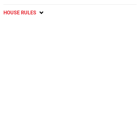
HOUSE RULES