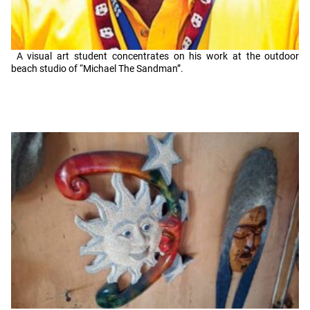
A visual art student concentrates on his work at the outdoor
beach studio of “Michael The Sandman”.