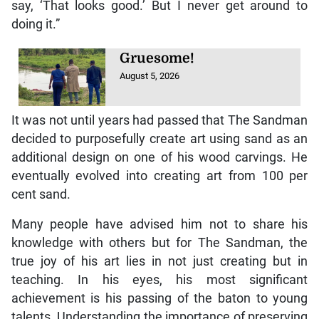
say, ‘That looks good.’ But I never get around to
doing it.”
Gruesome!
August 5, 2026
It was not until years had passed that The Sandman
decided to purposefully create art using sand as an
additional design on one of his wood carvings. He
eventually evolved into creating art from 100 per
cent sand.
Many people have advised him not to share his
knowledge with others but for The Sandman, the
true joy of his art lies in not just creating but in
teaching. In his eyes, his most significant
achievement is his passing of the baton to young
talents. Understanding the importance of preserving