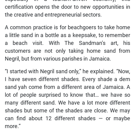
certification opens the door to new opportunities in
the creative and entrepreneurial sectors.
A common practice is for beachgoers to take home
a little sand in a bottle as a keepsake, to remember
a beach visit. With The Sandman’s art, his
customers are not only taking home sand from
Negril, but from various parishes in Jamaica.
“I started with Negril sand only,” he explained. “Now,
I have seven different shades. Every shade a dem
sand yah come from a different area of Jamaica. A
lot of people surprised to know that… we have so
many different sand. We have a lot more different
shades but some of the shades are close. We may
can find about 12 different shades — or maybe
more.”