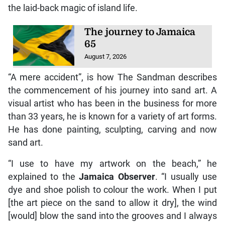
the laid-back magic of island life.
The journey to Jamaica
65
August 7, 2026
“A mere accident”, is how The Sandman describes
the commencement of his journey into sand art. A
visual artist who has been in the business for more
than 33 years, he is known for a variety of art forms.
He has done painting, sculpting, carving and now
sand art.
“I use to have my artwork on the beach,” he
explained to the
Jamaica Observer
. “I usually use
dye and shoe polish to colour the work. When I put
[the art piece on the sand to allow it dry], the wind
[would] blow the sand into the grooves and I always