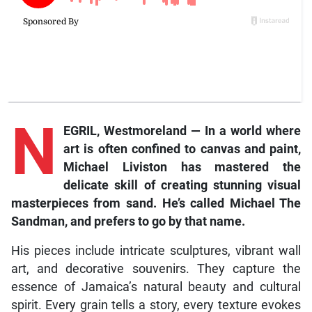
N
EGRIL, Westmoreland — In a world where
art is often confined to canvas and paint,
Michael Liviston has mastered the
delicate skill of creating stunning visual
masterpieces from sand. He’s called Michael The
Sandman, and prefers to go by that name.
His pieces include intricate sculptures, vibrant wall
art, and decorative souvenirs. They capture the
essence of Jamaica’s natural beauty and cultural
spirit. Every grain tells a story, every texture evokes