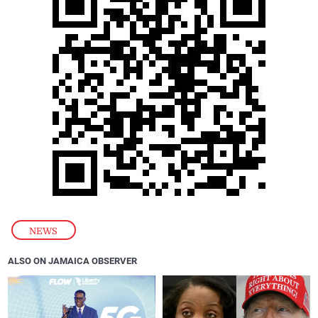
NEWS
ALSO ON JAMAICA OBSERVER