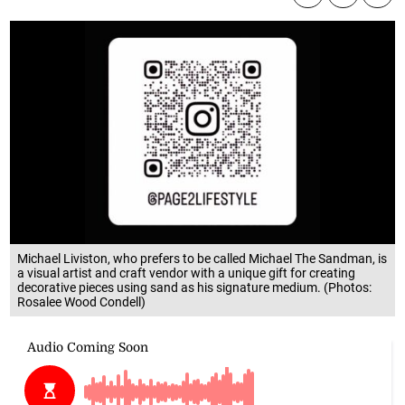
Michael Liviston, who prefers to be called Michael The Sandman, is
a visual artist and craft vendor with a unique gift for creating
decorative pieces using sand as his signature medium. (Photos:
Rosalee Wood Condell)