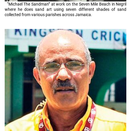
“Michael The Sandman” at work on the Seven Mile Beach in Negril
where he does sand art using seven different shades of sand
collected from various parishes across Jamaica.