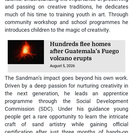
and passing on creative traditions, he dedicates
much of his time to training youth in art. Through
community workshop and school programmes he
introduces children to the magic of creativity.
Hundreds flee homes
after Guatemala’s Fuego
volcano erupts
August 5, 2026
The Sandman’s impact goes beyond his own work.
Driven by a deep passion for nurturing creativity in
the next generation, he leads an apprentice
programme through the Social Development
Commission (SDC). Under his guidance young
people get a rare opportunity to learn the intricate
craft of sand artistry while gaining official
certification after just three months of hands-on