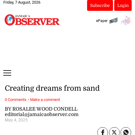
Friday, 7 August, 2026
Subscribe
Login
ePaper
Creating dreams from sand
·
0 Comments
Make a comment
BY ROSALEE WOOD CONDELL
editorial@jamaicaobserver.com
May 4, 2025