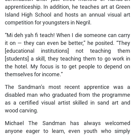
apprenticeship. In addition, he teaches art at Green
Island High School and hosts an annual visual art
competition for youngsters in Negril.
“Mi deh yah fi teach! When I die someone can carry
it on — they can even be better,” he posited. “They
[educational institutions] not teaching them
[students] a skill, they teaching them to go work in
the hotel. My focus is to get people to depend on
themselves for income.”
The Sandman’s most recent apprentice was a
disabled man who graduated from the programme
as a certified visual artist skilled in sand art and
wood carving.
Michael The Sandman has always welcomed
anyone eager to learn, even youth who simply