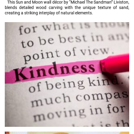
This Sun and Moon wall décor by “Michael The Sandman” Liviston,
blends detailed wood carving with the unique texture of sand,
creating a striking interplay of natural elements.