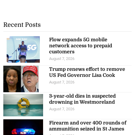
Recent Posts
Flow expands 5G mobile
network access to prepaid
customers
August 7, 2026
Trump renews effort to remove
US Fed Governor Lisa Cook
August 7, 2026
3-year-old dies in suspected
drowning in Westmoreland
August 7, 2026
Firearm and over 400 rounds of
ammunition seized in St James