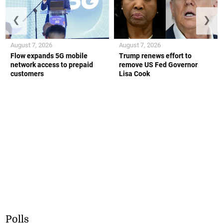
❮
❯
August 7, 2026
August 7, 2026
Flow expands 5G mobile
Trump renews effort to
network access to prepaid
remove US Fed Governor
customers
Lisa Cook
Polls