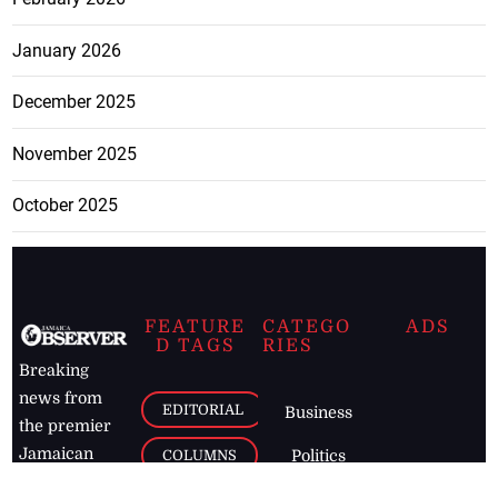
January 2026
December 2025
November 2025
October 2025
FEATURE
CATEGO
ADS
D TAGS
RIES
Breaking
news from
EDITORIAL
Business
the premier
Jamaican
COLUMNS
Politics
newspaper,