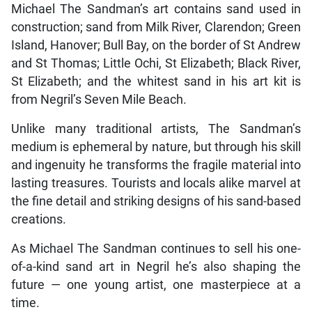
Michael The Sandman’s art contains sand used in
construction; sand from Milk River, Clarendon; Green
Island, Hanover; Bull Bay, on the border of St Andrew
and St Thomas; Little Ochi, St Elizabeth; Black River,
St Elizabeth; and the whitest sand in his art kit is
from Negril’s Seven Mile Beach.
Unlike many traditional artists, The Sandman’s
medium is ephemeral by nature, but through his skill
and ingenuity he transforms the fragile material into
lasting treasures. Tourists and locals alike marvel at
the fine detail and striking designs of his sand-based
creations.
As Michael The Sandman continues to sell his one-
of-a-kind sand art in Negril he’s also shaping the
future — one young artist, one masterpiece at a
time.