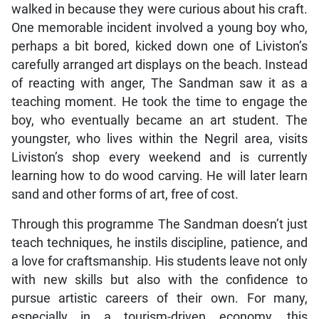
walked in because they were curious about his craft.
One memorable incident involved a young boy who,
perhaps a bit bored, kicked down one of Liviston’s
carefully arranged art displays on the beach. Instead
of reacting with anger, The Sandman saw it as a
teaching moment. He took the time to engage the
boy, who eventually became an art student. The
youngster, who lives within the Negril area, visits
Liviston’s shop every weekend and is currently
learning how to do wood carving. He will later learn
sand and other forms of art, free of cost.
Through this programme The Sandman doesn’t just
teach techniques, he instils discipline, patience, and
a love for craftsmanship. His students leave not only
with new skills but also with the confidence to
pursue artistic careers of their own. For many,
especially in a tourism-driven economy, this