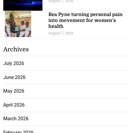
August 7, 2026
Rea Pyne turning personal pain
into movement for women’s
health
August 7, 2026
Archives
July 2026
June 2026
May 2026
April 2026
March 2026
February 2026