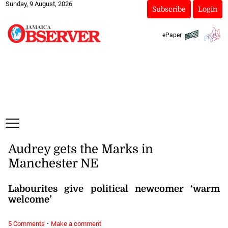
Sunday, 9 August, 2026
Subscribe
Login
ePaper
Audrey gets the Marks in
Manchester NE
Labourites give political newcomer ‘warm
welcome’
·
5 Comments
Make a comment