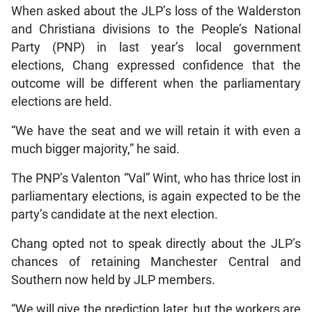
When asked about the JLP’s loss of the Walderston
and Christiana divisions to the People’s National
Party (PNP) in last year’s local government
elections, Chang expressed confidence that the
outcome will be different when the parliamentary
elections are held.
“We have the seat and we will retain it with even a
much bigger majority,” he said.
The PNP’s Valenton “Val” Wint, who has thrice lost in
parliamentary elections, is again expected to be the
party’s candidate at the next election.
Chang opted not to speak directly about the JLP’s
chances of retaining Manchester Central and
Southern now held by JLP members.
“We will give the prediction later, but the workers are