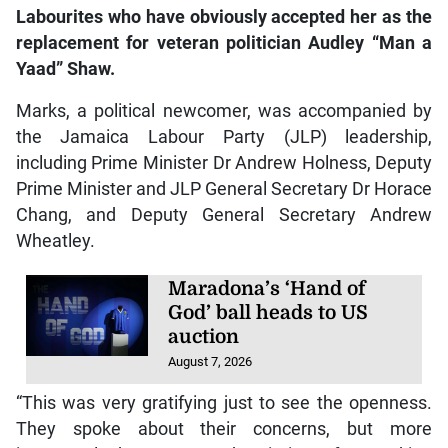
Labourites who have obviously accepted her as the
replacement for veteran politician Audley “Man a
Yaad” Shaw
.
Marks, a political newcomer, was accompanied by
the Jamaica Labour Party (JLP) leadership,
including Prime Minister Dr Andrew Holness, Deputy
Prime Minister and JLP General Secretary Dr Horace
Chang, and Deputy General Secretary Andrew
Wheatley.
Maradona’s ‘Hand of
God’ ball heads to US
auction
August 7, 2026
“This was very gratifying just to see the openness.
They spoke about their concerns, but more