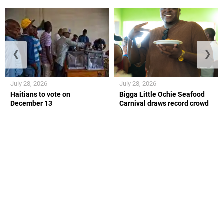
❮
❯
July 28, 2026
July 28, 2026
Haitians to vote on
Bigga Little Ochie Seafood
December 13
Carnival draws record crowd