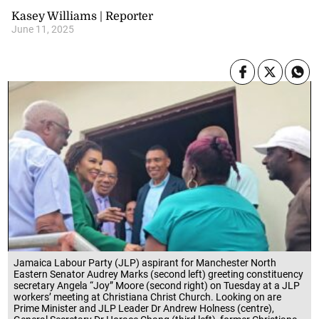
Kasey Williams | Reporter
June 11, 2025
Jamaica Labour Party (JLP) aspirant for Manchester North
Eastern Senator Audrey Marks (second left) greeting constituency
secretary Angela “Joy” Moore (second right) on Tuesday at a JLP
workers’ meeting at Christiana Christ Church. Looking on are
Prime Minister and JLP Leader Dr Andrew Holness (centre),