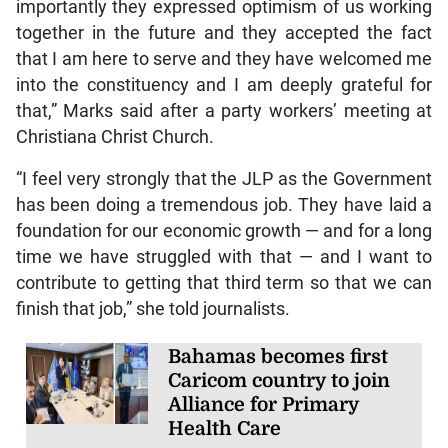
importantly they expressed optimism of us working
together in the future and they accepted the fact
that I am here to serve and they have welcomed me
into the constituency and I am deeply grateful for
that,” Marks said after a party workers’ meeting at
Christiana Christ Church.
“I feel very strongly that the JLP as the Government
has been doing a tremendous job. They have laid a
foundation for our economic growth — and for a long
time we have struggled with that — and I want to
contribute to getting that third term so that we can
finish that job,” she told journalists.
Bahamas becomes first
Caricom country to join
Alliance for Primary
Health Care