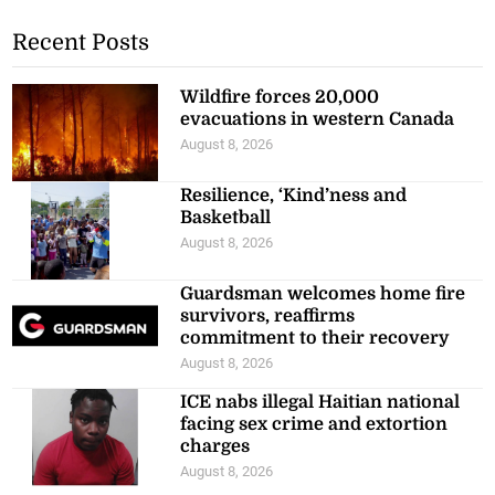
Recent Posts
Wildfire forces 20,000
evacuations in western Canada
August 8, 2026
Resilience, ‘Kind’ness and
Basketball
August 8, 2026
Guardsman welcomes home fire
survivors, reaffirms
commitment to their recovery
August 8, 2026
ICE nabs illegal Haitian national
facing sex crime and extortion
charges
August 8, 2026