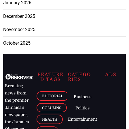
January 2026
December 2025
November 2025
October 2025
FEATURE
CATEGO
ADS
D TAGS
RIES
Breaking
news from
EDITORIAL
Business
the premier
Jamaican
COLUMNS
Politics
newspaper,
Entertainment
HEALTH
the Jamaica
Observer.