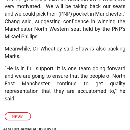
very motivated… We will be taking back our seats
and we could pick their (PNP) pocket in Manchester,”
Chang said, suggesting confidence in winning the
Manchester North Western seat held by the PNP’s
Mikael Phillips.
Meanwhile, Dr Wheatley said Shaw is also backing
Marks.
“He is in full support. It is one team going forward
and we are going to ensure that the people of North
East Manchester continue to get quality
representation that they are accustomed to,” he
said.
NEWS
ALSO ON JAMAICA OBSERVER