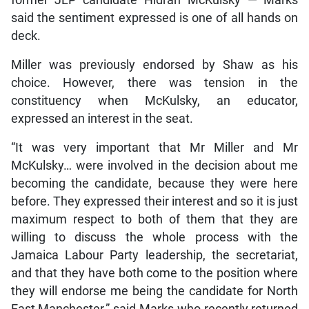
former JLP candidate Hidran McKulsky — Marks
said the sentiment expressed is one of all hands on
deck.
Miller was previously endorsed by Shaw as his
choice. However, there was tension in the
constituency when McKulsky, an educator,
expressed an interest in the seat.
“It was very important that Mr Miller and Mr
McKulsky… were involved in the decision about me
becoming the candidate, because they were here
before. They expressed their interest and so it is just
maximum respect to both of them that they are
willing to discuss the whole process with the
Jamaica Labour Party leadership, the secretariat,
and that they have both come to the position where
they will endorse me being the candidate for North