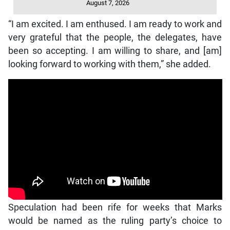
August 7, 2026
“I am excited. I am enthused. I am ready to work and
very grateful that the people, the delegates, have
been so accepting. I am willing to share, and [am]
looking forward to working with them,” she added.
Speculation had been rife for weeks that Marks
would be named as the ruling party’s choice to