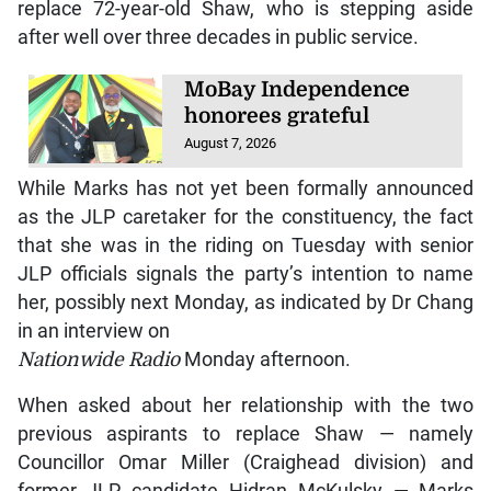
replace 72-year-old Shaw, who is stepping aside
after well over three decades in public service.
MoBay Independence
honorees grateful
August 7, 2026
While Marks has not yet been formally announced
as the JLP caretaker for the constituency, the fact
that she was in the riding on Tuesday with senior
JLP officials signals the party’s intention to name
her, possibly next Monday, as indicated by Dr Chang
in an interview on
Nationwide Radio
Monday afternoon.
When asked about her relationship with the two
previous aspirants to replace Shaw — namely
Councillor Omar Miller (Craighead division) and