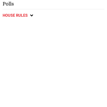
Polls
HOUSE RULES