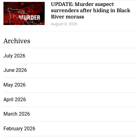
UPDATE: Murder suspect
surrenders after hiding in Black
River morass
August 8, 2026
Archives
July 2026
June 2026
May 2026
April 2026
March 2026
February 2026