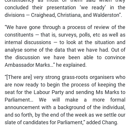
constituency as most of them said when they
concluded their presentation ‘we ready’ in the
divisions — Craighead, Christiana, and Walderston”.
“We have gone through a process of review of the
constituents — that is, surveys, polls, etc as well as
internal discussions — to look at the situation and
analyse some of the data that we have had. Out of
the discussion we have been able to convince
Ambassador Marks…” he explained.
“[There are] very strong grass-roots organisers who
are now ready to begin the process of keeping the
seat for the Labour Party and sending Ms Marks to
Parliament… We will make a more formal
announcement with a background of the individual,
and so forth, by the end of the week as we settle our
slate of candidates for Parliament,” added Chang.