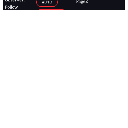
Page2
AUTO
Follow
BUSINESS
Jamaican
news online
LETTERS
for free and
stay informed
PAGE2
on what's
FOOTBALL
happening in
the
Caribbean
Jamaica Observer,
2026
© All
Rights Reserved
Home
Contact Us
RSS Feeds
Feedback
Privacy Policy
Editorial Code of
Conduct