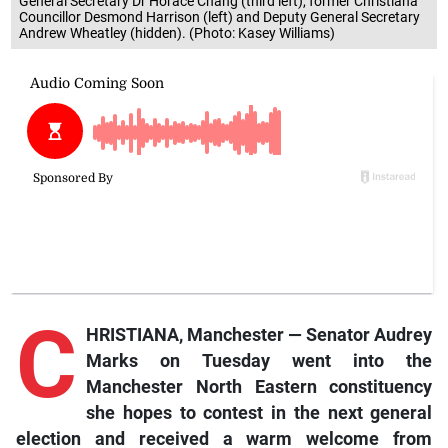
General Secretary Dr Horace Chang (third left), former Christiana
Councillor Desmond Harrison (left) and Deputy General Secretary
Andrew Wheatley (hidden). (Photo: Kasey Williams)
C
HRISTIANA, Manchester — Senator Audrey
Marks on Tuesday went into the
Manchester North Eastern constituency
she hopes to contest in the next general
election and received a warm welcome from