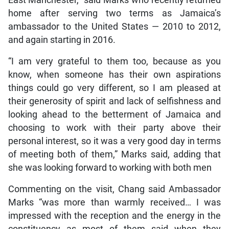
East Manchester,” said Marks who recently returned
home after serving two terms as Jamaica’s
ambassador to the United States — 2010 to 2012,
and again starting in 2016.
“I am very grateful to them too, because as you
know, when someone has their own aspirations
things could go very different, so I am pleased at
their generosity of spirit and lack of selfishness and
looking ahead to the betterment of Jamaica and
choosing to work with their party above their
personal interest, so it was a very good day in terms
of meeting both of them,” Marks said, adding that
she was looking forward to working with both men
Commenting on the visit, Chang said Ambassador
Marks “was more than warmly received… I was
impressed with the reception and the energy in the