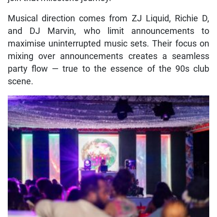
Musical direction comes from ZJ Liquid, Richie D,
and DJ Marvin, who limit announcements to
maximise uninterrupted music sets. Their focus on
mixing over announcements creates a seamless
party flow — true to the essence of the 90s club
scene.