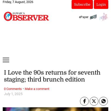
Friday, 7 August, 2026
Subscribe
Login
ePaper
I Love the 90s returns for seventh
staging; third brunch edition
·
0 Comments
Make a comment
July 1, 2025