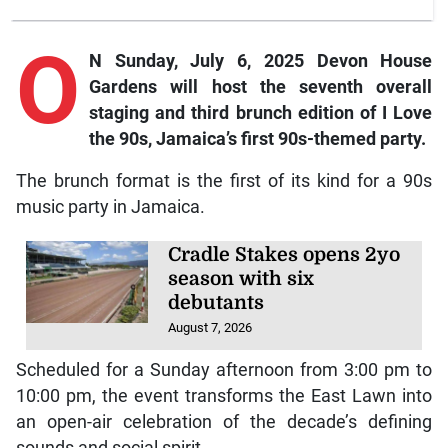
O
N Sunday, July 6, 2025 Devon House
Gardens will host the seventh overall
staging and third brunch edition of I Love
the 90s, Jamaica’s first 90s-themed party.
The brunch format is the first of its kind for a 90s
music party in Jamaica.
Cradle Stakes opens 2yo
season with six
debutants
August 7, 2026
Scheduled for a Sunday afternoon from 3:00 pm to
10:00 pm, the event transforms the East Lawn into
an open-air celebration of the decade’s defining
sounds and social spirit.