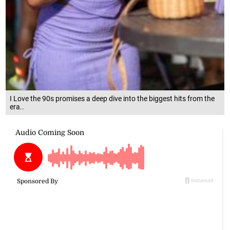
I Love the 90s promises a deep dive into the biggest hits from the
era..