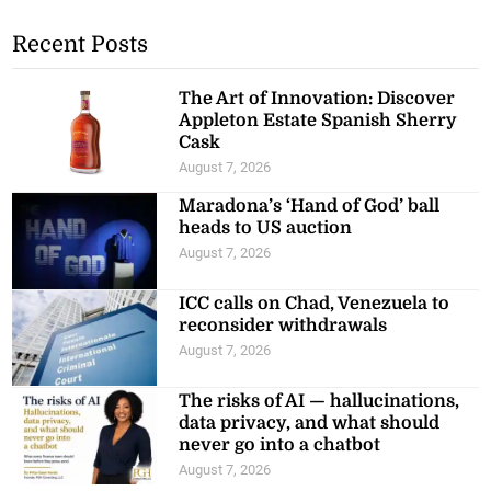
Recent Posts
The Art of Innovation: Discover
Appleton Estate Spanish Sherry
Cask
August 7, 2026
Maradona’s ‘Hand of God’ ball
heads to US auction
August 7, 2026
ICC calls on Chad, Venezuela to
reconsider withdrawals
August 7, 2026
The risks of AI — hallucinations,
data privacy, and what should
never go into a chatbot
August 7, 2026