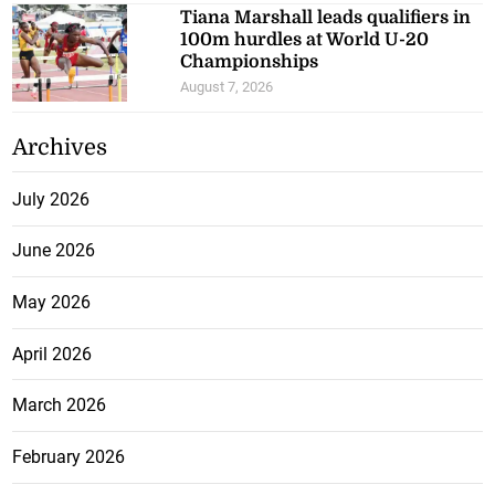
Tiana Marshall leads qualifiers in
100m hurdles at World U-20
Championships
August 7, 2026
Archives
July 2026
June 2026
May 2026
April 2026
March 2026
February 2026