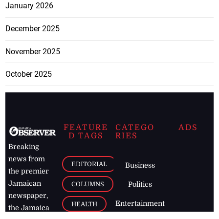
January 2026
December 2025
November 2025
October 2025
FEATURE
CATEGO
ADS
D TAGS
RIES
Breaking
news from
EDITORIAL
Business
the premier
Jamaican
COLUMNS
Politics
newspaper,
Entertainment
HEALTH
the Jamaica