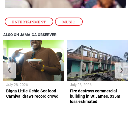
ENTERTAINMENT
,
MUSIC
ALSO ON JAMAICA OBSERVER
❮
❯
July 28, 2026
July 28, 2026
Bigga Little Ochie Seafood
Fire destroys commercial
Carnival draws record crowd
building in St James, $35m
loss estimated