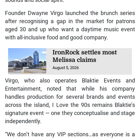
Founder Dwayne Virgo launched the brunch series
after recognising a gap in the market for patrons
aged 30 and up who want a daytime music event
with all-inclusive food and good company.
IronRock settles most
Melissa claims
August 5, 2026
Virgo, who also operates Blaktie Events and
Entertainment, noted that while his company
handles production for several brands and events
across the island, I Love the 90s remains Blaktie’s
signature event — one they conceptualise and stage
independently.
“We don’t have any VIP sections…as everyone is a