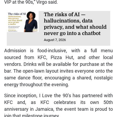
VIP at the 90s,” Virgo said.
The risks of AI —
hallucinations, data
privacy, and what should
never go into a chatbot
August 7, 2026
Admission is food-inclusive, with a full menu
sourced from KFC, Pizza Hut, and other local
vendors. Drinks will be available for purchase at the
bar. The open-lawn layout invites everyone onto the
same dance floor, encouraging a shared, nostalgic
energy throughout the evening.
Since inception, I Love the 90’s has partnered with
KFC and, as KFC celebrates its own 50th
anniversary in Jamaica, the event team is proud to
join that milestone journey.