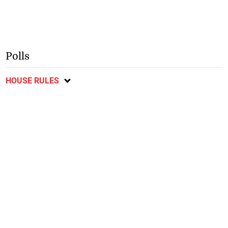
Polls
HOUSE RULES