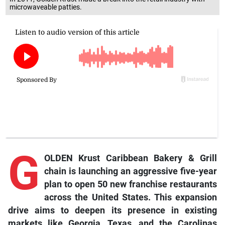
microwaveable patties.
G
OLDEN Krust Caribbean Bakery & Grill
chain is launching an aggressive five-year
plan to open 50 new franchise restaurants
across the United States. This expansion
drive aims to deepen its presence in existing
markets like Georgia, Texas, and the Carolinas