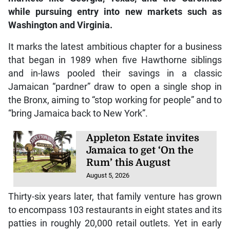
while pursuing entry into new markets such as
Washington and Virginia.
It marks the latest ambitious chapter for a business
that began in 1989 when five Hawthorne siblings
and in-laws pooled their savings in a classic
Jamaican “pardner” draw to open a single shop in
the Bronx, aiming to “stop working for people” and to
“bring Jamaica back to New York”.
Appleton Estate invites
Jamaica to get ‘On the
Rum’ this August
August 5, 2026
Thirty-six years later, that family venture has grown
to encompass 103 restaurants in eight states and its
patties in roughly 20,000 retail outlets. Yet in early