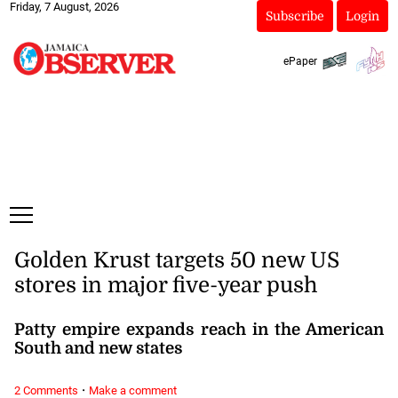
Friday, 7 August, 2026
Subscribe
Login
ePaper
Golden Krust targets 50 new US
stores in major five-year push
Patty empire expands reach in the American
South and new states
·
2 Comments
Make a comment