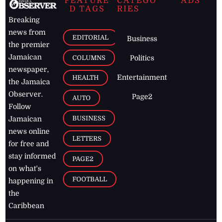
FEATURE
CATEGO
ADS
D TAGS
RIES
Breaking
news from
EDITORIAL
Business
the premier
Jamaican
COLUMNS
Politics
newspaper,
Entertainment
HEALTH
the Jamaica
Observer.
Page2
AUTO
Follow
BUSINESS
Jamaican
news online
LETTERS
for free and
stay informed
PAGE2
on what's
FOOTBALL
happening in
the
Caribbean