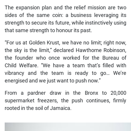
The expansion plan and the relief mission are two
sides of the same coin: a business leveraging its
strength to secure its future, while instinctively using
that same strength to honour its past.
“For us at Golden Krust, we have no limit; right now,
the sky is the limit,” declared Hawthorne Robinson,
the founder who once worked for the Bureau of
Child Welfare. “We have a team that’s filled with
vibrancy and the team is ready to go… We’re
energised and we just want to push now.”
From a pardner draw in the Bronx to 20,000
supermarket freezers, the push continues, firmly
rooted in the soil of Jamaica.