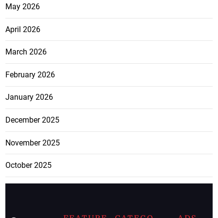
May 2026
April 2026
March 2026
February 2026
January 2026
December 2025
November 2025
October 2025