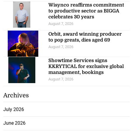
Wisynco reaffirms commitment
to productive sector as BIGGA
celebrates 30 years
August 7, 2026
Orbit, award winning producer
to pop greats, dies aged 69
August 7, 2026
Showtime Services signs
KKRYTICAL for exclusive global
management, bookings
August 7, 2026
Archives
July 2026
June 2026