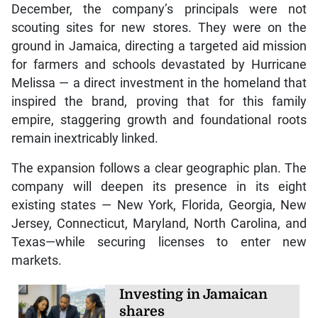
December, the company’s principals were not
scouting sites for new stores. They were on the
ground in Jamaica, directing a targeted aid mission
for farmers and schools devastated by Hurricane
Melissa — a direct investment in the homeland that
inspired the brand, proving that for this family
empire, staggering growth and foundational roots
remain inextricably linked.
The expansion follows a clear geographic plan. The
company will deepen its presence in its eight
existing states — New York, Florida, Georgia, New
Jersey, Connecticut, Maryland, North Carolina, and
Texas—while securing licenses to enter new
markets.
Investing in Jamaican
shares