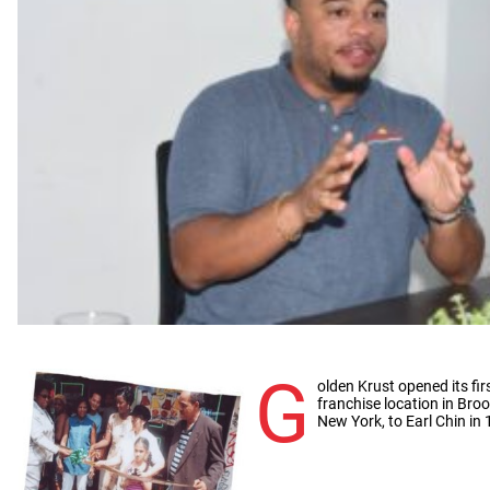
G
olden Krust opened its fir
franchise location in Broo
New York, to Earl Chin in