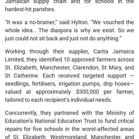
Jamaican supply chain and for schools in the
hardest-hit parishes.
“It was a no-brainer,” said Hylton. “We vouched the
whole idea… The diaspora is why we exist. So we
just could not sit back and just not do anything.”
Working through their supplier, Carita Jamaica
Limited, they identified 10 approved farmers across
St. Elizabeth, Manchester, Clarendon, St Mary, and
St Catherine. Each received targeted support —
seedlings, fertilisers, irrigation pumps, drip hoses—
valued at approximately $300,000 per farmer,
tailored to each recipient’s individual needs.
Concurrently, they partnered with the Ministry of
Education’s National Education Trust to fund critical
repairs for five schools in the worst-affected areas
of St. Elizabeth, Westmoreland, Manchester, and