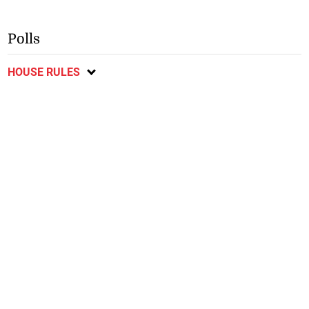
Polls
HOUSE RULES