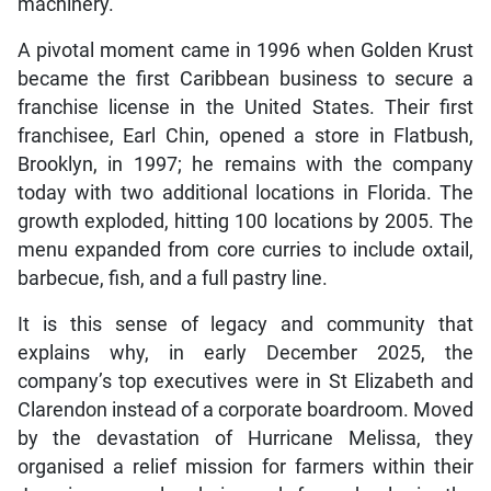
machinery.
A pivotal moment came in 1996 when Golden Krust
became the first Caribbean business to secure a
franchise license in the United States. Their first
franchisee, Earl Chin, opened a store in Flatbush,
Brooklyn, in 1997; he remains with the company
today with two additional locations in Florida. The
growth exploded, hitting 100 locations by 2005. The
menu expanded from core curries to include oxtail,
barbecue, fish, and a full pastry line.
It is this sense of legacy and community that
explains why, in early December 2025, the
company’s top executives were in St Elizabeth and
Clarendon instead of a corporate boardroom. Moved
by the devastation of Hurricane Melissa, they
organised a relief mission for farmers within their