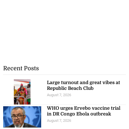
Recent Posts
Large turnout and great vibes at
Republic Beach Club
August 7, 2026
WHO urges Ervebo vaccine trial
in DR Congo Ebola outbreak
August 7, 2026