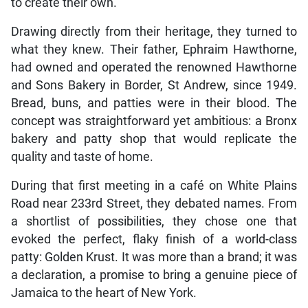
to create their own.
Drawing directly from their heritage, they turned to
what they knew. Their father, Ephraim Hawthorne,
had owned and operated the renowned Hawthorne
and Sons Bakery in Border, St Andrew, since 1949.
Bread, buns, and patties were in their blood. The
concept was straightforward yet ambitious: a Bronx
bakery and patty shop that would replicate the
quality and taste of home.
During that first meeting in a café on White Plains
Road near 233rd Street, they debated names. From
a shortlist of possibilities, they chose one that
evoked the perfect, flaky finish of a world-class
patty: Golden Krust. It was more than a brand; it was
a declaration, a promise to bring a genuine piece of
Jamaica to the heart of New York.