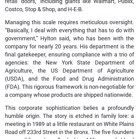
retail “doors,” including giants like Walmart, Publix,
Costco, Stop & Shop, and H-E-B.
Managing this scale requires meticulous oversight.
“Basically, I deal with everything that has to do with
government,” Hylton said, who has been with the
company for nearly 20 years. His department is the
final gatekeeper, ensuring compliance with a trio of
agencies: the New York State Department of
Agriculture, the US Department of Agriculture
(USDA), and the Food and Drug Administration
(FDA). This rigorous framework is non-negotiable for
a company whose products are shipped nationwide.
This corporate sophistication belies a profoundly
humble origin. The story is etched in family lore: a
meeting in 1989 at a little restaurant on White Plains
Road off 233rd Street in the Bronx. The five founders