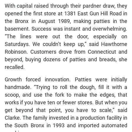
With capital raised through their pardner draw, they
opened the first store at 1381 East Gun Hill Road in
the Bronx in August 1989, making patties in the
basement. Success was instant and overwhelming.
“The lines were out the door, especially on
Saturdays. We couldn’t keep up,” said Hawthorne
Robinson. Customers drove from Connecticut and
beyond, buying dozens of patties and breads, she
recalled.
Growth forced innovation. Patties were initially
handmade. “Trying to roll the dough, fill it with a
scoop, and use the fork to make the edges, that
works if you have ten or fewer stores. But when you
get beyond that point, you have to scale,” said
Clarke. The family invested in a production facility in
the South Bronx in 1993 and imported automated