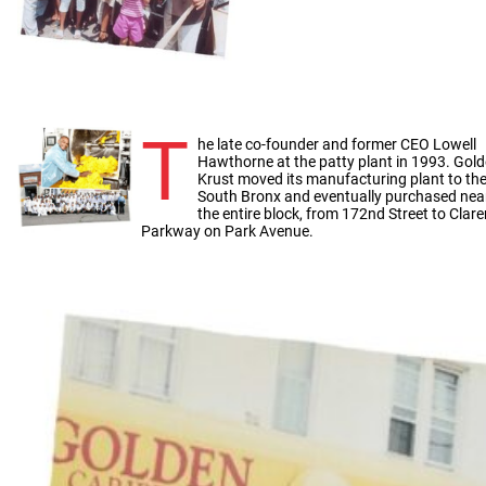
T
he late co-founder and former CEO Lowell
Hawthorne at the patty plant in 1993. Gol
Krust moved its manufacturing plant to th
South Bronx and eventually purchased nea
the entire block, from 172nd Street to Clar
Parkway on Park Avenue.