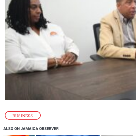
BUSINESS
ALSO ON JAMAICA OBSERVER