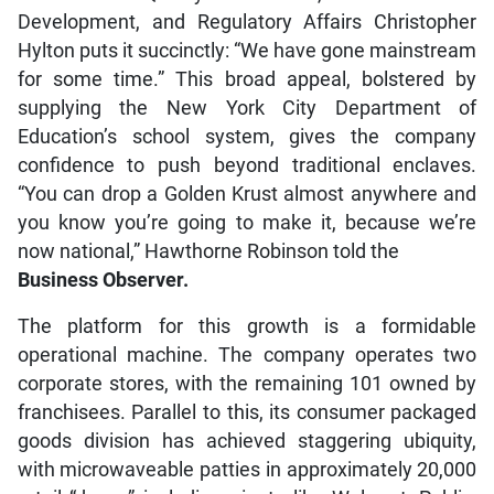
Development, and Regulatory Affairs Christopher
Hylton puts it succinctly: “We have gone mainstream
for some time.” This broad appeal, bolstered by
supplying the New York City Department of
Education’s school system, gives the company
confidence to push beyond traditional enclaves.
“You can drop a Golden Krust almost anywhere and
you know you’re going to make it, because we’re
now national,” Hawthorne Robinson told the
Business Observer.
The platform for this growth is a formidable
operational machine. The company operates two
corporate stores, with the remaining 101 owned by
franchisees. Parallel to this, its consumer packaged
goods division has achieved staggering ubiquity,
with microwaveable patties in approximately 20,000