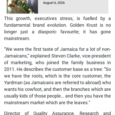
August 6, 2026
This growth, executives stress, is fuelled by a
fundamental brand evolution. Golden Krust is no
longer just a diasporic favourite; it has gone
mainstream.
“We were the first taste of Jamaica for a lot of non-
Jamaicans,” explained Steven Clarke, vice-president
of marketing, who joined the family business in
2011. He describes the customer base as a tree: “So
we have the roots, which is the core customer, the
Yardman (as Jamaicans are referred to abroad) who
wants his cowfoot, and then the branches which are
usually kids of those people… and then you have the
mainstream market which are the leaves.”
Director of Quality Assurance, Research and