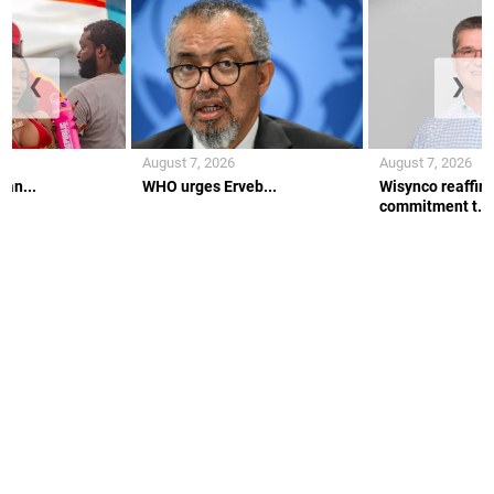
❮
❯
August 7, 2026
August 7, 2026
 an...
WHO urges Erveb...
Wisynco reaffir
commitment t...