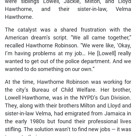
were siblings Lowell, Jackie, Milton, and Lloyd
Hawthorne, and their sister-in-law, Velma
Hawthorne.
The catalyst was a shared frustration with the
American dream’s script. “We all came together,”
recalled Hawthorne Robinson. “We were like, ‘Okay,
I’m having problems at my job… He [Lowell] really
wanted to get out of the police department. And we
wanted to do something on our own.”
At the time, Hawthorne Robinson was working for
the city’s Bureau of Child Welfare. Her brother,
Lowell Hawthorne, was in the NYPD’s Gun Division.
They, along with their brothers Milton and Lloyd and
sister-in-law Velma, had emigrated from Jamaica in
the early 1980s but found their professional lives
stifling. The solution wasn’t to find new jobs — it was