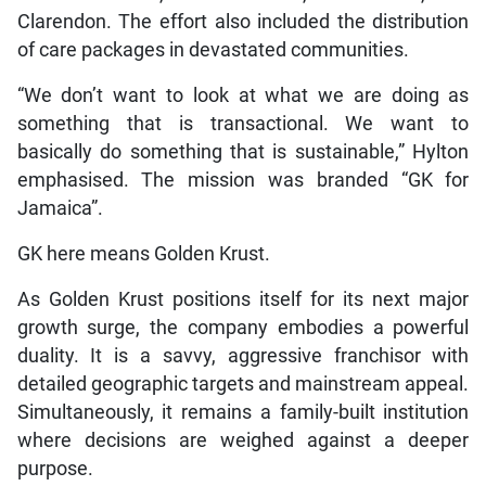
Clarendon. The effort also included the distribution
of care packages in devastated communities.
“We don’t want to look at what we are doing as
something that is transactional. We want to
basically do something that is sustainable,” Hylton
emphasised. The mission was branded “GK for
Jamaica”.
GK here means Golden Krust.
As Golden Krust positions itself for its next major
growth surge, the company embodies a powerful
duality. It is a savvy, aggressive franchisor with
detailed geographic targets and mainstream appeal.
Simultaneously, it remains a family-built institution
where decisions are weighed against a deeper
purpose.