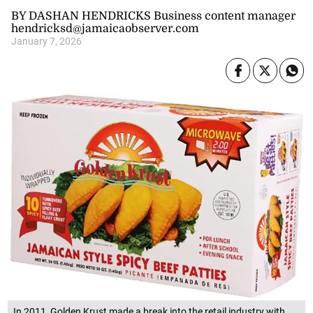
BY DASHAN HENDRICKS Business content manager
hendricksd@jamaicaobserver.com
January 7, 2026
In 2011, Golden Krust made a break into the retail industry with