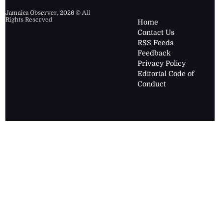
Jamaica Observer,
2026
© All
Rights Reserved
Home
Contact Us
RSS Feeds
Feedback
Privacy Policy
Editorial Code of
Conduct