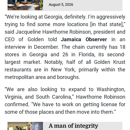
August 5, 2026
“We’re looking at Georgia, definitely. I’m aggressively
trying to find some more locations [in that state],”
said Jacqueline Hawthorne Robinson, president and
CEO of Golden told
Jamaica Observer
in an
interview in December. The chain currently has 18
stores in Georgia and 26 in Florida, its second-
largest market. Notably, half of all Golden Krust
restaurants are in New York, primarily within the
metropolitan area and boroughs.
“We are also looking to expand to Washington,
Virginia, and South Carolina,” Hawthorne Robinson
confirmed. “We have to work on getting license for
some of those places and then move into them.”
A man of integrity