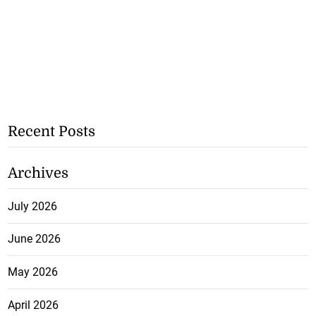
Recent Posts
Archives
July 2026
June 2026
May 2026
April 2026