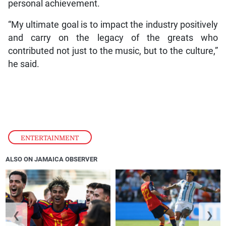
personal achievement.
“My ultimate goal is to impact the industry positively
and carry on the legacy of the greats who
contributed not just to the music, but to the culture,”
he said.
ENTERTAINMENT
ALSO ON JAMAICA OBSERVER
❮
❯