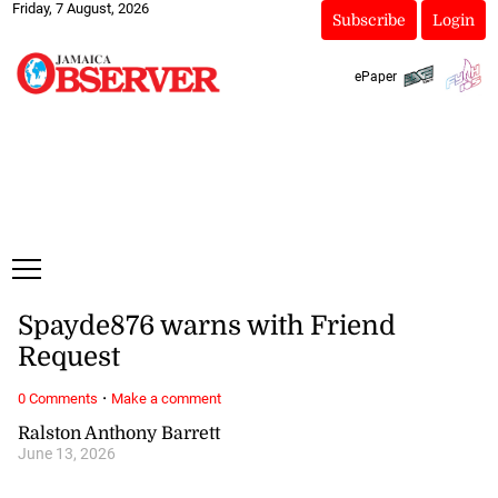
Friday, 7 August, 2026
Subscribe
Login
ePaper
Spayde876 warns with Friend
Request
·
0 Comments
Make a comment
Ralston Anthony Barrett
June 13, 2026