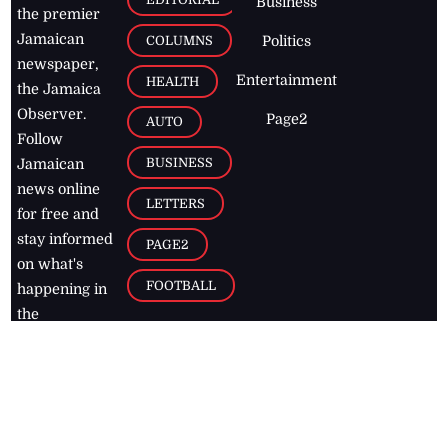
Business
the premier
Jamaican
COLUMNS
Politics
newspaper,
Entertainment
HEALTH
the Jamaica
Observer.
Page2
AUTO
Follow
BUSINESS
Jamaican
news online
LETTERS
for free and
stay informed
PAGE2
on what's
FOOTBALL
happening in
the
Caribbean
Jamaica Observer,
2026
© All
Rights Reserved
Home
Contact Us