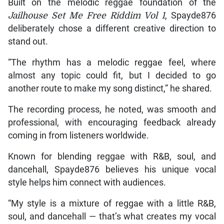
Built on the melodic reggae foundation of the
Jailhouse Set Me Free Riddim Vol 1
, Spayde876
deliberately chose a different creative direction to
stand out.
“The rhythm has a melodic reggae feel, where
almost any topic could fit, but I decided to go
another route to make my song distinct,” he shared.
The recording process, he noted, was smooth and
professional, with encouraging feedback already
coming in from listeners worldwide.
Known for blending reggae with R&B, soul, and
dancehall, Spayde876 believes his unique vocal
style helps him connect with audiences.
“My style is a mixture of reggae with a little R&B,
soul, and dancehall — that’s what creates my vocal