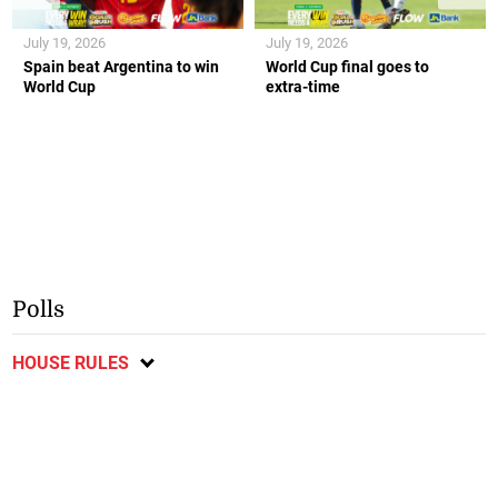
July 19, 2026
July 19, 2026
Spain beat Argentina to win
World Cup final goes to
World Cup
extra-time
Polls
HOUSE RULES