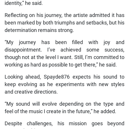
identity,” he said.
Reflecting on his journey, the artiste admitted it has
been marked by both triumphs and setbacks, but his
determination remains strong.
“My journey has been filled with joy and
disappointment. I’ve achieved some success,
though not at the level I want. Still, I’m committed to
working as hard as possible to get there,” he said.
Looking ahead, Spayde876 expects his sound to
keep evolving as he experiments with new styles
and creative directions.
“My sound will evolve depending on the type and
feel of the music I create in the future,” he added.
Despite challenges, his mission goes beyond