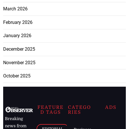
March 2026
February 2026
January 2026
December 2025
November 2025
October 2025
FEATURE
CATEGO
ADS
D TAGS
RIES
Breaking
news from
EDITORIAL