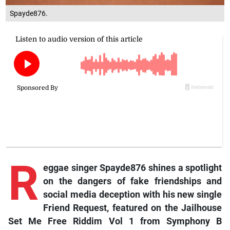
Spayde876.
R
eggae
singer Spayde876 shines a spotlight
on the dangers of fake friendships and
social media deception with his new single
Friend Request
, featured on the
Jailhouse
Set Me Free Riddim Vol 1
from Symphony B