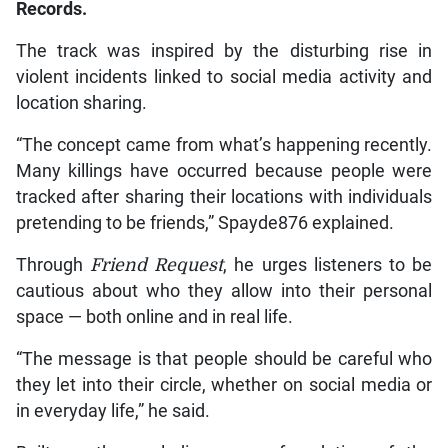
Records.
The track was inspired by the disturbing rise in
violent incidents linked to social media activity and
location sharing.
“The concept came from what’s happening recently.
Many killings have occurred because people were
tracked after sharing their locations with individuals
pretending to be friends,” Spayde876 explained.
Through
Friend Request
, he urges listeners to be
cautious about who they allow into their personal
space — both online and in real life.
“The message is that people should be careful who
they let into their circle, whether on social media or
in everyday life,” he said.