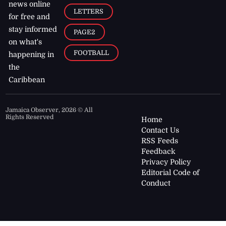
news online
LETTERS
for free and
stay informed
PAGE2
on what's
FOOTBALL
happening in
the
Caribbean
Jamaica Observer,
2026
© All
Rights Reserved
Home
Contact Us
RSS Feeds
Feedback
Privacy Policy
Editorial Code of
Conduct