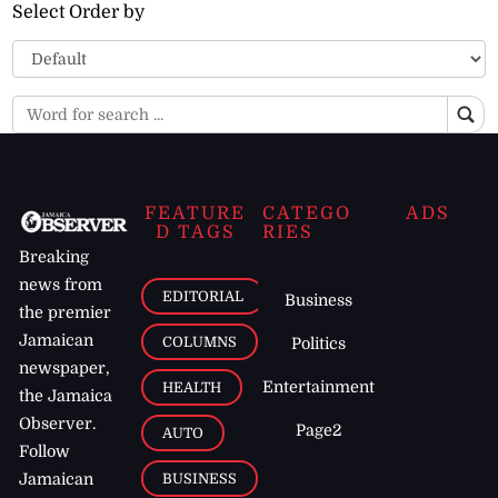
Select Order by
FEATURE
CATEGO
ADS
D TAGS
RIES
Breaking
news from
EDITORIAL
Business
the premier
Jamaican
COLUMNS
Politics
newspaper,
Entertainment
HEALTH
the Jamaica
Observer.
Page2
AUTO
Follow
BUSINESS
Jamaican