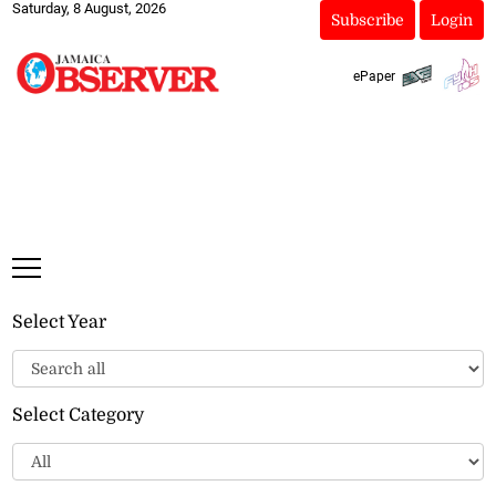
Saturday, 8 August, 2026
Subscribe
Login
ePaper
Select Year
Select Category