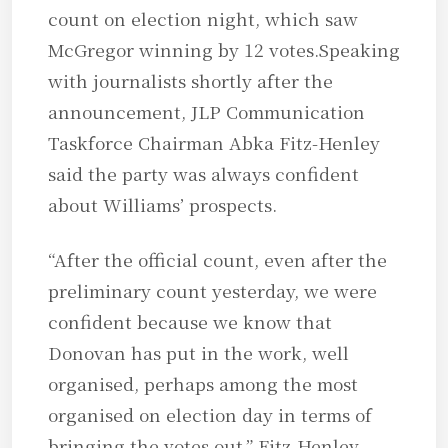
count on election night, which saw
McGregor winning by 12 votes.Speaking
with journalists shortly after the
announcement, JLP Communication
Taskforce Chairman Abka Fitz-Henley
said the party was always confident
about Williams’ prospects.
“After the official count, even after the
preliminary count yesterday, we were
confident because we know that
Donovan has put in the work, well
organised, perhaps among the most
organised on election day in terms of
bringing the votes out,” Fitz-Henley