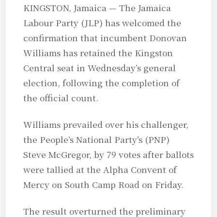
KINGSTON, Jamaica — The Jamaica
Labour Party (JLP) has welcomed the
confirmation that incumbent Donovan
Williams has retained the Kingston
Central seat in Wednesday’s general
election, following the completion of
the official count.
Williams prevailed over his challenger,
the People’s National Party’s (PNP)
Steve McGregor, by 79 votes after ballots
were tallied at the Alpha Convent of
Mercy on South Camp Road on Friday.
The result overturned the preliminary