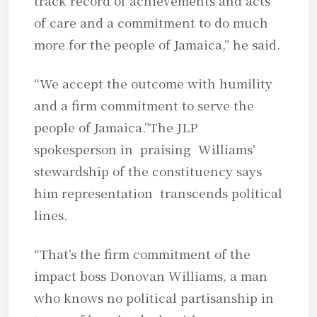
track record of achievements and acts
of care and a commitment to do much
more for the people of Jamaica,” he said.
“We accept the outcome with humility
and a firm commitment to serve the
people of Jamaica.”The JLP
spokesperson in praising Williams’
stewardship of the constituency says
him representation transcends political
lines.
“That’s the firm commitment of the
impact boss Donovan Williams, a man
who knows no political partisanship in