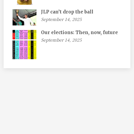
JLP can’t drop the ball
September 14, 2025
Our elections: Then, now, future
September 14, 2025