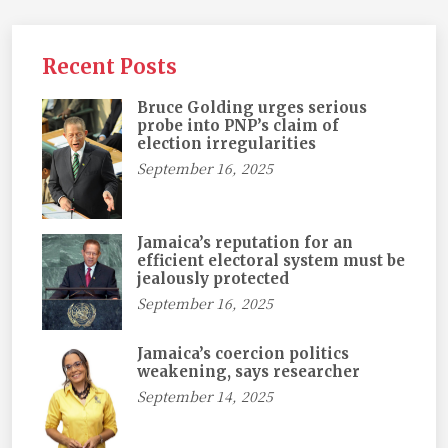
Recent Posts
Bruce Golding urges serious
probe into PNP’s claim of
election irregularities
September 16, 2025
Jamaica’s reputation for an
efficient electoral system must be
jealously protected
September 16, 2025
Jamaica’s coercion politics
weakening, says researcher
September 14, 2025