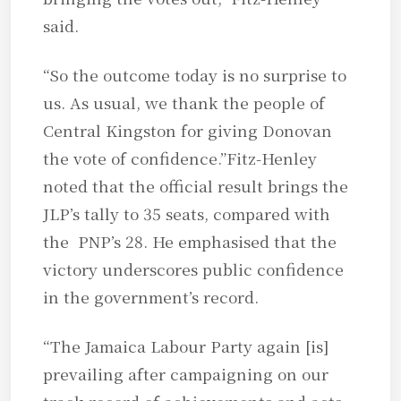
said.
“So the outcome today is no surprise to
us. As usual, we thank the people of
Central Kingston for giving Donovan
the vote of confidence.”Fitz-Henley
noted that the official result brings the
JLP’s tally to 35 seats, compared with
the PNP’s 28. He emphasised that the
victory underscores public confidence
in the government’s record.
“The Jamaica Labour Party again [is]
prevailing after campaigning on our