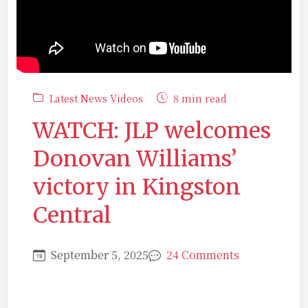
Latest News Videos
8 min read
WATCH: JLP welcomes
Donovan Williams’
victory in Kingston
Central
September 5, 2025
24 Comments