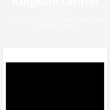
Kingston Central
Home
News
WATCH: JLP welcomes Donovan Williams’ victory
in Kingston Central