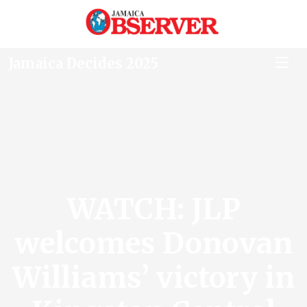
Jamaica Decides 2025
WATCH: JLP
welcomes Donovan
Williams’ victory in