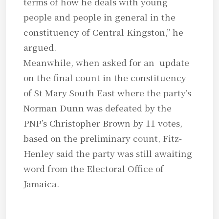
terms of how he deals with young
people and people in general in the
constituency of Central Kingston,” he
argued.
Meanwhile, when asked for an update
on the final count in the constituency
of St Mary South East where the party’s
Norman Dunn was defeated by the
PNP’s Christopher Brown by 11 votes,
based on the preliminary count, Fitz-
Henley said the party was still awaiting
word from the Electoral Office of
Jamaica.