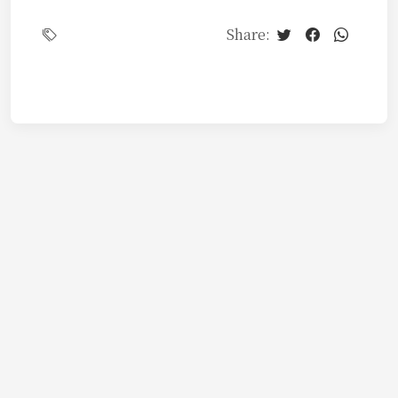
Share: