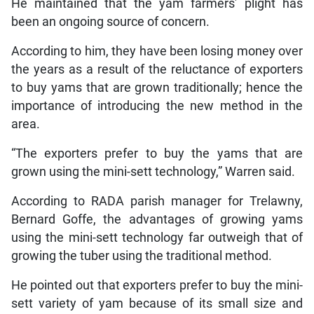
He maintained that the yam farmers’ plight has
been an ongoing source of concern.
According to him, they have been losing money over
the years as a result of the reluctance of exporters
to buy yams that are grown traditionally; hence the
importance of introducing the new method in the
area.
“The exporters prefer to buy the yams that are
grown using the mini-sett technology,” Warren said.
According to RADA parish manager for Trelawny,
Bernard Goffe, the advantages of growing yams
using the mini-sett technology far outweigh that of
growing the tuber using the traditional method.
He pointed out that exporters prefer to buy the mini-
sett variety of yam because of its small size and