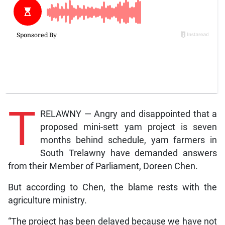
T
RELAWNY — Angry and disappointed that a
proposed mini-sett yam project is seven
months behind schedule, yam farmers in
South Trelawny have demanded answers
from their Member of Parliament, Doreen Chen.
But according to Chen, the blame rests with the
agriculture ministry.
“The project has been delayed because we have not