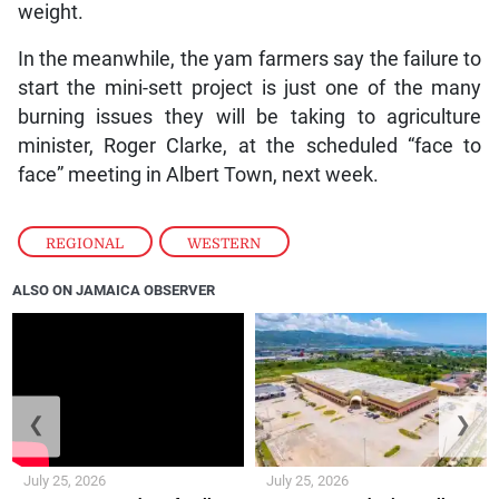
weight.
In the meanwhile, the yam farmers say the failure to
start the mini-sett project is just one of the many
burning issues they will be taking to agriculture
minister, Roger Clarke, at the scheduled “face to
face” meeting in Albert Town, next week.
REGIONAL
,
WESTERN
ALSO ON JAMAICA OBSERVER
❮
❯
July 25, 2026
July 25, 2026