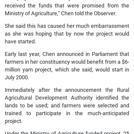
received the funds that were promised from the
Ministry of Agriculture,” Chen told the Observer.
She said this has caused her much embarrassment
as she was hoping that by now the project would
have started.
Early last year, Chen announced in Parliament that
farmers in her constituency would benefit from a $6-
million yam project, which she said, would start in
July 2000.
Immediately after the announcement the Rural
Agricultural Development Authority identified the
lands to be used; and farmers were selected and
trained to participate in the much-anticipated
project.
Under the Ministry of Agriculture funded project, 25