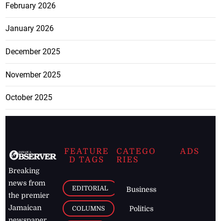
February 2026
January 2026
December 2025
November 2025
October 2025
FEATURE
CATEGO
ADS
D TAGS
RIES
Breaking
news from
EDITORIAL
Business
the premier
Jamaican
COLUMNS
Politics
newspaper,