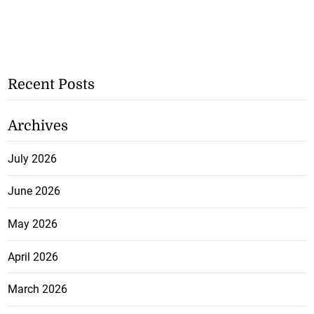
Recent Posts
Archives
July 2026
June 2026
May 2026
April 2026
March 2026