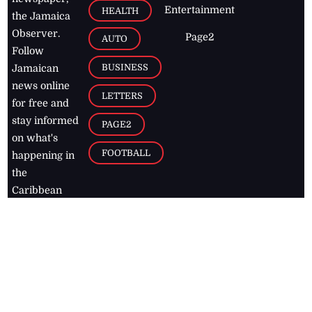
Entertainment
HEALTH
the Jamaica
Observer.
Page2
AUTO
Follow
BUSINESS
Jamaican
news online
LETTERS
for free and
stay informed
PAGE2
on what's
FOOTBALL
happening in
the
Caribbean
Jamaica Observer,
2026
© All
Rights Reserved
Home
Contact Us
RSS Feeds
Feedback
Privacy Policy