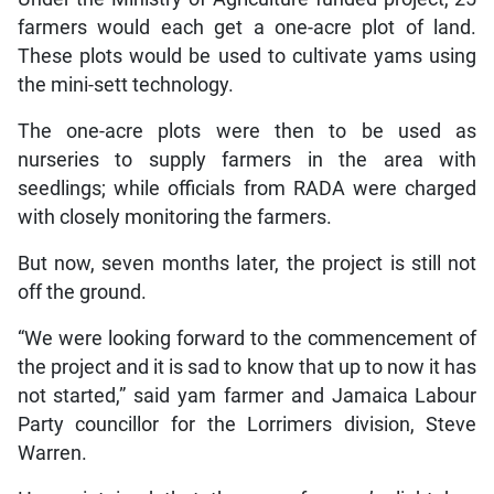
farmers would each get a one-acre plot of land.
These plots would be used to cultivate yams using
the mini-sett technology.
The one-acre plots were then to be used as
nurseries to supply farmers in the area with
seedlings; while officials from RADA were charged
with closely monitoring the farmers.
But now, seven months later, the project is still not
off the ground.
“We were looking forward to the commencement of
the project and it is sad to know that up to now it has
not started,” said yam farmer and Jamaica Labour
Party councillor for the Lorrimers division, Steve
Warren.