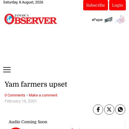
Saturday, 8 August, 2026
Subscribe
Login
ePaper
Yam farmers upset
·
0 Comments
Make a comment
February 16, 2001