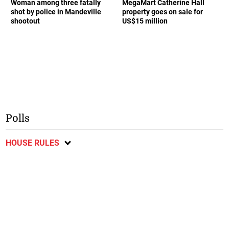
Woman among three fatally
MegaMart Catherine Hall
shot by police in Mandeville
property goes on sale for
shootout
US$15 million
Polls
HOUSE RULES