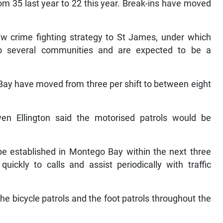
m 35 last year to 22 this year. Break-ins have moved
w crime fighting strategy to St James, under which
to several communities and are expected to be a
Bay have moved from three per shift to between eight
n Ellington said the motorised patrols would be
e established in Montego Bay within the next three
ickly to calls and assist periodically with traffic
 bicycle patrols and the foot patrols throughout the