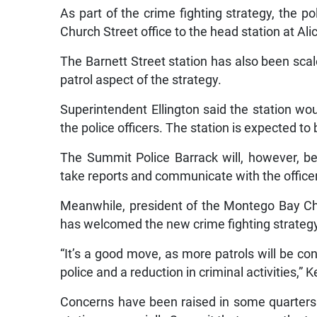
As part of the crime fighting strategy, the po
Church Street office to the head station at Al
The Barnett Street station has also been scal
patrol aspect of the strategy.
Superintendent Ellington said the station wo
the police officers. The station is expected to 
The Summit Police Barrack will, however, be
take reports and communicate with the officers
Meanwhile, president of the Montego Bay C
has welcomed the new crime fighting strateg
“It’s a good move, as more patrols will be cond
police and a reduction in criminal activities,” K
Concerns have been raised in some quarters