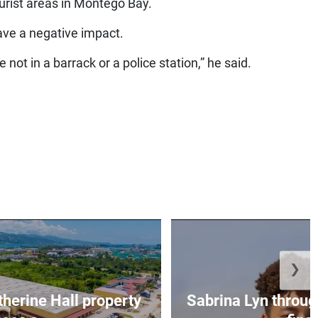
ourist areas in Montego Bay.
ave a negative impact.
not in a barrack or a police station,” he said.
❯
erine Hall property
Sabrina Lyn throug