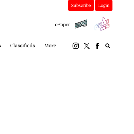
Subscribe
Login
ePaper
s
Classifieds
More