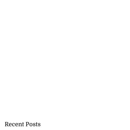
h to breaststroke
Recent Posts