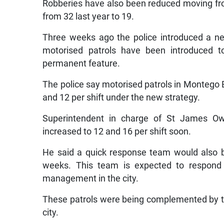
Robberies have also been reduced moving fro
from 32 last year to 19.
Three weeks ago the police introduced a ne
motorised patrols have been introduced 
permanent feature.
The police say motorised patrols in Montego 
and 12 per shift under the new strategy.
Superintendent in charge of St James Owe
increased to 12 and 16 per shift soon.
He said a quick response team would also b
weeks. This team is expected to respond qu
management in the city.
These patrols were being complemented by the
city.