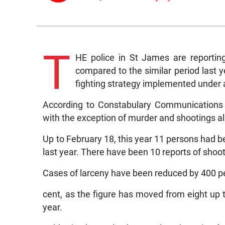
T
HE police in St James are reporting
compared to the similar period last y
fighting strategy implemented under
According to Constabulary Communications N
with the exception of murder and shootings a
Up to February 18, this year 11 persons had b
last year. There have been 10 reports of shoo
Cases of larceny have been reduced by 400 p
cent, as the figure has moved from eight up t
year.