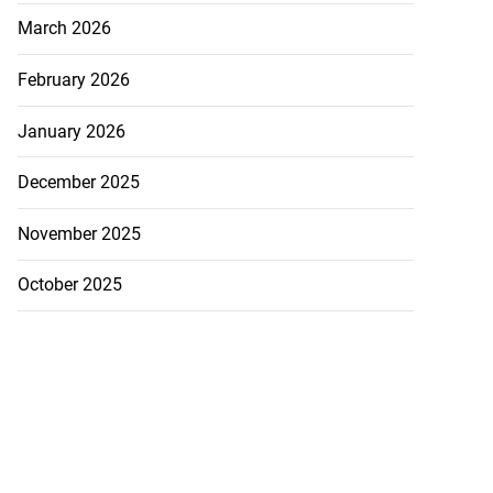
March 2026
February 2026
January 2026
December 2025
November 2025
October 2025