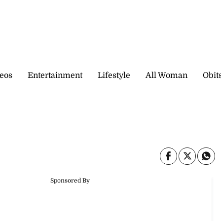
eos
Entertainment
Lifestyle
All Woman
Obit