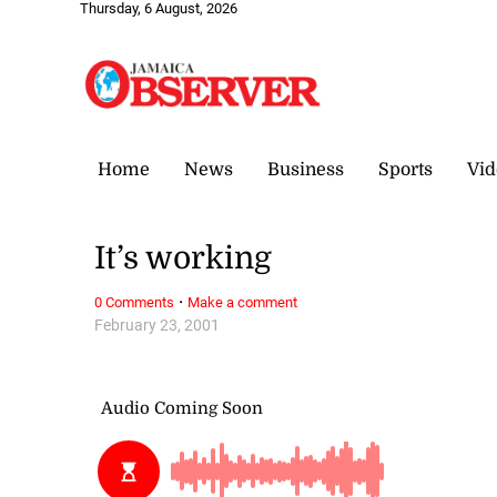
Thursday, 6 August, 2026
Home
News
Business
Sports
Vid
It’s working
·
0 Comments
Make a comment
February 23, 2001