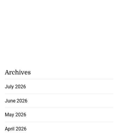
Archives
July 2026
June 2026
May 2026
April 2026