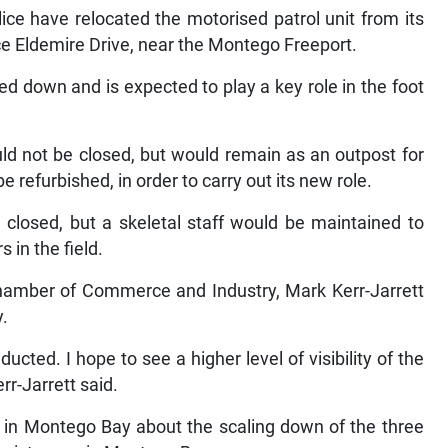
lice have relocated the motorised patrol unit from its
ice Eldemire Drive, near the Montego Freeport.
ed down and is expected to play a key role in the foot
uld not be closed, but would remain as an outpost for
be refurbished, in order to carry out its new role.
 closed, but a skeletal staff would be maintained to
 in the field.
hamber of Commerce and Industry, Mark Kerr-Jarrett
y.
ucted. I hope to see a higher level of visibility of the
err-Jarrett said.
 in Montego Bay about the scaling down of the three