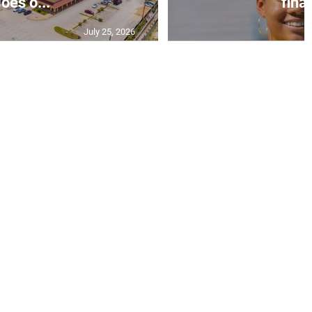
oes o...
final
July 25, 2026