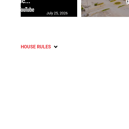
polic...
g
July 25, 2026
HOUSE RULES