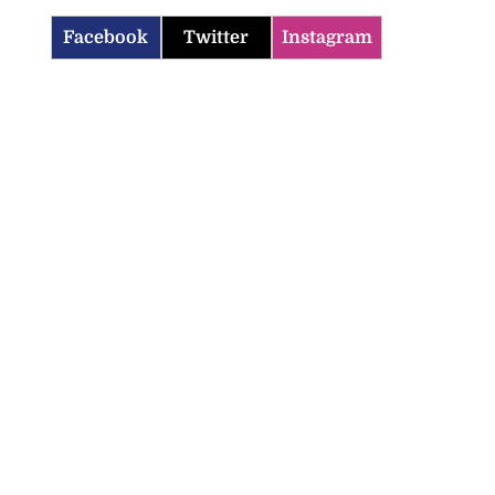
Facebook
Twitter
Instagram