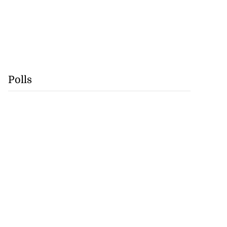
Polls