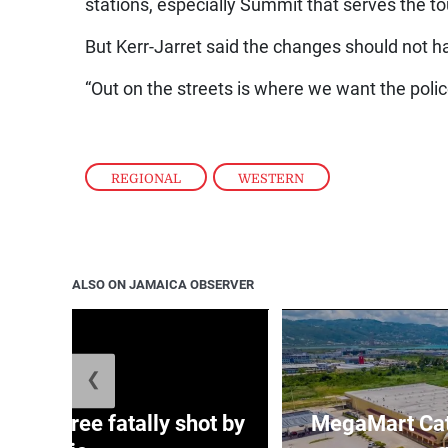
stations, especially Summit that serves the t
But Kerr-Jarret said the changes should not h
“Out on the streets is where we want the police 
REGIONAL
,
WESTERN
ALSO ON JAMAICA OBSERVER
❮
ng three fatally shot by
MegaMart Cath