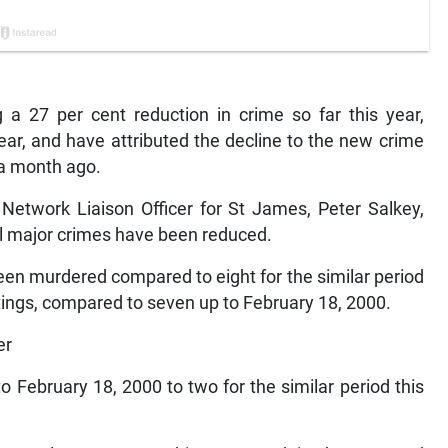
 a 27 per cent reduction in crime so far this year,
ear, and have attributed the decline to the new crime
 a month ago.
etwork Liaison Officer for St James, Peter Salkey,
ll major crimes have been reduced.
een murdered compared to eight for the similar period
tings, compared to seven up to February 18, 2000.
er
o February 18, 2000 to two for the similar period this