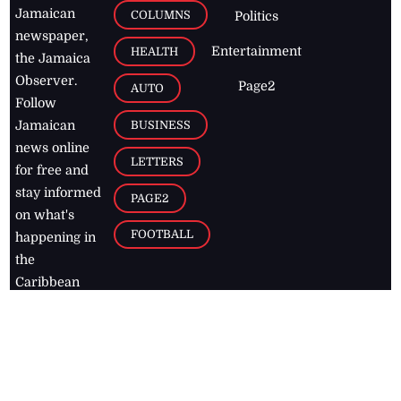
Jamaican
COLUMNS
Politics
newspaper,
Entertainment
HEALTH
the Jamaica
Observer.
Page2
AUTO
Follow
BUSINESS
Jamaican
news online
LETTERS
for free and
stay informed
PAGE2
on what's
FOOTBALL
happening in
the
Caribbean
Jamaica Observer,
2026
© All
Rights Reserved
Home
Contact Us
RSS Feeds