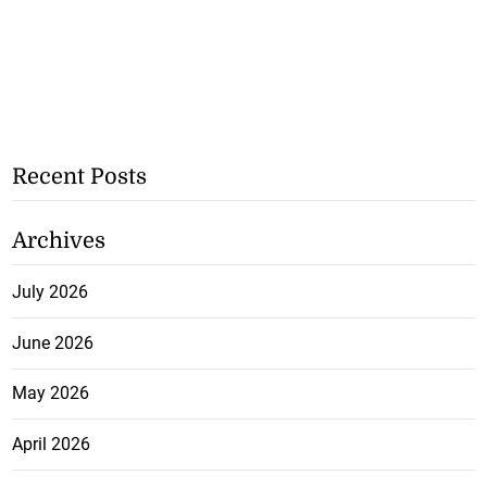
Recent Posts
Archives
July 2026
June 2026
May 2026
April 2026