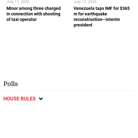
July 17, 2026
July 17, 2026
Minor among three charged
Venezuela taps IMF for $365
in connection with shooting
m for earthquake
of taxi operator
reconstruction—interim
president
Polls
HOUSE RULES