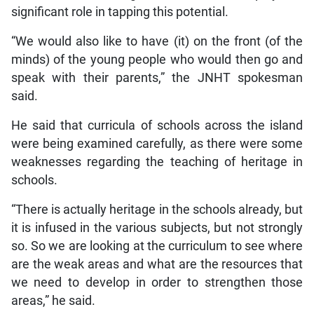
significant role in tapping this potential.
“We would also like to have (it) on the front (of the
minds) of the young people who would then go and
speak with their parents,” the JNHT spokesman
said.
He said that curricula of schools across the island
were being examined carefully, as there were some
weaknesses regarding the teaching of heritage in
schools.
“There is actually heritage in the schools already, but
it is infused in the various subjects, but not strongly
so. So we are looking at the curriculum to see where
are the weak areas and what are the resources that
we need to develop in order to strengthen those
areas,” he said.