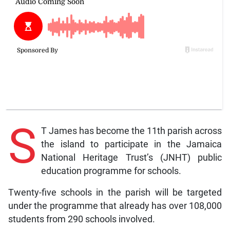
S
T James has become the 11th parish across
the island to participate in the Jamaica
National Heritage Trust’s (JNHT) public
education programme for schools.
Twenty-five schools in the parish will be targeted
under the programme that already has over 108,000
students from 290 schools involved.