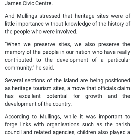
James Civic Centre.
And Mullings stressed that heritage sites were of
little importance without knowledge of the history of
the people who were involved.
“When we preserve sites, we also preserve the
memory of the people in our nation who have really
contributed to the development of a particular
community,” he said.
Several sections of the island are being positioned
as heritage tourism sites, a move that officials claim
has excellent potential for growth and the
development of the country.
According to Mullings, while it was important to
forge links with organisations such as the parish
council and related agencies, children also played a