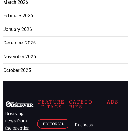
March 2026
February 2026
January 2026
December 2025
November 2025
October 2025
FEATURE
CATEGO
ADS
D TAGS
RIES
Breaking
news from
EDITORIAL
Business
the premier