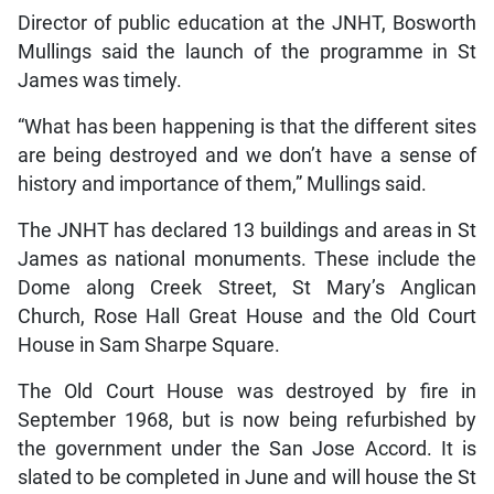
Director of public education at the JNHT, Bosworth
Mullings said the launch of the programme in St
James was timely.
“What has been happening is that the different sites
are being destroyed and we don’t have a sense of
history and importance of them,” Mullings said.
The JNHT has declared 13 buildings and areas in St
James as national monuments. These include the
Dome along Creek Street, St Mary’s Anglican
Church, Rose Hall Great House and the Old Court
House in Sam Sharpe Square.
The Old Court House was destroyed by fire in
September 1968, but is now being refurbished by
the government under the San Jose Accord. It is
slated to be completed in June and will house the St