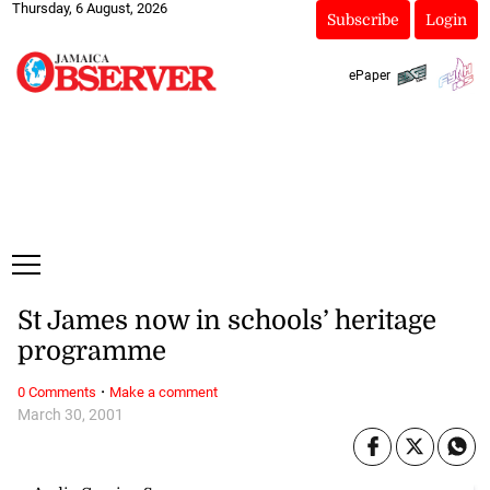
Thursday, 6 August, 2026
Subscribe
Login
ePaper
St James now in schools’ heritage
programme
·
0 Comments
Make a comment
March 30, 2001