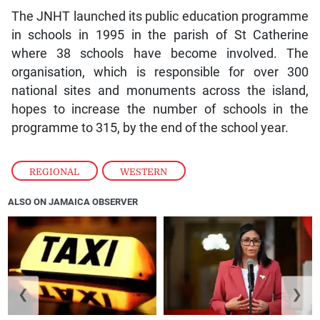
The JNHT launched its public education programme
in schools in 1995 in the parish of St Catherine
where 38 schools have become involved. The
organisation, which is responsible for over 300
national sites and monuments across the island,
hopes to increase the number of schools in the
programme to 315, by the end of the school year.
REGIONAL
,
WESTERN
ALSO ON JAMAICA OBSERVER
❮
❯