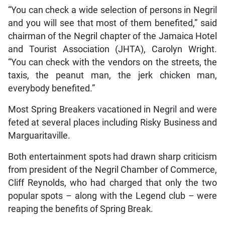
“You can check a wide selection of persons in Negril
and you will see that most of them benefited,” said
chairman of the Negril chapter of the Jamaica Hotel
and Tourist Association (JHTA), Carolyn Wright.
“You can check with the vendors on the streets, the
taxis, the peanut man, the jerk chicken man,
everybody benefited.”
Most Spring Breakers vacationed in Negril and were
feted at several places including Risky Business and
Marguaritaville.
Both entertainment spots had drawn sharp criticism
from president of the Negril Chamber of Commerce,
Cliff Reynolds, who had charged that only the two
popular spots – along with the Legend club – were
reaping the benefits of Spring Break.