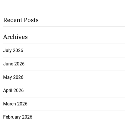
Recent Posts
Archives
July 2026
June 2026
May 2026
April 2026
March 2026
February 2026