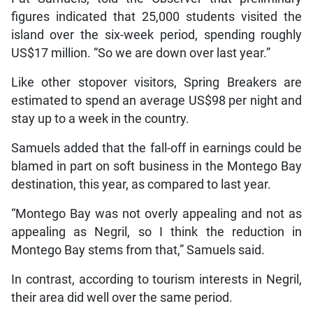
figures indicated that 25,000 students visited the
island over the six-week period, spending roughly
US$17 million. “So we are down over last year.”
Like other stopover visitors, Spring Breakers are
estimated to spend an average US$98 per night and
stay up to a week in the country.
Samuels added that the fall-off in earnings could be
blamed in part on soft business in the Montego Bay
destination, this year, as compared to last year.
“Montego Bay was not overly appealing and not as
appealing as Negril, so I think the reduction in
Montego Bay stems from that,” Samuels said.
In contrast, according to tourism interests in Negril,
their area did well over the same period.