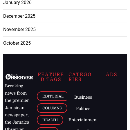
January 2026
December 2025
November 2025
October 2025
FEATURE
CATEGO
ADS
D TAGS
RIES
Breaking
news from
EDITORIAL
Business
the premier
Jamaican
COLUMNS
Politics
newspaper,
Entertainment
HEALTH
the Jamaica
Observer.