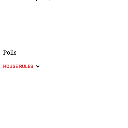
Polls
HOUSE RULES