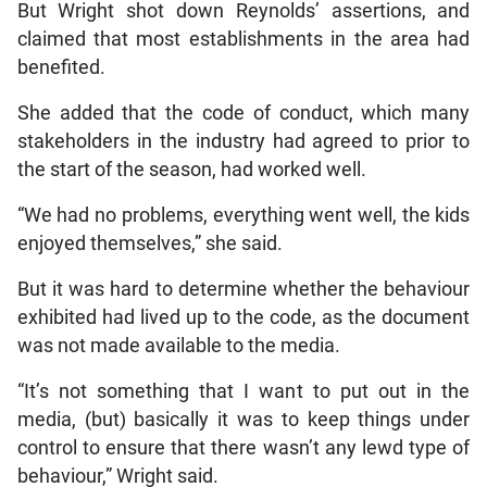
But Wright shot down Reynolds’ assertions, and
claimed that most establishments in the area had
benefited.
She added that the code of conduct, which many
stakeholders in the industry had agreed to prior to
the start of the season, had worked well.
“We had no problems, everything went well, the kids
enjoyed themselves,” she said.
But it was hard to determine whether the behaviour
exhibited had lived up to the code, as the document
was not made available to the media.
“It’s not something that I want to put out in the
media, (but) basically it was to keep things under
control to ensure that there wasn’t any lewd type of
behaviour,” Wright said.