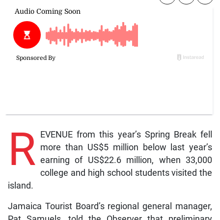
R
EVENUE from this year’s Spring Break fell
more than US$5 million below last year’s
earning of US$22.6 million, when 33,000
college and high school students visited the
island.
Jamaica Tourist Board’s regional general manager,
Pat Samuels, told the Observer that preliminary