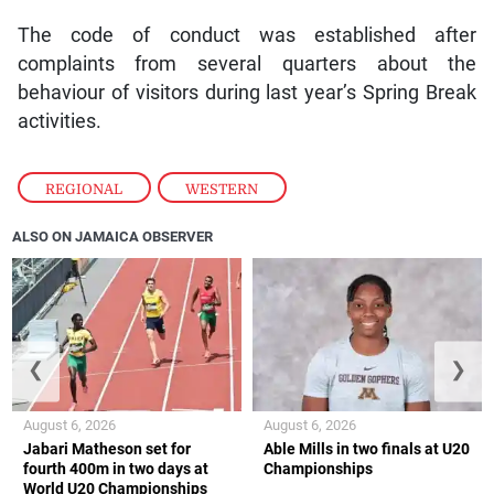
The code of conduct was established after
complaints from several quarters about the
behaviour of visitors during last year’s Spring Break
activities.
REGIONAL
,
WESTERN
ALSO ON JAMAICA OBSERVER
❮
❯
August 6, 2026
August 6, 2026
Jabari Matheson set for
Able Mills in two finals at U20
fourth 400m in two days at
Championships
World U20 Championships