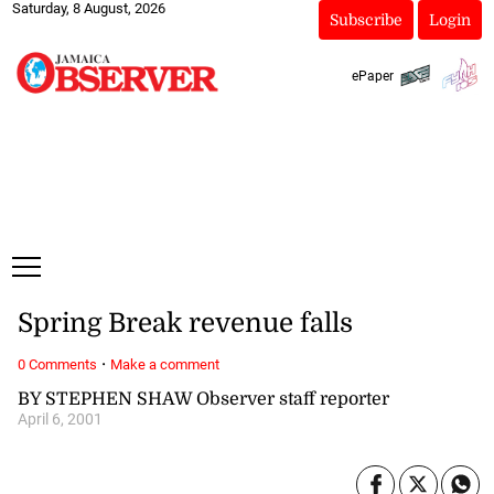
Saturday, 8 August, 2026
Subscribe
Login
ePaper
Spring Break revenue falls
·
0 Comments
Make a comment
BY STEPHEN SHAW Observer staff reporter
April 6, 2001