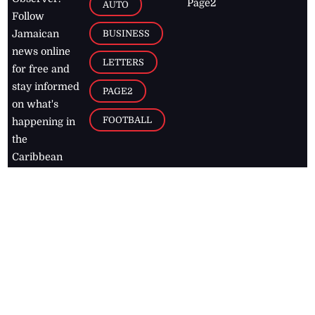
Page2
AUTO
Follow
BUSINESS
Jamaican
news online
LETTERS
for free and
stay informed
PAGE2
on what's
FOOTBALL
happening in
the
Caribbean
Jamaica Observer,
2026
© All
Rights Reserved
Home
Contact Us
RSS Feeds
Feedback
Privacy Policy
Editorial Code of
Conduct