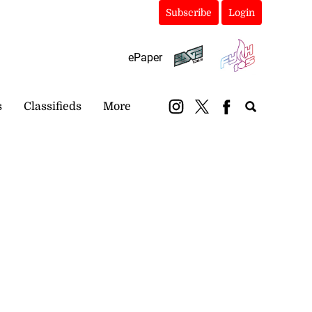
Subscribe
Login
ePaper
s
Classifieds
More