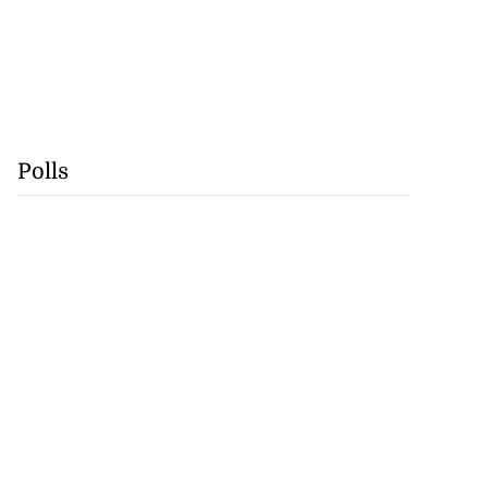
Polls