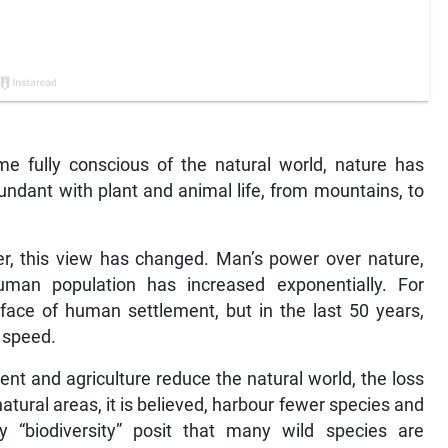
e fully conscious of the natural world, nature has
ndant with plant and animal life, from mountains, to
er, this view has changed. Man’s power over nature,
man population has increased exponentially. For
 face of human settlement, but in the last 50 years,
p speed.
t and agriculture reduce the natural world, the loss
atural areas, it is believed, harbour fewer species and
 “biodiversity” posit that many wild species are