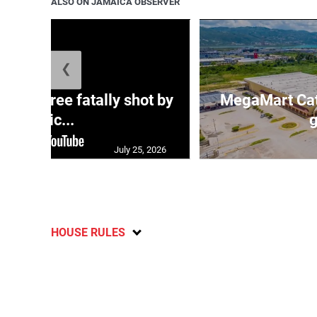
ALSO ON JAMAICA OBSERVER
❮
ng three fatally shot by
MegaMart Cath
polic...
g
July 25, 2026
HOUSE RULES