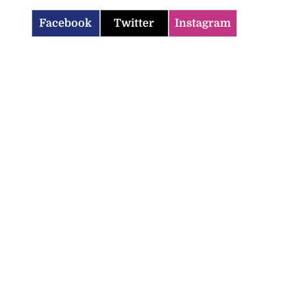
Facebook
Twitter
Instagram