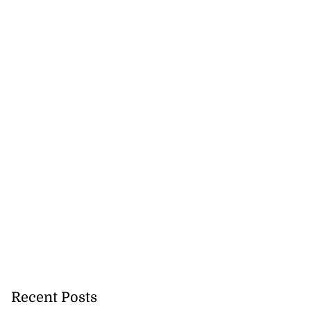
h to breaststroke
 ...
July 25, 2026
Recent Posts