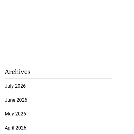
Archives
July 2026
June 2026
May 2026
April 2026