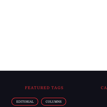
FEATURED TAGS
CA
EDITORIAL
COLUMNS