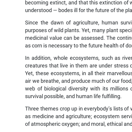
becoming extinct, and that this extinction of
understood — bodes ill for the future of the pl
Since the dawn of agriculture, human surv
purposes of wild plants. Yet, many plant specie
medicinal value can be assessed. The continuat
as corn is necessary to the future health of d
In addition, whole ecosystems, such as river
creatures that live in them are under stress
Yet, these ecosystems, in all their marvellou
air we breathe, and produce much of our food,
web of biological diversity with its millio
survival possible, and human life fulfilling.
Three themes crop up in everybody’s lists of w
as medicine and agriculture; ecosystem servi
of atmospheric oxygen; and moral, ethical and