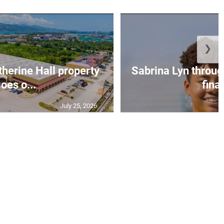
❯
erine Hall property
Sabrina Lyn throug
oes o...
final
July 25, 2026