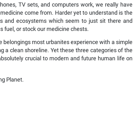
phones, TV sets, and computers work, we really have
 medicine come from. Harder yet to understand is the
ies and ecosystems which seem to just sit there and
s fuel, or stock our medicine chests.
ple belongings most urbanites experience with a simple
g a clean shoreline. Yet these three categories of the
 absolutely crucial to modern and future human life on
ng Planet.