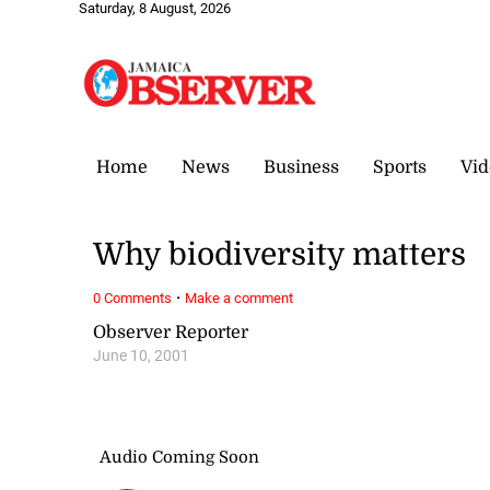
Saturday, 8 August, 2026
Home
News
Business
Sports
Vid
Why biodiversity matters
·
0 Comments
Make a comment
Observer Reporter
June 10, 2001