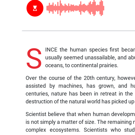
S
INCE the human species first becam
usually seemed unassailable, and abu
oceans, to continental prairies.
Over the course of the 20th century, howev
assisted by machines, has grown, and hu
centuries, nature has been in retreat in the
destruction of the natural world has picked u
Scientist believe that when human developmen
is not simply a matter of size. The remaining n
complex ecosystems. Scientists who study