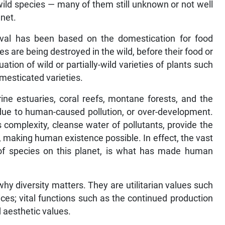
 wild species — many of them still unknown or not well
anet.
ival has been based on the domestication for food
s are being destroyed in the wild, before their food or
ion of wild or partially-wild varieties of plants such
omesticated varieties.
ine estuaries, coral reefs, montane forests, and the
 due to human-caused pollution, or over-development.
s complexity, cleanse water of pollutants, provide the
 making human existence possible. In effect, the vast
ns of species on this planet, is what has made human
hy diversity matters. They are utilitarian values such
ces; vital functions such as the continued production
 aesthetic values.