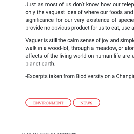
Just as most of us don’t know how our tele
only the vaguest idea of where our foods and
significance for our very existence of spec
provide no obvious product for us to eat, use a
Vaguer is still the calm sense of joy and sim
walk in a wood-lot, through a meadow, or alon
effects of the living world on human life are
planet earth.
-Excerpts taken from Biodiversity on a Changi
ENVIRONMENT
,
NEWS