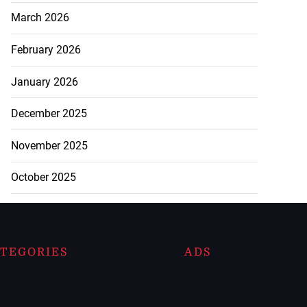
March 2026
February 2026
January 2026
December 2025
November 2025
October 2025
TEGORIES
ADS