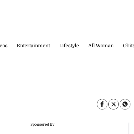
eos
Entertainment
Lifestyle
All Woman
Obit