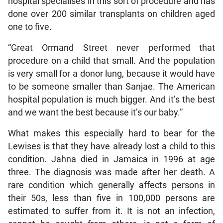
hospital specialises in this sort of procedure and has
done over 200 similar transplants on children aged
one to five.
“Great Ormand Street never performed that
procedure on a child that small. And the population
is very small for a donor lung, because it would have
to be someone smaller than Sanjae. The American
hospital population is much bigger. And it’s the best
and we want the best because it’s our baby.”
What makes this especially hard to bear for the
Lewises is that they have already lost a child to this
condition. Jahna died in Jamaica in 1996 at age
three. The diagnosis was made after her death. A
rare condition which generally affects persons in
their 50s, less than five in 100,000 persons are
estimated to suffer from it. It is not an infection,