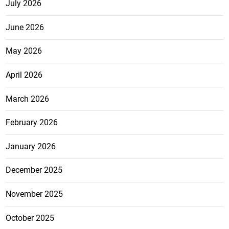
July 2026
June 2026
May 2026
April 2026
March 2026
February 2026
January 2026
December 2025
November 2025
October 2025