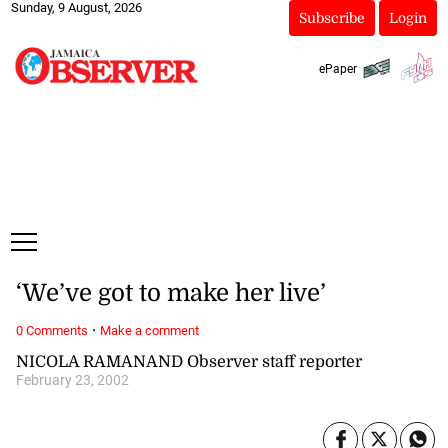
Sunday, 9 August, 2026
Subscribe
Login
ePaper
‘We’ve got to make her live’
·
0 Comments
Make a comment
NICOLA RAMANAND Observer staff reporter
February 23, 2002