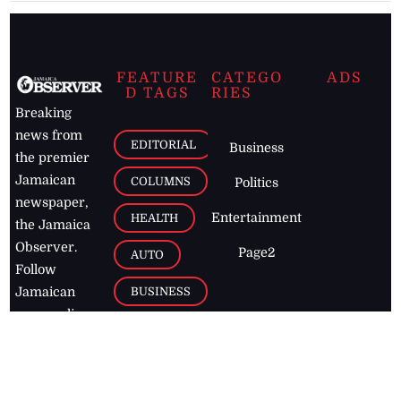
FEATURE
CATEGO
ADS
D TAGS
RIES
Breaking
news from
EDITORIAL
Business
the premier
Jamaican
COLUMNS
Politics
newspaper,
Entertainment
HEALTH
the Jamaica
Observer.
Page2
AUTO
Follow
BUSINESS
Jamaican
news online
LETTERS
for free and
stay informed
PAGE2
on what's