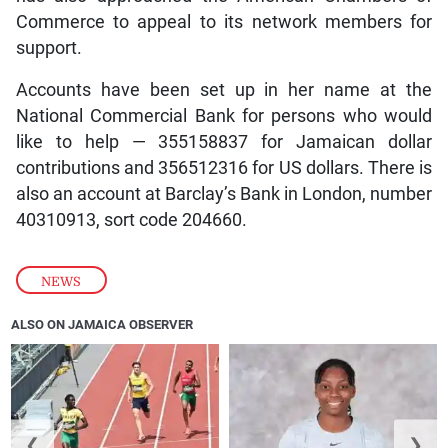
Commerce to appeal to its network members for
support.
Accounts have been set up in her name at the
National Commercial Bank for persons who would
like to help — 355158837 for Jamaican dollar
contributions and 356512316 for US dollars. There is
also an account at Barclay’s Bank in London, number
40310913, sort code 204660.
NEWS
ALSO ON JAMAICA OBSERVER
❮
❯