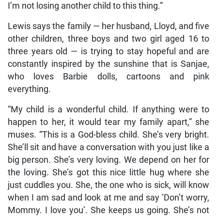
I’m not losing another child to this thing.”
Lewis says the family — her husband, Lloyd, and five
other children, three boys and two girl aged 16 to
three years old — is trying to stay hopeful and are
constantly inspired by the sunshine that is Sanjae,
who loves Barbie dolls, cartoons and pink
everything.
“My child is a wonderful child. If anything were to
happen to her, it would tear my family apart,” she
muses. “This is a God-bless child. She’s very bright.
She’ll sit and have a conversation with you just like a
big person. She’s very loving. We depend on her for
the loving. She’s got this nice little hug where she
just cuddles you. She, the one who is sick, will know
when I am sad and look at me and say ‘Don’t worry,
Mommy. I love you’. She keeps us going. She’s not