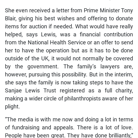
She even received a letter from Prime Minister Tony
Blair, giving his best wishes and offering to donate
items for auction if needed. What would have really
helped, says Lewis, was a financial contribution
from the National Health Service or an offer to send
her to have the operation but as it has to be done
outside of the UK, it would not normally be covered
by the government. The family’s lawyers are,
however, pursuing this possibility. But in the interim,
she says the family is now taking steps to have the
Sanjae Lewis Trust registered as a full charity,
making a wider circle of philanthropists aware of her
plight.
“The media is with me now and doing a lot in terms
of fundraising and appeals. There is a lot of love.
People have been great. They have done brilliantly,”