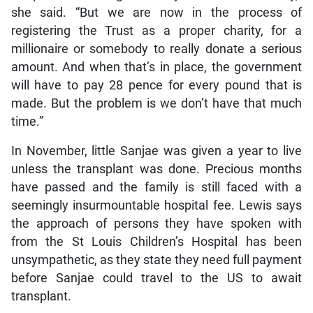
she said. “But we are now in the process of
registering the Trust as a proper charity, for a
millionaire or somebody to really donate a serious
amount. And when that’s in place, the government
will have to pay 28 pence for every pound that is
made. But the problem is we don’t have that much
time.”
In November, little Sanjae was given a year to live
unless the transplant was done. Precious months
have passed and the family is still faced with a
seemingly insurmountable hospital fee. Lewis says
the approach of persons they have spoken with
from the St Louis Children’s Hospital has been
unsympathetic, as they state they need full payment
before Sanjae could travel to the US to await
transplant.