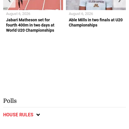
August 6, 2026
August 6, 2026
Jabari Matheson set for
Able Mills in two finals at U20
fourth 400m in two days at
Championships
World U20 Championships
Polls
HOUSE RULES