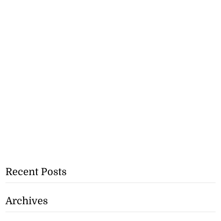
Recent Posts
Archives