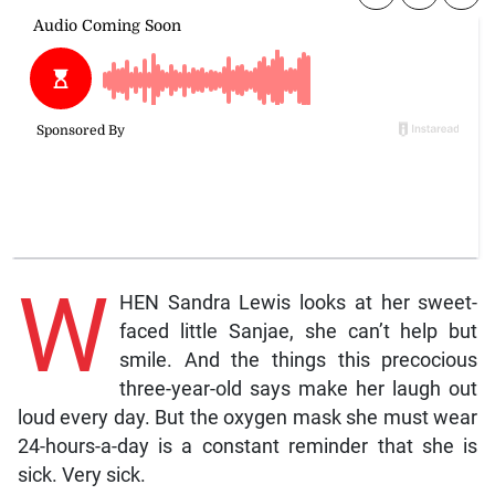
W
HEN Sandra Lewis looks at her sweet-
faced little Sanjae, she can’t help but
smile. And the things this precocious
three-year-old says make her laugh out
loud every day. But the oxygen mask she must wear
24-hours-a-day is a constant reminder that she is
sick. Very sick.