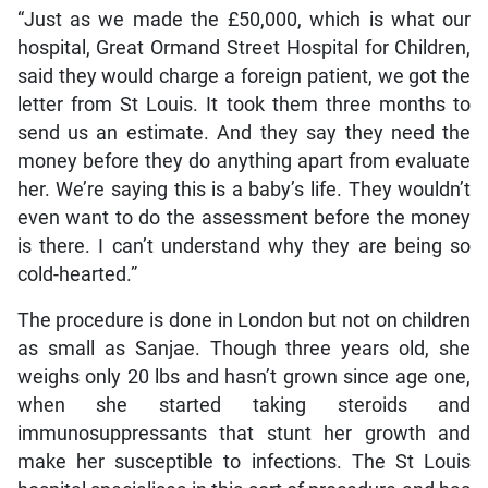
“Just as we made the £50,000, which is what our
hospital, Great Ormand Street Hospital for Children,
said they would charge a foreign patient, we got the
letter from St Louis. It took them three months to
send us an estimate. And they say they need the
money before they do anything apart from evaluate
her. We’re saying this is a baby’s life. They wouldn’t
even want to do the assessment before the money
is there. I can’t understand why they are being so
cold-hearted.”
The procedure is done in London but not on children
as small as Sanjae. Though three years old, she
weighs only 20 lbs and hasn’t grown since age one,
when she started taking steroids and
immunosuppressants that stunt her growth and
make her susceptible to infections. The St Louis