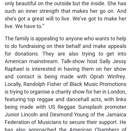
only beautiful on the outside but the inside. She has
such an inner strength that makes her go on. And
she’s got a great will to live. We’ve got to make her
live. We have to.”
The family is appealing to anyone who wants to help
to do fundraising on their behalf and make appeals
for donations. They are also trying to get into
American mainstream. Talk-show host Sally Jessy
Raphael is interested in having them on her show
and contact is being made with Oprah Winfrey.
Locally, Randolph Fisher of Black Music Promotions
is trying to organise a charity show for her in London,
featuring top reggae and dancehall acts, with links
being made with US Reggae Sunsplash promoter
Junior Lincoln and Desmond Young of the Jamaica
Federation of Musicians to secure their support. He
has also approached the American Chambers of