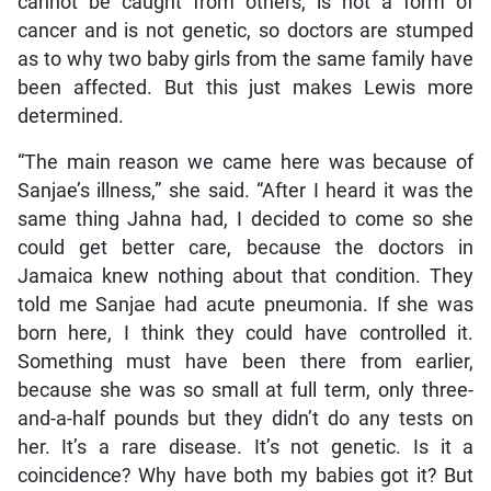
cannot be caught from others, is not a form of
cancer and is not genetic, so doctors are stumped
as to why two baby girls from the same family have
been affected. But this just makes Lewis more
determined.
“The main reason we came here was because of
Sanjae’s illness,” she said. “After I heard it was the
same thing Jahna had, I decided to come so she
could get better care, because the doctors in
Jamaica knew nothing about that condition. They
told me Sanjae had acute pneumonia. If she was
born here, I think they could have controlled it.
Something must have been there from earlier,
because she was so small at full term, only three-
and-a-half pounds but they didn’t do any tests on
her. It’s a rare disease. It’s not genetic. Is it a
coincidence? Why have both my babies got it? But