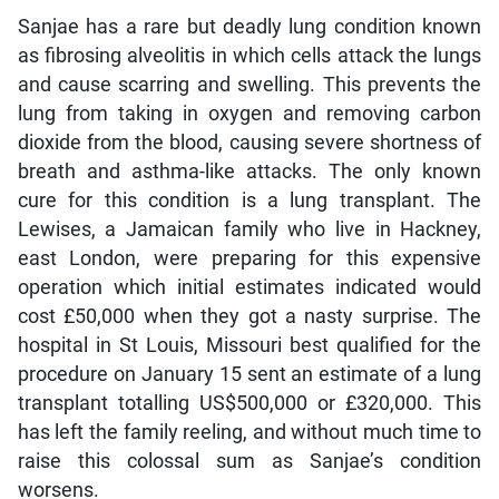
Sanjae has a rare but deadly lung condition known
as fibrosing alveolitis in which cells attack the lungs
and cause scarring and swelling. This prevents the
lung from taking in oxygen and removing carbon
dioxide from the blood, causing severe shortness of
breath and asthma-like attacks. The only known
cure for this condition is a lung transplant. The
Lewises, a Jamaican family who live in Hackney,
east London, were preparing for this expensive
operation which initial estimates indicated would
cost £50,000 when they got a nasty surprise. The
hospital in St Louis, Missouri best qualified for the
procedure on January 15 sent an estimate of a lung
transplant totalling US$500,000 or £320,000. This
has left the family reeling, and without much time to
raise this colossal sum as Sanjae’s condition
worsens.