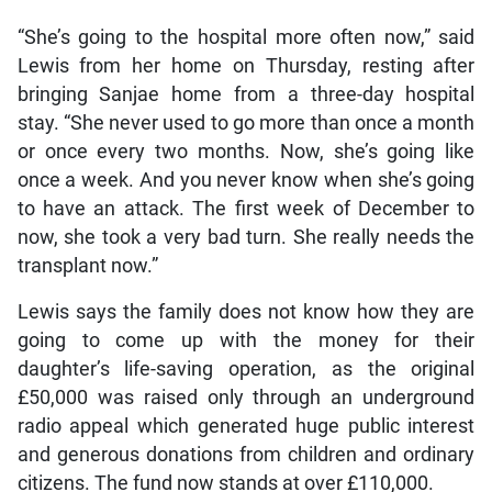
“She’s going to the hospital more often now,” said
Lewis from her home on Thursday, resting after
bringing Sanjae home from a three-day hospital
stay. “She never used to go more than once a month
or once every two months. Now, she’s going like
once a week. And you never know when she’s going
to have an attack. The first week of December to
now, she took a very bad turn. She really needs the
transplant now.”
Lewis says the family does not know how they are
going to come up with the money for their
daughter’s life-saving operation, as the original
£50,000 was raised only through an underground
radio appeal which generated huge public interest
and generous donations from children and ordinary
citizens. The fund now stands at over £110,000.