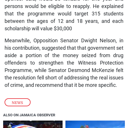
persons would be eligible to reapply. He explained
that the programme would target 315 students
between the ages of 12 and 18 years, and each
scholarship will value $30,000
Meanwhile, Opposition Senator Dwight Nelson, in
his contribution, suggested that that government set
aside a portion of the money seized from drug
offenders to strengthen the Witness Protection
Programme, while Senator Desmond McKenzie felt
the resolution fell short of addressing the real issues
of crime, and recommend that it be more specific.
NEWS
ALSO ON JAMAICA OBSERVER