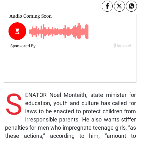
S
ENATOR Noel Monteith, state minister for
education, youth and culture has called for
laws to be enacted to protect children from
irresponsible parents. He also wants stiffer
penalties for men who impregnate teenage girls, “as
these actions,” according to him, “amount to