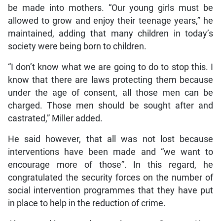
be made into mothers. “Our young girls must be
allowed to grow and enjoy their teenage years,” he
maintained, adding that many children in today’s
society were being born to children.
“I don’t know what we are going to do to stop this. I
know that there are laws protecting them because
under the age of consent, all those men can be
charged. Those men should be sought after and
castrated,” Miller added.
He said however, that all was not lost because
interventions have been made and “we want to
encourage more of those”. In this regard, he
congratulated the security forces on the number of
social intervention programmes that they have put
in place to help in the reduction of crime.