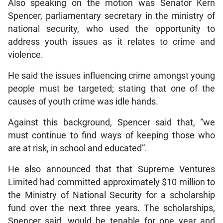
Also speaking on the motion was Senator Kern
Spencer, parliamentary secretary in the ministry of
national security, who used the opportunity to
address youth issues as it relates to crime and
violence.
He said the issues influencing crime amongst young
people must be targeted; stating that one of the
causes of youth crime was idle hands.
Against this background, Spencer said that, “we
must continue to find ways of keeping those who
are at risk, in school and educated”.
He also announced that that Supreme Ventures
Limited had committed approximately $10 million to
the Ministry of National Security for a scholarship
fund over the next three years. The scholarships,
Spencer said, would be tenable for one year and