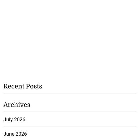
Recent Posts
Archives
July 2026
June 2026