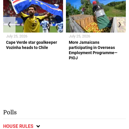
❮
❯
July 25, 2026
July 25, 2026
Cape Verde star goalkeeper
More Jamaicans
Vozinha heads to Chile
participating in Overseas
Employment Programme—
PIOJ
Polls
HOUSE RULES