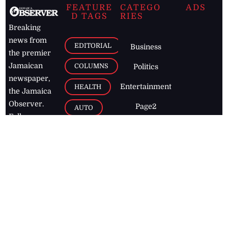
FEATURE
CATEGO
ADS
D TAGS
RIES
Breaking
news from
EDITORIAL
Business
the premier
Jamaican
COLUMNS
Politics
newspaper,
Entertainment
HEALTH
the Jamaica
Observer.
Page2
AUTO
Follow
BUSINESS
Jamaican
news online
LETTERS
for free and
stay informed
PAGE2
on what's
FOOTBALL
happening in
the
Caribbean