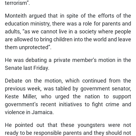
terrorism”.
Monteith argued that in spite of the efforts of the
education ministry, there was a role for parents and
adults, “as we cannot live in a society where people
are allowed to bring children into the world and leave
them unprotected”.
He was debating a private member’s motion in the
Senate last Friday.
Debate on the motion, which continued from the
previous week, was tabled by government senator,
Keste Miller, who urged the nation to support
government’s recent initiatives to fight crime and
violence in Jamaica.
He pointed out that these youngsters were not
ready to be responsible parents and they should not