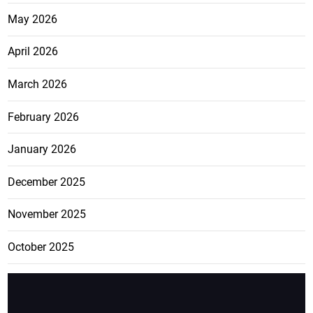
May 2026
April 2026
March 2026
February 2026
January 2026
December 2025
November 2025
October 2025