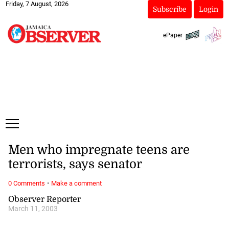
Friday, 7 August, 2026
Subscribe
Login
ePaper
Men who impregnate teens are
terrorists, says senator
·
0 Comments
Make a comment
Observer Reporter
March 11, 2003