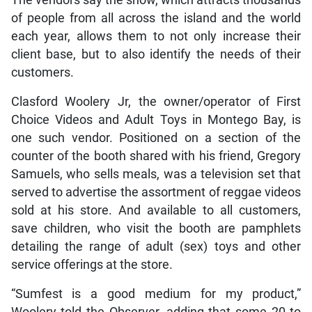
of people from all across the island and the world
each year, allows them to not only increase their
client base, but to also identify the needs of their
customers.
Clasford Woolery Jr, the owner/operator of First
Choice Videos and Adult Toys in Montego Bay, is
one such vendor. Positioned on a section of the
counter of the booth shared with his friend, Gregory
Samuels, who sells meals, was a television set that
served to advertise the assortment of reggae videos
sold at his store. And available to all customers,
save children, who visit the booth are pamphlets
detailing the range of adult (sex) toys and other
service offerings at the store.
“Sumfest is a good medium for my product,”
Woolery told the Observer, adding that some 20 to