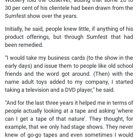
30 per cent of his clientele had been drawn from the
Sumfest show over the years.
Initially, he said, people knew little, if anything of his
product offerings, but through Sumfest that had
been remedied.
“I would take my business cards (to the show in the
early days) and issue them to people like old school
friends and the word got around. (Then) with the
name adult toys added to my company, I started
taking a television and a DVD player,” he said.
“And for the last three years it helped me in terms of
people actually looking at a tape and asking ‘where
can I get a tape of that nature’. They thought, for
example, that we only had stage shows. They never
knew of go-go tapes and even sometimes I would