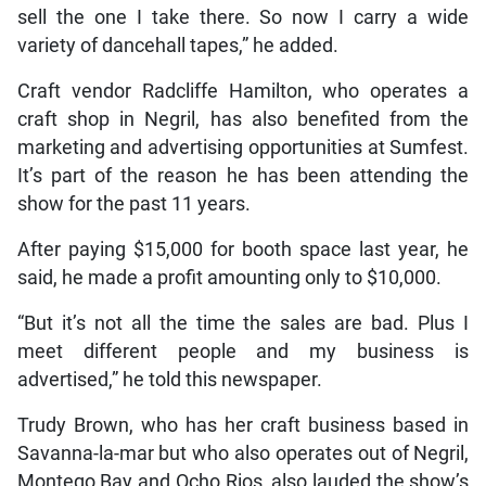
sell the one I take there. So now I carry a wide
variety of dancehall tapes,” he added.
Craft vendor Radcliffe Hamilton, who operates a
craft shop in Negril, has also benefited from the
marketing and advertising opportunities at Sumfest.
It’s part of the reason he has been attending the
show for the past 11 years.
After paying $15,000 for booth space last year, he
said, he made a profit amounting only to $10,000.
“But it’s not all the time the sales are bad. Plus I
meet different people and my business is
advertised,” he told this newspaper.
Trudy Brown, who has her craft business based in
Savanna-la-mar but who also operates out of Negril,
Montego Bay and Ocho Rios, also lauded the show’s