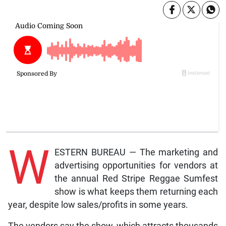
W
ESTERN BUREAU — The marketing and
advertising opportunities for vendors at
the annual Red Stripe Reggae Sumfest
show is what keeps them returning each
year, despite low sales/profits in some years.
The vendors say the show, which attracts thousands