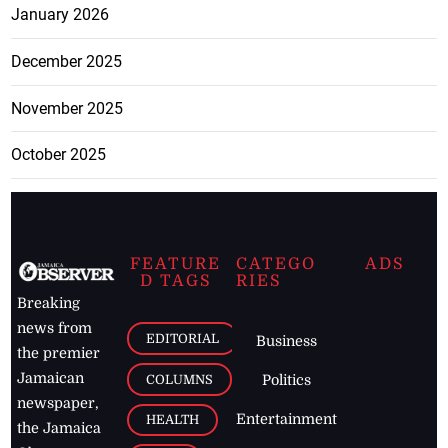
January 2026
December 2025
November 2025
October 2025
FEATURE
CATEGO
ADS
D TAGS
RIES
Breaking
news from
EDITORIAL
Business
the premier
Jamaican
COLUMNS
Politics
newspaper,
Entertainment
HEALTH
the Jamaica