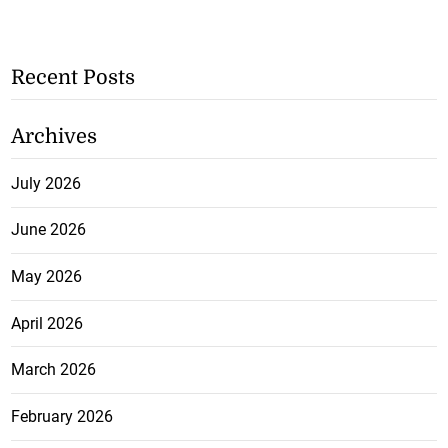
Recent Posts
Archives
July 2026
June 2026
May 2026
April 2026
March 2026
February 2026