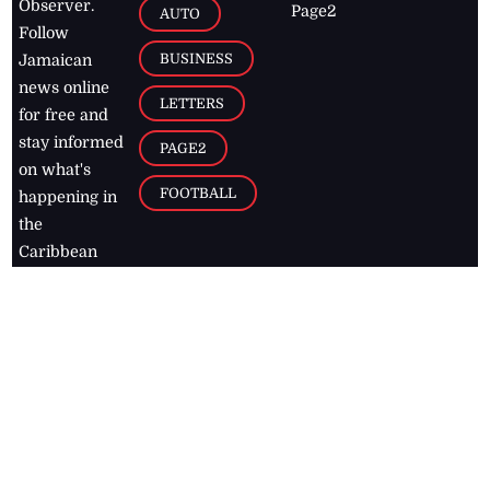
Observer.
Page2
AUTO
Follow
BUSINESS
Jamaican
news online
LETTERS
for free and
stay informed
PAGE2
on what's
FOOTBALL
happening in
the
Caribbean
Jamaica Observer,
2026
© All
Rights Reserved
Home
Contact Us
RSS Feeds
Feedback
Privacy Policy
Editorial Code of
Conduct