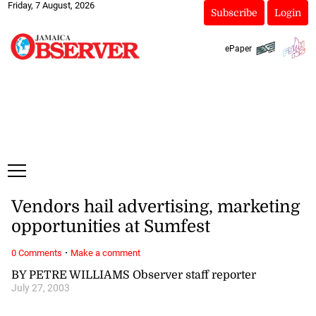
Friday, 7 August, 2026
Subscribe
Login
ePaper
Vendors hail advertising, marketing
opportunities at Sumfest
·
0 Comments
Make a comment
BY PETRE WILLIAMS Observer staff reporter
July 27, 2003