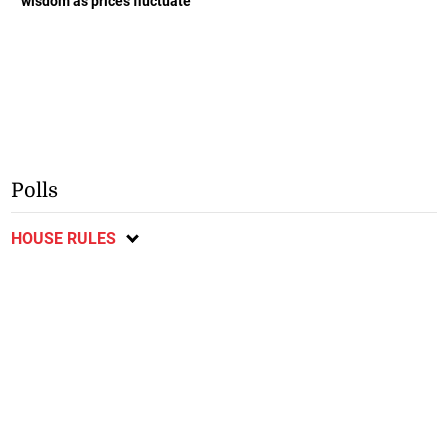
wisdom as prices fluctuate
Polls
HOUSE RULES