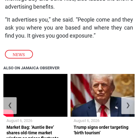
advertising benefits.
“It advertises you,” she said. “People come and they
ask you where you are based and where they can
find you. It gives you good exposure.”
NEWS
ALSO ON JAMAICA OBSERVER
❮
❯
August 6, 2026
August 6, 2026
Market Bag: ‘Auntie Bev’
Trump signs order targeting
shares old-time market
‘birth tourism’