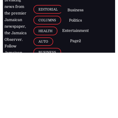
news from
EDITORIAL
Business
the premier
Jamaican
COLUMNS
Politics
newspaper,
Entertainment
HEALTH
the Jamaica
Observer.
Page2
AUTO
Follow
BUSINESS
Jamaican
news online
LETTERS
for free and
stay informed
PAGE2
on what's
FOOTBALL
happening in
the
Caribbean
Jamaica Observer,
2026
© All