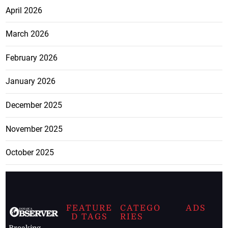
April 2026
March 2026
February 2026
January 2026
December 2025
November 2025
October 2025
FEATURE
CATEGO
ADS
D TAGS
RIES
Breaking