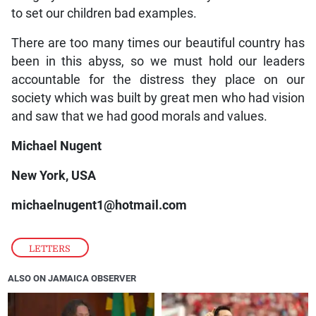
to set our children bad examples.
There are too many times our beautiful country has
been in this abyss, so we must hold our leaders
accountable for the distress they place on our
society which was built by great men who had vision
and saw that we had good morals and values.
Michael Nugent
New York, USA
michaelnugent1@hotmail.com
LETTERS
ALSO ON JAMAICA OBSERVER