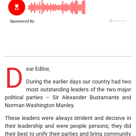
D
ear Editor,
During the earlier days our country had two
most outstanding leaders of the two major
political parties – Sir Alexander Bustamante and
Norman Washington Manley.
These leaders were always strident and decisive in
their leadership and were people persons; they did
their best to unify their parties and bring community