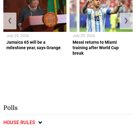
❮
❯
July 29, 2026
July 29, 2026
Jamaica 65 will be a
Messi returns to Miami
milestone year, says Grange
training after World Cup
break
Polls
HOUSE RULES