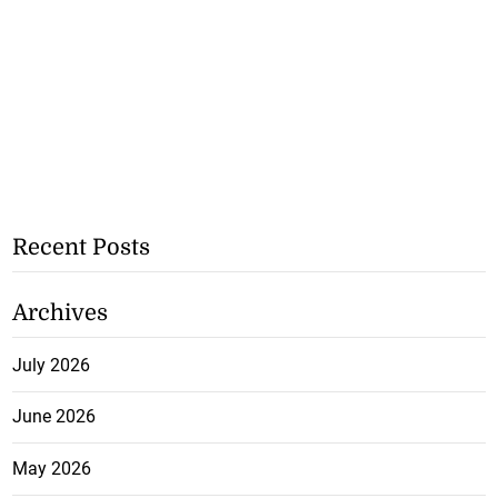
Recent Posts
Archives
July 2026
June 2026
May 2026