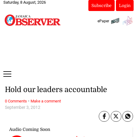
Saturday, 8 August, 2026
Subscribe
Login
ePaper
Hold our leaders accountable
·
0 Comments
Make a comment
September 3, 2012