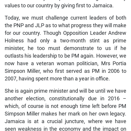
values to our country by giving first to Jamaica.
Today, we must challenge current leaders of both
the PNP and JLP as to what progress they will make
for our country. Though Opposition Leader Andrew
Holness had only a two-month stint as prime
minister, he too must demonstrate to us if he
outlasts his leadership to be PM again. However, we
now have a veteran woman politician, Mrs Portia
Simpson Miller, who first served as PM in 2006 to
2007, having spent more than a year in office.
She is again prime minister and will be until we have
another election, constitutionally due in 2016 –
which, of course is not enough time left before PM
Simpson Miller makes her mark on her own legacy.
Jamaica is at a crucial juncture, where we have
seen weakness in the economy and the impact on