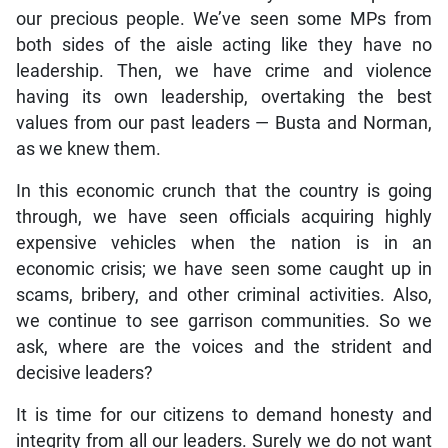
our precious people. We’ve seen some MPs from
both sides of the aisle acting like they have no
leadership. Then, we have crime and violence
having its own leadership, overtaking the best
values from our past leaders — Busta and Norman,
as we knew them.
In this economic crunch that the country is going
through, we have seen officials acquiring highly
expensive vehicles when the nation is in an
economic crisis; we have seen some caught up in
scams, bribery, and other criminal activities. Also,
we continue to see garrison communities. So we
ask, where are the voices and the strident and
decisive leaders?
It is time for our citizens to demand honesty and
integrity from all our leaders. Surely we do not want