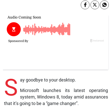
S
ay goodbye to your desktop.
Microsoft launches its latest operating
system, Windows 8, today amid assurances
that it’s going to be a “game changer”.