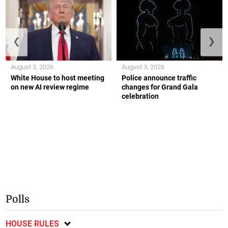
❮
❯
August 3, 2026
August 3, 2026
White House to host meeting
Police announce traffic
on new AI review regime
changes for Grand Gala
celebration
Polls
HOUSE RULES