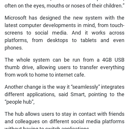
often on the eyes, mouths or noses of their children.”
Microsoft has designed the new system with the
latest computer developments in mind, from touch-
screens to social media. And it works across
platforms, from desktops to tablets and even
phones.
The whole system can be run from a 4GB USB
thumb drive, allowing users to transfer everything
from work to home to internet cafe.
Another change is the way it “seamlessly” integrates
different applications, said Smart, pointing to the
“people hub”,
The hub allows users to stay in contact with friends
and colleagues on different social media platforms
without having to switch applications.