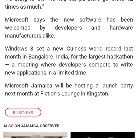
times as much.”
Microsoft says the new software has been
welcomed by developers and hardware
manufacturers alike.
Windows 8 set a new Guiness world record last
month in Bangalore, India, for the largest hackathon
— a meeting where developers compete to write
new applications in a limited time.
Microsoft Jamaica will be hosting a launch party
next month at Fiction’s Lounge in Kingston.
BUSINESS
ALSO ON JAMAICA OBSERVER