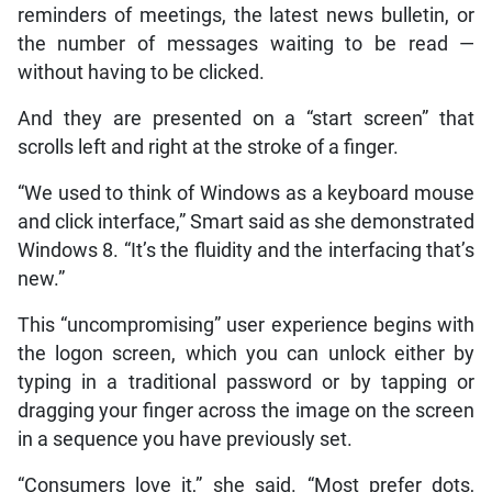
reminders of meetings, the latest news bulletin, or
the number of messages waiting to be read —
without having to be clicked.
And they are presented on a “start screen” that
scrolls left and right at the stroke of a finger.
“We used to think of Windows as a keyboard mouse
and click interface,” Smart said as she demonstrated
Windows 8. “It’s the fluidity and the interfacing that’s
new.”
This “uncompromising” user experience begins with
the logon screen, which you can unlock either by
typing in a traditional password or by tapping or
dragging your finger across the image on the screen
in a sequence you have previously set.
“Consumers love it,” she said. “Most prefer dots,