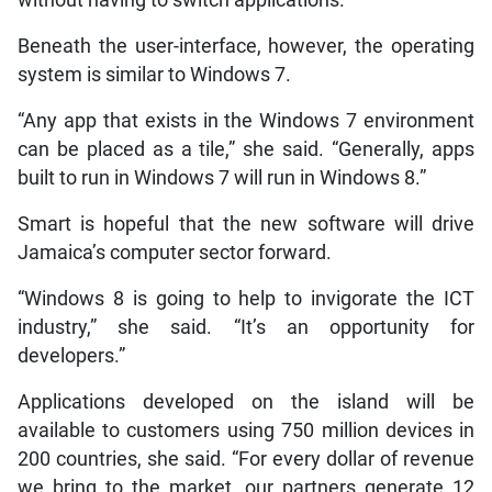
Beneath the user-interface, however, the operating
system is similar to Windows 7.
“Any app that exists in the Windows 7 environment
can be placed as a tile,” she said. “Generally, apps
built to run in Windows 7 will run in Windows 8.”
Smart is hopeful that the new software will drive
Jamaica’s computer sector forward.
“Windows 8 is going to help to invigorate the ICT
industry,” she said. “It’s an opportunity for
developers.”
Applications developed on the island will be
available to customers using 750 million devices in
200 countries, she said. “For every dollar of revenue
we bring to the market, our partners generate 12