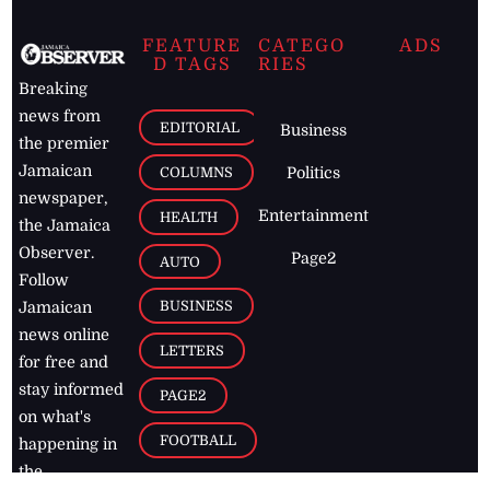
FEATURE
CATEGO
ADS
D TAGS
RIES
Breaking
news from
EDITORIAL
Business
the premier
Jamaican
COLUMNS
Politics
newspaper,
Entertainment
HEALTH
the Jamaica
Observer.
Page2
AUTO
Follow
BUSINESS
Jamaican
news online
LETTERS
for free and
stay informed
PAGE2
on what's
FOOTBALL
happening in
the