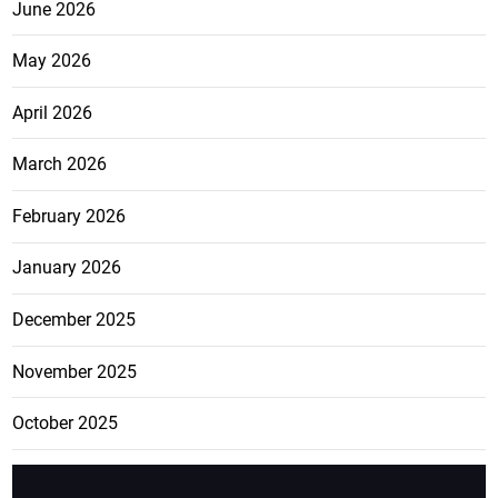
June 2026
May 2026
April 2026
March 2026
February 2026
January 2026
December 2025
November 2025
October 2025