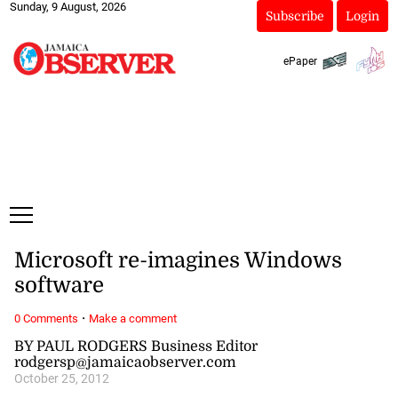
Sunday, 9 August, 2026
Subscribe
Login
ePaper
Microsoft re-imagines Windows
software
·
0 Comments
Make a comment
BY PAUL RODGERS Business Editor
rodgersp@jamaicaobserver.com
October 25, 2012