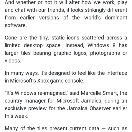
And whether or not it will alter how we work, play
and chat with our friends, it looks strikingly different
from earlier versions of the world’s dominant
software.
Gone are the tiny, static icons scattered across a
limited desktop space. Instead, Windows 8 has
larger tiles bearing graphic logos, photographs or
videos.
In many ways, it’s designed to feel like the interface
in Microsoft’s Xbox game console.
“It’s Windows re-imagined,” said Marcelle Smart, the
country manager for Microsoft Jamaica, during an
exclusive preview for the Jamaica Observer earlier
this week.
Many of the tiles present current data — such as