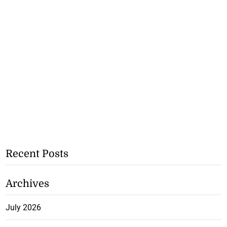
Recent Posts
Archives
July 2026