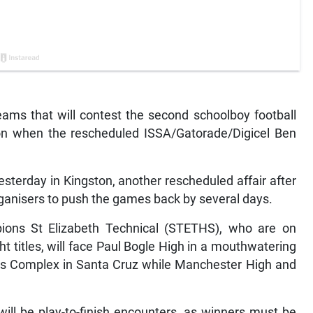
s that will contest the second schoolboy football
noon when the rescheduled ISSA/Gatorade/Digicel Ben
esterday in Kingston, another rescheduled affair after
ganisers to push the games back by several days.
ons St Elizabeth Technical (STETHS), who are on
ht titles, will face Paul Bogle High in a mouthwatering
rts Complex in Santa Cruz while Manchester High and
ill be play-to-finish encounters, as winners must be