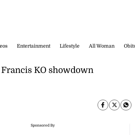
eos
Entertainment
Lifestyle
All Woman
Obit
n Francis KO showdown