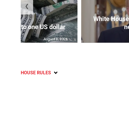
❮
White House 
159.04 to one US dollar
n
August 3, 2026
HOUSE RULES