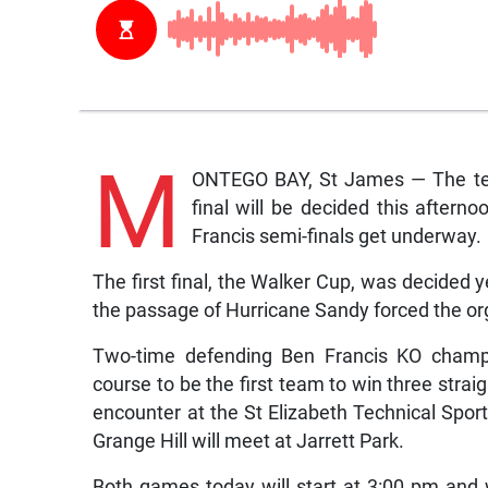
M
ONTEGO BAY, St James — The team
final will be decided this after
Francis semi-finals get underway.
The first final, the Walker Cup, was decided y
the passage of Hurricane Sandy forced the or
Two-time defending Ben Francis KO champi
course to be the first team to win three straig
encounter at the St Elizabeth Technical Spo
Grange Hill will meet at Jarrett Park.
Both games today will start at 3:00 pm and w