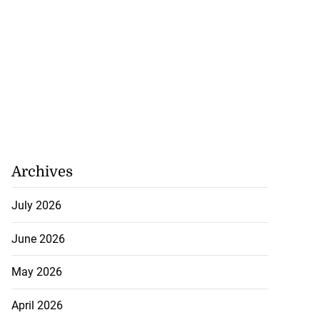
Archives
July 2026
June 2026
May 2026
April 2026