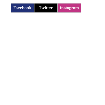
Facebook
Twitter
Instagram