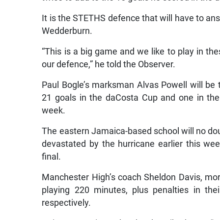
It is the STETHS defence that will have to a
Wedderburn.
“This is a big game and we like to play in the
our defence,” he told the Observer.
Paul Bogle’s marksman Alvas Powell will be 
21 goals in the daCosta Cup and one in the
week.
The eastern Jamaica-based school will no doub
devastated by the hurricane earlier this wee
final.
Manchester High’s coach Sheldon Davis, more
playing 220 minutes, plus penalties in th
respectively.