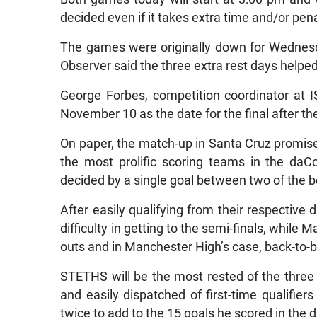
decided even if it takes extra time and/or penal
The games were originally down for Wednes
Observer said the three extra rest days helpe
George Forbes, competition coordinator at I
November 10 as the date for the final after t
On paper, the match-up in Santa Cruz promises
the most prolific scoring teams in the daC
decided by a single goal between two of the 
After easily qualifying from their respectiv
difficulty in getting to the semi-finals, while
outs and in Manchester High’s case, back-to-
STETHS will be the most rested of the three h
and easily dispatched of first-time qualifier
twice to add to the 15 goals he scored in the 