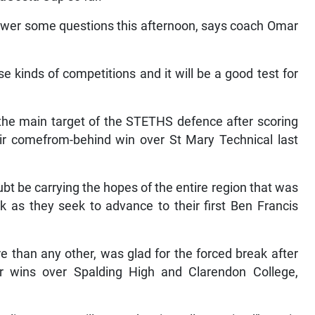
nswer some questions this afternoon, says coach Omar
se kinds of competitions and it will be a good test for
the main target of the STETHS defence after scoring
ir comefrom-behind win over St Mary Technical last
t be carrying the hopes of the entire region that was
k as they seek to advance to their first Ben Francis
 than any other, was glad for the forced break after
eir wins over Spalding High and Clarendon College,