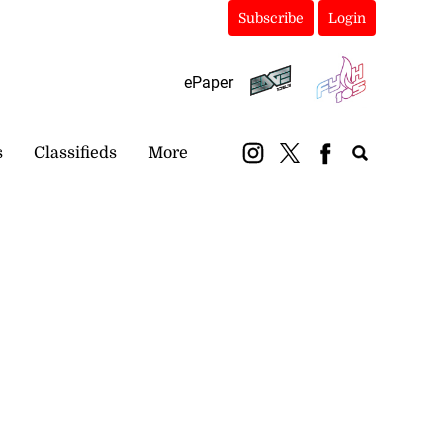
Subscribe
Login
ePaper
s
Classifieds
More