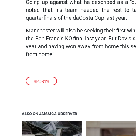
Going up against what he described as a “qua
noted that his team needed the rest to t
quarterfinals of the daCosta Cup last year.
Manchester will also be seeking their first win 
the Ben Francis KO final last year. But Davis s
year and having won away from home this se
from home”.
SPORTS
ALSO ON JAMAICA OBSERVER