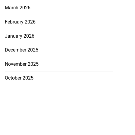
March 2026
February 2026
January 2026
December 2025
November 2025
October 2025