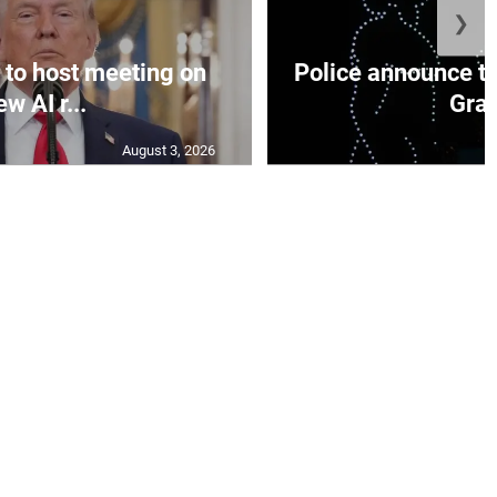
❯
to host meeting on
Police announce tr
ew AI r...
Gran
August 3, 2026