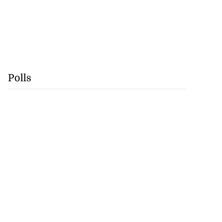
Polls