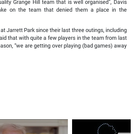
lity Grange Hill team that is well organised”, Davis
ake on the team that denied them a place in the
at Jarrett Park since their last three outings, including
aid that with quite a few players in the team from last
ason, “we are getting over playing (bad games) away