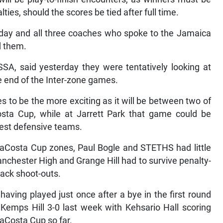
ties, should the scores be tied after full time.
day and all three coaches who spoke to the Jamaica
d them.
SSA, said yesterday they were tentatively looking at
he end of the Inter-zone games.
 to be the more exciting as it will be between two of
osta Cup, while at Jarrett Park that game could be
best defensive teams.
e daCosta Cup zones, Paul Bogle and STETHS had little
 Manchester High and Grange Hill had to survive penalty-
back shoot-outs.
aving played just once after a bye in the first round
s Kemps Hill 3-0 last week with Kehsario Hall scoring
daCosta Cup so far.