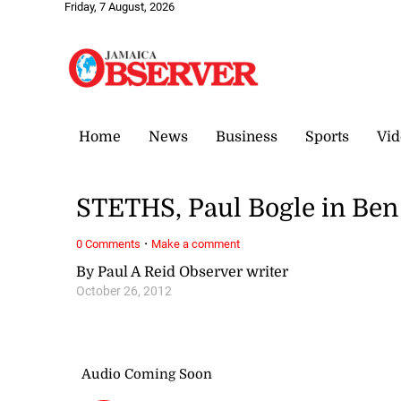
Friday, 7 August, 2026
Home
News
Business
Sports
Vid
STETHS, Paul Bogle in Be
·
0 Comments
Make a comment
By Paul A Reid Observer writer
October 26, 2012