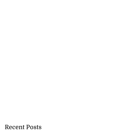
Recent Posts