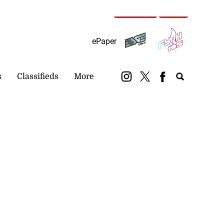
Subscribe
Login
ePaper
s
Classifieds
More