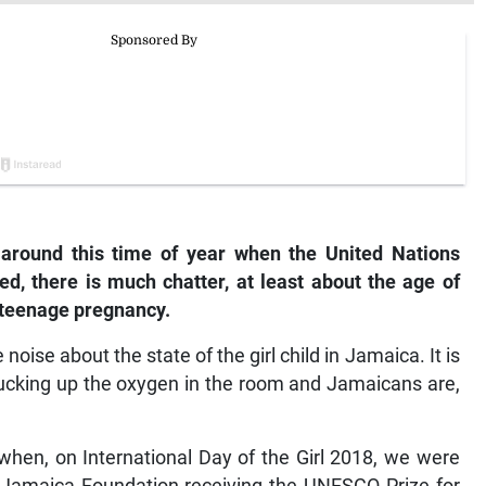
 around this time of year when the United Nations
ted, there is much chatter, at least about the age of
g teenage pregnancy.
 noise about the state of the girl child in Jamaica. It is
sucking up the oxygen in the room and Jamaicans are,
when, on International Day of the Girl 2018, we were