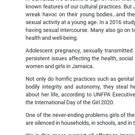
known features of our cultural practices. But
wreak havoc on their young bodies…and thei
sexual activity at a young age. In a 2016 stud
having sexual intercourse. Many also go on to
health and well-being.
Adolescent pregnancy, sexually transmitted
persistent issues affecting the health, so
women and girls in Jamaica.
Not only do horrific practices such as genital 
bodily integrity and autonomy, they steal 
about her life, according to UNFPA Executi
the International Day of the Girl 2020.
One of the never-ending problems girls of the
are silenced in households, in schools, and in