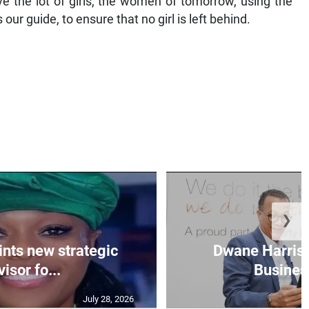
ve the lot of girls, the women of tomorrow, using the
 guide, to ensure that no girl is left behind.
❯
nts new strategic
Dwane Harris 
isor fo...
Business
July 28, 2026