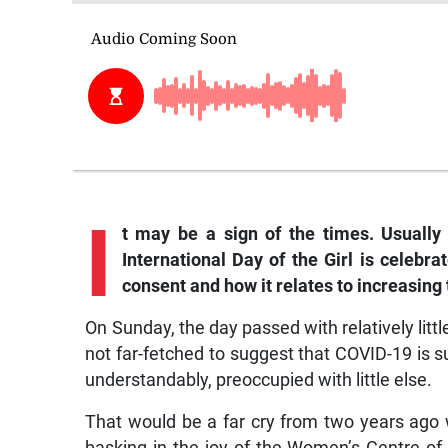
I
t
may be a sign of the times. Usually
International Day of the Girl is celebra
consent and how it relates to increasin
On Sunday, the day passed with relatively little
not far-fetched to suggest that COVID-19 is 
understandably, preoccupied with little else.
That would be a far cry from two years ago 