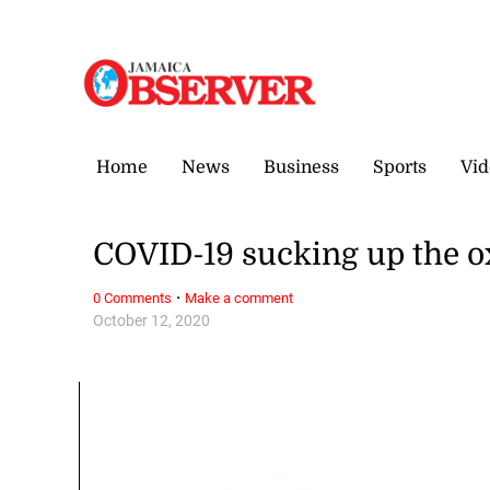
Friday, 7 August, 2026
Home
News
Business
Sports
Vid
COVID-19 sucking up the o
·
0 Comments
Make a comment
October 12, 2020