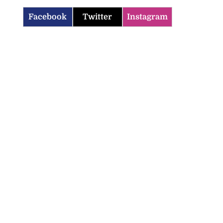
Facebook
Twitter
Instagram