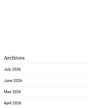
Archives
July 2026
June 2026
May 2026
April 2026