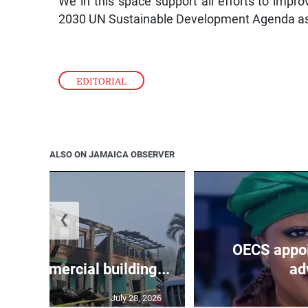
We in this space support all efforts to impro
2030 UN Sustainable Development Agenda as our
EDITORIAL
ALSO ON JAMAICA OBSERVER
❮
OECS appoi
oys commercial building...
adv
July 28, 2026