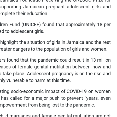
f Jamaica Foundation receiving the UNESCO Prize for
 supporting Jamaican pregnant adolescent girls and
omplete their education.
ldren Fund (UNICEF) found that approximately 18 per
ed to adolescent girls.
ighlight the situation of girls in Jamaica and the rest
 greater dangers to the population of girls and women.
ers found that the pandemic could result in 13 million
cases of female genital mutilation between now and
o take place. Adolescent pregnancy is on the rise and
hly vulnerable to harm at this time.
stating socio-economic impact of COVID-19 on women
s has called for a major push to prevent “years, even
empowerment from being lost to the pandemic.
child marriages and female genital mutilation are not