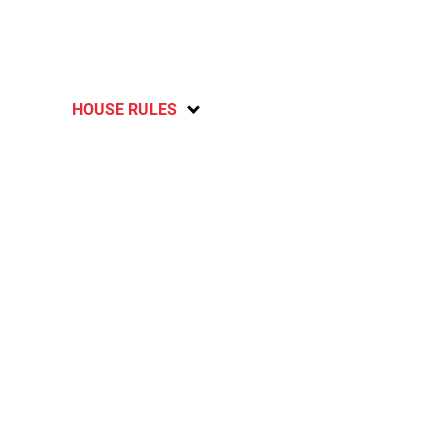
HOUSE RULES