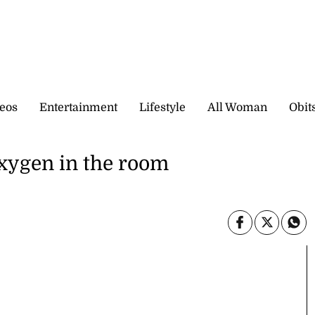
eos
Entertainment
Lifestyle
All Woman
Obit
xygen in the room