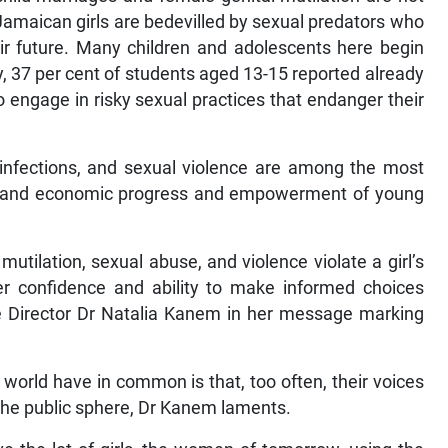
 Jamaican girls are bedevilled by sexual predators who
r future. Many children and adolescents here begin
y, 37 per cent of students aged 13-15 reported already
 engage in risky sexual practices that endanger their
 infections, and sexual violence are among the most
cial and economic progress and empowerment of young
mutilation, sexual abuse, and violence violate a girl’s
her confidence and ability to make informed choices
ve Director Dr Natalia Kanem in her message marking
 world have in common is that, too often, their voices
 the public sphere, Dr Kanem laments.