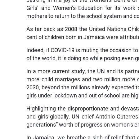
basking in the joy of the Women’s Centre o
Girls’ and Women’s Education for its work
mothers to return to the school system and c
As far back as 2008 the United Nations Chi
cent of children born in Jamaica were attribut
Indeed, if COVID-19 is muting the occasion to h
of the world, it is doing so while posing even
In a more current study, the UN and its partn
more child marriages and two million more 
2030, beyond the millions already expected t
girls under lockdown and out of school are hig
Highlighting the disproportionate and deva
and girls globally, UN chief António Guterre
generations” worth of progress on women’s 
In Jamaica, we breathe a sigh of relief that 