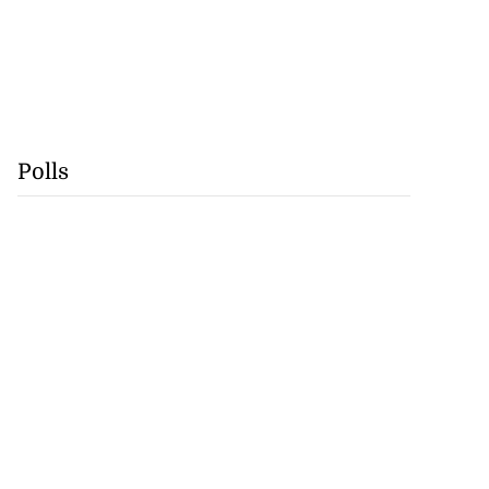
Polls