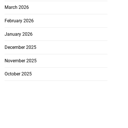
March 2026
February 2026
January 2026
December 2025
November 2025
October 2025