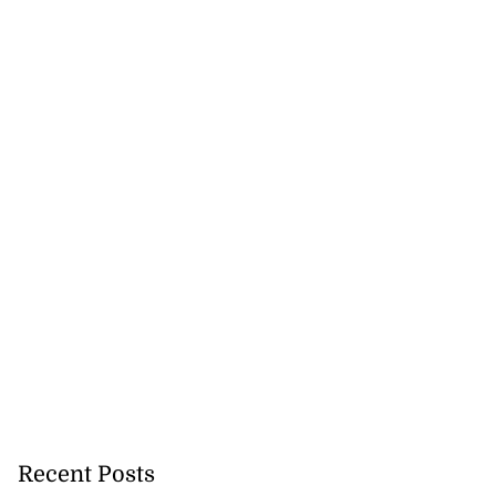
Recent Posts