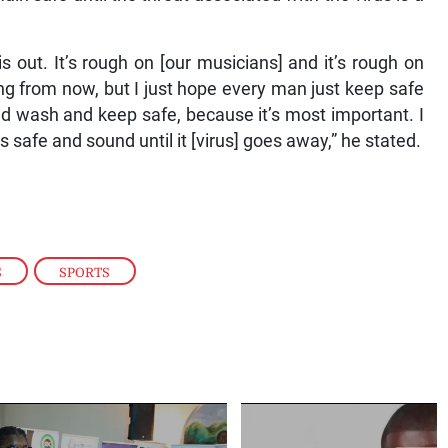
his out. It’s rough on [our musicians] and it’s rough on
ong from now, but I just hope every man just keep safe
nd wash and keep safe, because it’s most important. I
safe and sound until it [virus] goes away,” he stated.
S
,
SPORTS