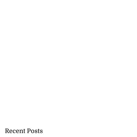
Recent Posts