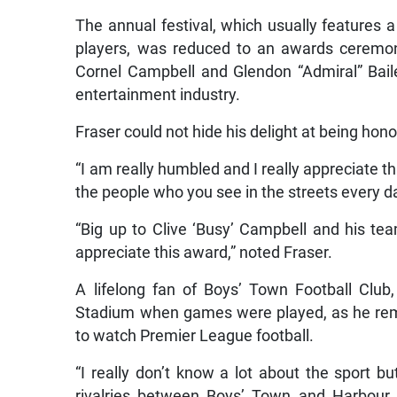
The annual festival, which usually features a
players, was reduced to an awards ceremon
Cornel Campbell and Glendon “Admiral” Baile
entertainment industry.
Fraser could not hide his delight at being hono
“I am really humbled and I really appreciate th
the people who you see in the streets every da
“Big up to Clive ‘Busy’ Campbell and his team
appreciate this award,” noted Fraser.
A lifelong fan of Boys’ Town Football Club
Stadium when games were played, as he rem
to watch Premier League football.
“I really don’t know a lot about the sport 
rivalries between Boys’ Town and Harbour V