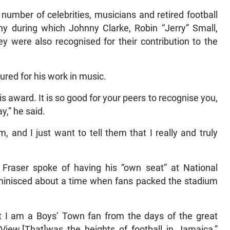
 number of celebrities, musicians and retired football
y during which Johnny Clarke, Robin “Jerry” Small,
y were also recognised for their contribution to the
ured for his work in music.
is award. It is so good for your peers to recognise you,
y,” he said.
, and I just want to tell them that I really and truly
, Fraser spoke of having his “own seat” at National
inisced about a time when fans packed the stadium
but I am a Boys’ Town fan from the days of the great
iew.[That]was the heights of football in Jamaica,”