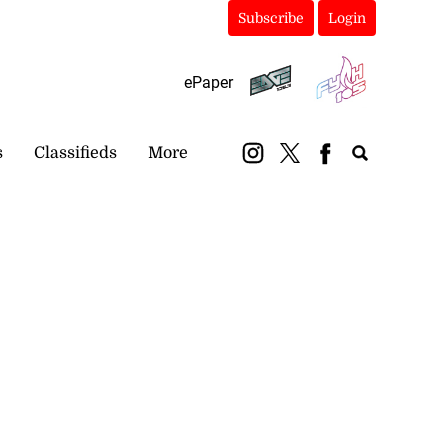
Subscribe
Login
ePaper
s
Classifieds
More