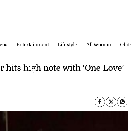
eos
Entertainment
Lifestyle
All Woman
Obit
r hits high note with ‘One Love’