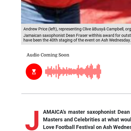
Andrew Price (left), representing Clive âBusyâ Campbell, 
Jamaican saxophonist Dean Fraser withhis award for outst
have been the 40th staging of the event on Ash Wednesday.
J
AMAICA’s master saxophonist Dean 
Masters and Celebrities at what wou
Love Football Festival on Ash Wedne