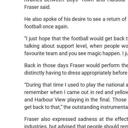
Fraser said.
He also spoke of his desire to see a return of
football once again.
“I just hope that the football would get back t
talking about support level, when people w
favourite team and you see magic happen. I jus
Back in those days Fraser would perform t
distinctly having to dress appropriately befor
“During that time I used to play the national
remember when I came out in red and yello
and Harbour View playing in the final. Those 
get back to that,” the outstanding instrumental
Fraser also expressed sadness at the effe
industries, but advised that people should rema