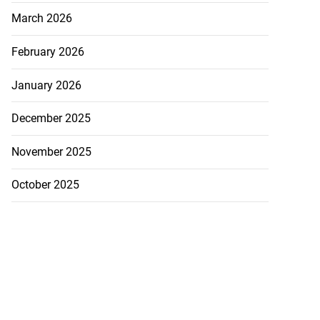
March 2026
February 2026
January 2026
December 2025
November 2025
October 2025