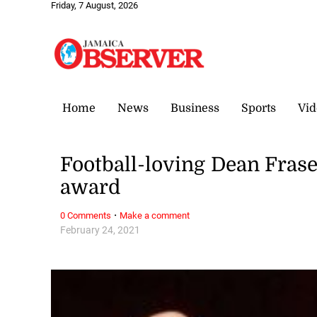
Friday, 7 August, 2026
Home
News
Business
Sports
Vid
Football-loving Dean Frase
award
·
0 Comments
Make a comment
February 24, 2021