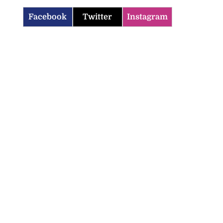
Facebook
Twitter
Instagram