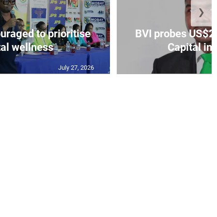
❯
aged to prioritise
BVI probes US$2.
al wellness
Capital in
July 27, 2026