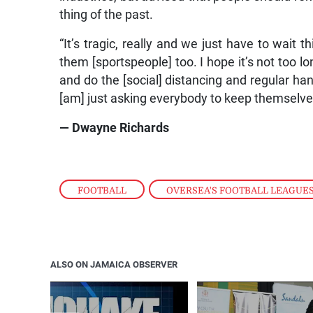
thing of the past.
“It’s tragic, really and we just have to wait t
them [sportspeople] too. I hope it’s not too l
and do the [social] distancing and regular ha
[am] just asking everybody to keep themselves 
— Dwayne Richards
FOOTBALL
,
OVERSEA'S FOOTBALL LEAGUE
ALSO ON JAMAICA OBSERVER