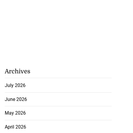
5-million Delta
vestment
July 27, 2026
Archives
July 2026
June 2026
May 2026
April 2026