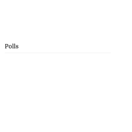
Polls