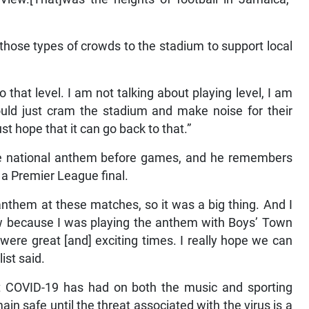
 those types of crowds to the stadium to support local
o that level. I am not talking about playing level, I am
ould just cram the stadium and make noise for their
t hope that it can go back to that.”
he national anthem before games, and he remembers
e a Premier League final.
 anthem at these matches, so it was a big thing. And I
w because I was playing the anthem with Boys’ Town
were great [and] exciting times. I really hope we can
ist said.
ct COVID-19 has had on both the music and sporting
in safe until the threat associated with the virus is a