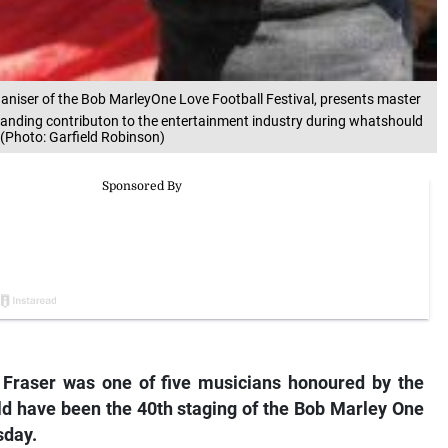
organiser of the Bob MarleyOne Love Football Festival, presents master
anding contributon to the entertainment industry during whatshould
(Photo: Garfield Robinson)
Fraser was one of five musicians honoured by the
ld have been the 40th staging of the Bob Marley One
sday.