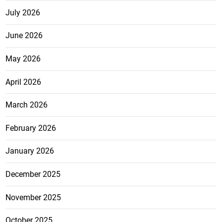
July 2026
June 2026
May 2026
April 2026
March 2026
February 2026
January 2026
December 2025
November 2025
October 2025