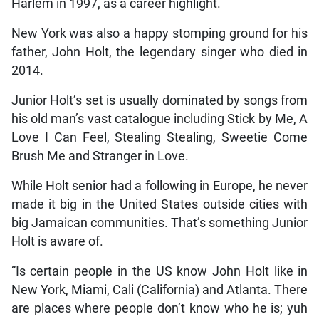
Harlem in 1997, as a career highlight.
New York was also a happy stomping ground for his
father, John Holt, the legendary singer who died in
2014.
Junior Holt’s set is usually dominated by songs from
his old man’s vast catalogue including Stick by Me, A
Love I Can Feel, Stealing Stealing, Sweetie Come
Brush Me and Stranger in Love.
While Holt senior had a following in Europe, he never
made it big in the United States outside cities with
big Jamaican communities. That’s something Junior
Holt is aware of.
“Is certain people in the US know John Holt like in
New York, Miami, Cali (California) and Atlanta. There
are places where people don’t know who he is; yuh