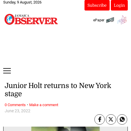
Sunday, 9 August, 2026
Subscribe
Login
ePaper
Junior Holt returns to New York
stage
·
0 Comments
Make a comment
June 23, 2022