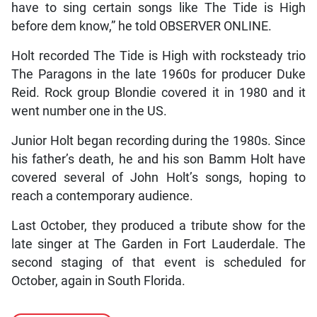
have to sing certain songs like The Tide is High
before dem know,” he told OBSERVER ONLINE.
Holt recorded The Tide is High with rocksteady trio
The Paragons in the late 1960s for producer Duke
Reid. Rock group Blondie covered it in 1980 and it
went number one in the US.
Junior Holt began recording during the 1980s. Since
his father’s death, he and his son Bamm Holt have
covered several of John Holt’s songs, hoping to
reach a contemporary audience.
Last October, they produced a tribute show for the
late singer at The Garden in Fort Lauderdale. The
second staging of that event is scheduled for
October, again in South Florida.