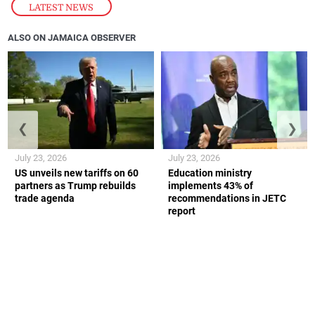
LATEST NEWS
ALSO ON JAMAICA OBSERVER
❮
❯
July 23, 2026
July 23, 2026
US unveils new tariffs on 60
Education ministry
partners as Trump rebuilds
implements 43% of
trade agenda
recommendations in JETC
report