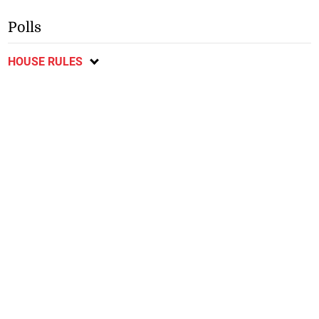
Polls
HOUSE RULES