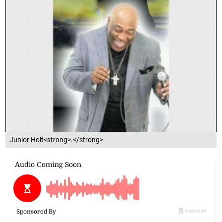
Junior Holt<strong>.</strong>