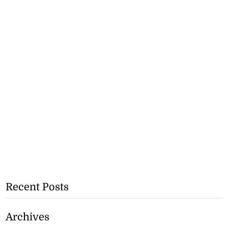
Recent Posts
Archives