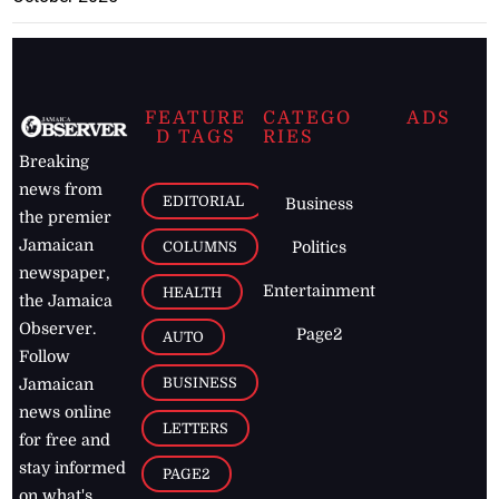
FEATURE
CATEGO
ADS
D TAGS
RIES
Breaking
news from
EDITORIAL
Business
the premier
Jamaican
COLUMNS
Politics
newspaper,
Entertainment
HEALTH
the Jamaica
Observer.
Page2
AUTO
Follow
BUSINESS
Jamaican
news online
LETTERS
for free and
stay informed
PAGE2
on what's