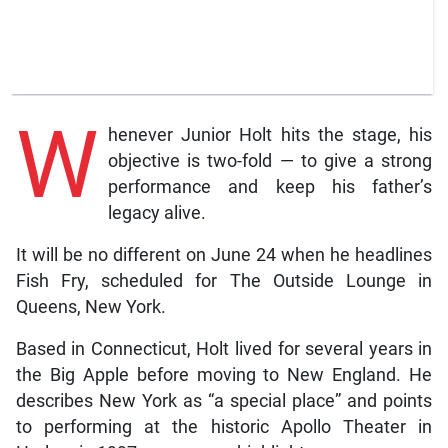
W
henever Junior Holt hits the stage, his
objective is two-fold — to give a strong
performance and keep his father’s
legacy alive.
It will be no different on June 24 when he headlines
Fish Fry, scheduled for The Outside Lounge in
Queens, New York.
Based in Connecticut, Holt lived for several years in
the Big Apple before moving to New England. He
describes New York as “a special place” and points
to performing at the historic Apollo Theater in