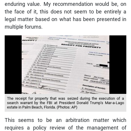
enduring value. My recommendation would be, on
the face of it, this does not seem to be entirely a
legal matter based on what has been presented in
multiple forums.
The receipt for property that was seized during the execution of a
search warrant by the FBI at President Donald Trump’s Mar-a-Lago
estate in Palm Beach, Florida. (Photos: AP)
This seems to be an arbitration matter which
requires a policy review of the management of