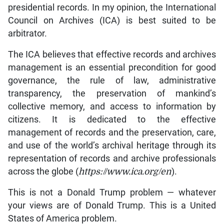
presidential records. In my opinion, the International
Council on Archives (ICA) is best suited to be
arbitrator.
The ICA believes that effective records and archives
management is an essential precondition for good
governance, the rule of law, administrative
transparency, the preservation of mankind’s
collective memory, and access to information by
citizens. It is dedicated to the effective
management of records and the preservation, care,
and use of the world’s archival heritage through its
representation of records and archive professionals
across the globe (
https://www.ica.org/en
).
This is not a Donald Trump problem — whatever
your views are of Donald Trump. This is a United
States of America problem.