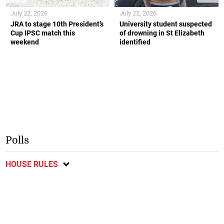
July 22, 2026
July 22, 2026
JRA to stage 10th President’s
University student suspected
Cup IPSC match this
of drowning in St Elizabeth
weekend
identified
Polls
HOUSE RULES