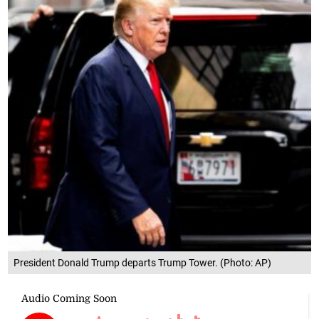
President Donald Trump departs Trump Tower. (Photo: AP)