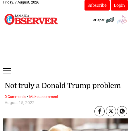
Friday, 7 August, 2026
Subscribe
Login
ePaper
Not truly a Donald Trump problem
·
0 Comments
Make a comment
August 15, 2022