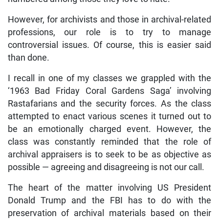
However, for archivists and those in archival-related
professions, our role is to try to manage
controversial issues. Of course, this is easier said
than done.
I recall in one of my classes we grappled with the
‘1963 Bad Friday Coral Gardens Saga’ involving
Rastafarians and the security forces. As the class
attempted to enact various scenes it turned out to
be an emotionally charged event. However, the
class was constantly reminded that the role of
archival appraisers is to seek to be as objective as
possible — agreeing and disagreeing is not our call.
The heart of the matter involving US President
Donald Trump and the FBI has to do with the
preservation of archival materials based on their