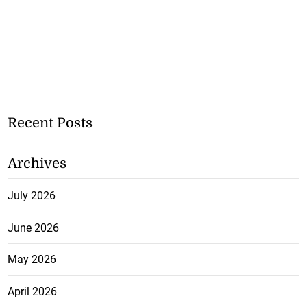
Recent Posts
Archives
July 2026
June 2026
May 2026
April 2026