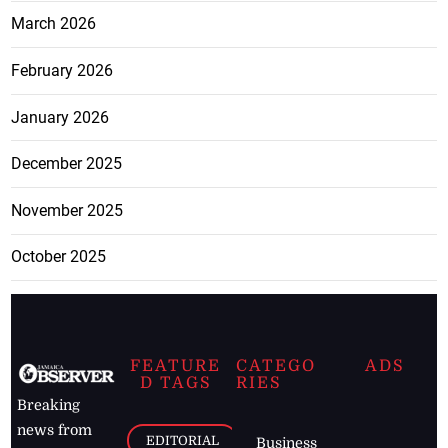
March 2026
February 2026
January 2026
December 2025
November 2025
October 2025
FEATURE
CATEGO
ADS
D TAGS
RIES
Breaking
news from
EDITORIAL
Business