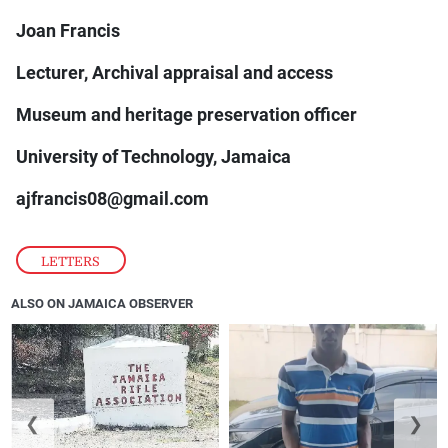
Joan Francis
Lecturer, Archival appraisal and access
Museum and heritage preservation officer
University of Technology, Jamaica
ajfrancis08@gmail.com
LETTERS
ALSO ON JAMAICA OBSERVER
❮
❯