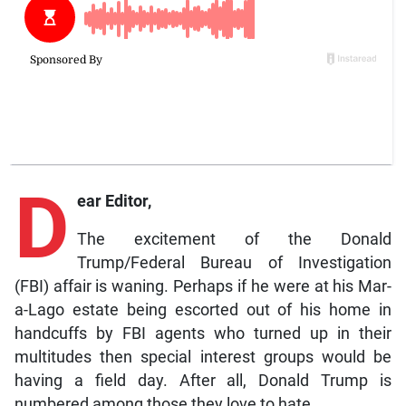
D
ear Editor,
The excitement of the Donald
Trump/Federal Bureau of Investigation
(FBI) affair is waning. Perhaps if he were at his Mar-
a-Lago estate being escorted out of his home in
handcuffs by FBI agents who turned up in their
multitudes then special interest groups would be
having a field day. After all, Donald Trump is
numbered among those they love to hate.