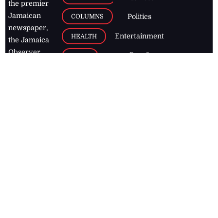
the premier
Jamaican
COLUMNS
Politics
newspaper,
Entertainment
HEALTH
the Jamaica
Observer.
Page2
AUTO
Follow
BUSINESS
Jamaican
news online
LETTERS
for free and
stay informed
PAGE2
on what's
FOOTBALL
happening in
the
Caribbean
Jamaica Observer,
2026
© All
Rights Reserved
Home
Contact Us