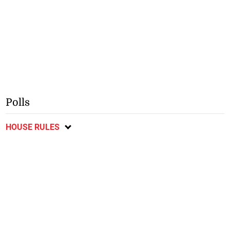
Polls
HOUSE RULES