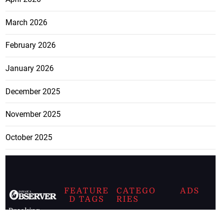
March 2026
February 2026
January 2026
December 2025
November 2025
October 2025
FEATURE
CATEGO
ADS
D TAGS
RIES
Breaking