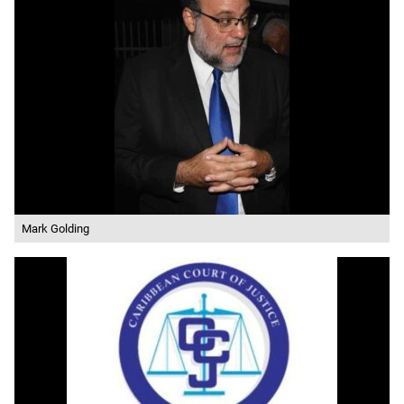
Mark Golding