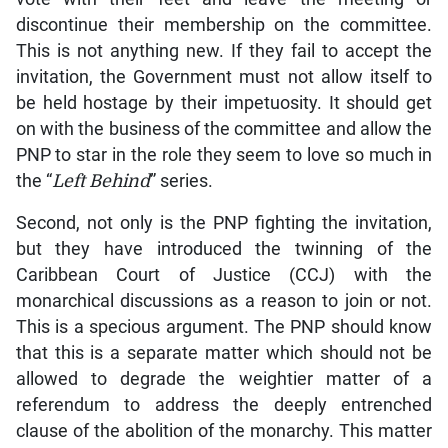
discontinue their membership on the committee.
This is not anything new. If they fail to accept the
invitation, the Government must not allow itself to
be held hostage by their impetuosity. It should get
on with the business of the committee and allow the
PNP to star in the role they seem to love so much in
the “
Left Behind
” series.
Second, not only is the PNP fighting the invitation,
but they have introduced the twinning of the
Caribbean Court of Justice (CCJ) with the
monarchical discussions as a reason to join or not.
This is a specious argument. The PNP should know
that this is a separate matter which should not be
allowed to degrade the weightier matter of a
referendum to address the deeply entrenched
clause of the abolition of the monarchy. This matter