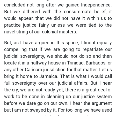
concluded not long after we gained Independence.
But we dithered with the consummate belief, it
would appear, that we did not have it within us to
practice justice fairly unless we were tied to the
navel string of our colonial masters.
But, as I have argued in this space, I find it equally
compelling that if we are going to repatriate our
judicial sovereignty, we should not do so and then
locate it in a halfway house in Trinidad, Barbados, or
any other Caricom jurisdiction for that matter. Let us
bring it home to Jamaica. That is what I would call
full sovereignty over our judicial affairs. But I hear
the cry, we are not ready yet, there is a great deal of
work to be done in cleaning up our justice system
before we dare go on our own. I hear the argument
but I am not swayed by it. For too long we have used