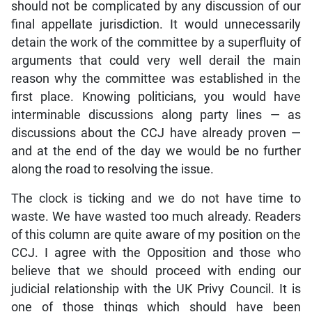
should not be complicated by any discussion of our
final appellate jurisdiction. It would unnecessarily
detain the work of the committee by a superfluity of
arguments that could very well derail the main
reason why the committee was established in the
first place. Knowing politicians, you would have
interminable discussions along party lines — as
discussions about the CCJ have already proven —
and at the end of the day we would be no further
along the road to resolving the issue.
The clock is ticking and we do not have time to
waste. We have wasted too much already. Readers
of this column are quite aware of my position on the
CCJ. I agree with the Opposition and those who
believe that we should proceed with ending our
judicial relationship with the UK Privy Council. It is
one of those things which should have been