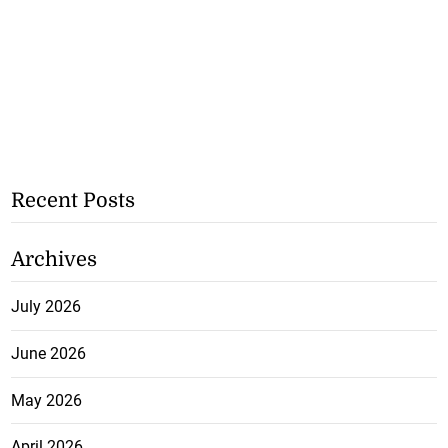
Recent Posts
Archives
July 2026
June 2026
May 2026
April 2026