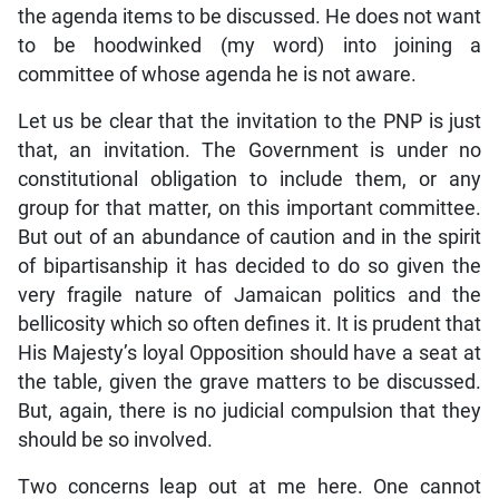
the agenda items to be discussed. He does not want
to be hoodwinked (my word) into joining a
committee of whose agenda he is not aware.
Let us be clear that the invitation to the PNP is just
that, an invitation. The Government is under no
constitutional obligation to include them, or any
group for that matter, on this important committee.
But out of an abundance of caution and in the spirit
of bipartisanship it has decided to do so given the
very fragile nature of Jamaican politics and the
bellicosity which so often defines it. It is prudent that
His Majesty’s loyal Opposition should have a seat at
the table, given the grave matters to be discussed.
But, again, there is no judicial compulsion that they
should be so involved.
Two concerns leap out at me here. One cannot