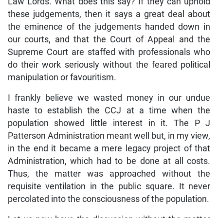
Law Lords. What does this say? If they can uphold
these judgements, then it says a great deal about
the eminence of the judgements handed down in
our courts, and that the Court of Appeal and the
Supreme Court are staffed with professionals who
do their work seriously without the feared political
manipulation or favouritism.
I frankly believe we wasted money in our undue
haste to establish the CCJ at a time when the
population showed little interest in it. The P J
Patterson Administration meant well but, in my view,
in the end it became a mere legacy project of that
Administration, which had to be done at all costs.
Thus, the matter was approached without the
requisite ventilation in the public square. It never
percolated into the consciousness of the population.