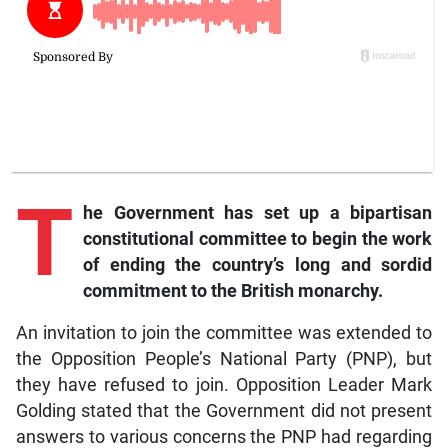
T
he
Government has set up a bipartisan
constitutional committee to begin the work
of ending the country’s l
ong and sordid
commitment to the British monarchy.
An invitation to join the committee was extended to
the Opposition People’s National Party (PNP), but
they have refused to join. Opposition Leader Mark
Golding stated that the Government did not present
answers to various concerns the PNP had regarding