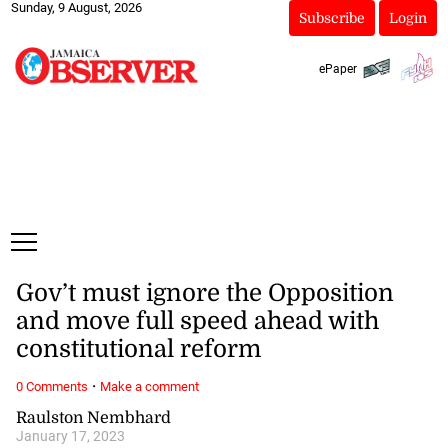
Sunday, 9 August, 2026
Subscribe
Login
ePaper
Gov’t must ignore the Opposition
and move full speed ahead with
constitutional reform
·
0 Comments
Make a comment
Raulston Nembhard
January 17, 2023