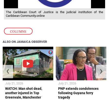
The Caribbean Court of Justice is the judicial institution of the
Caribbean Community.online
COLUMNS
ALSO ON JAMAICA OBSERVER
❮
❯
July 21, 2026
July 21, 2026
WATCH: Man shot dead,
PNP extends condolences
another injured in Top
following Guyana ferry
Greenvale, Manchester
tragedy