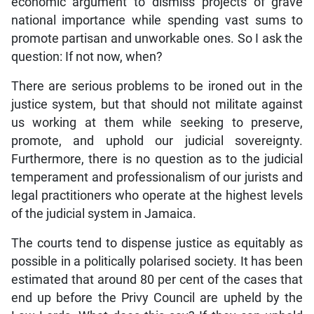
economic argument to dismiss projects of grave
national importance while spending vast sums to
promote partisan and unworkable ones. So I ask the
question: If not now, when?
There are serious problems to be ironed out in the
justice system, but that should not militate against
us working at them while seeking to preserve,
promote, and uphold our judicial sovereignty.
Furthermore, there is no question as to the judicial
temperament and professionalism of our jurists and
legal practitioners who operate at the highest levels
of the judicial system in Jamaica.
The courts tend to dispense justice as equitably as
possible in a politically polarised society. It has been
estimated that around 80 per cent of the cases that
end up before the Privy Council are upheld by the