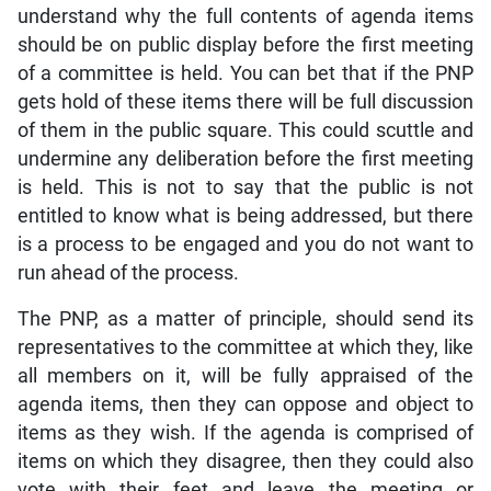
understand why the full contents of agenda items
should be on public display before the first meeting
of a committee is held. You can bet that if the PNP
gets hold of these items there will be full discussion
of them in the public square. This could scuttle and
undermine any deliberation before the first meeting
is held. This is not to say that the public is not
entitled to know what is being addressed, but there
is a process to be engaged and you do not want to
run ahead of the process.
The PNP, as a matter of principle, should send its
representatives to the committee at which they, like
all members on it, will be fully appraised of the
agenda items, then they can oppose and object to
items as they wish. If the agenda is comprised of
items on which they disagree, then they could also
vote with their feet and leave the meeting or