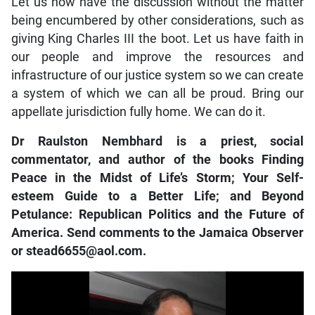
Let us now have the discussion without the matter
being encumbered by other considerations, such as
giving King Charles III the boot. Let us have faith in
our people and improve the resources and
infrastructure of our justice system so we can create
a system of which we can all be proud. Bring our
appellate jurisdiction fully home. We can do it.
Dr Raulston Nembhard is a priest, social
commentator, and author of the books Finding
Peace in the Midst of Life’s Storm; Your Self-
esteem Guide to a Better Life; and Beyond
Petulance: Republican Politics and the Future of
America. Send comments to the Jamaica Observer
or stead6655@aol.com.