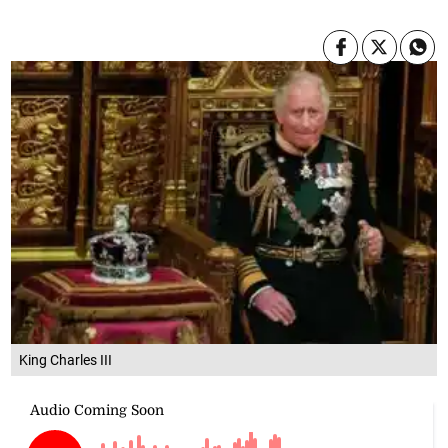
King Charles III