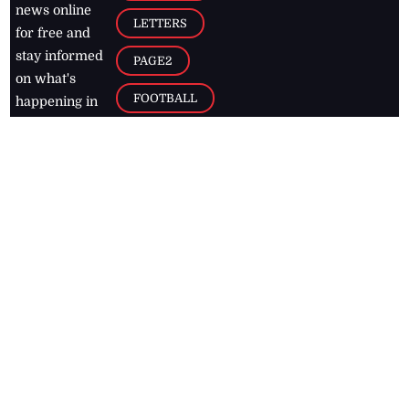
news online
LETTERS
for free and
stay informed
PAGE2
on what's
FOOTBALL
happening in
the
Caribbean
Jamaica Observer,
2026
© All
Rights Reserved
Home
Contact Us
RSS Feeds
Feedback
Privacy Policy
Editorial Code of
Conduct