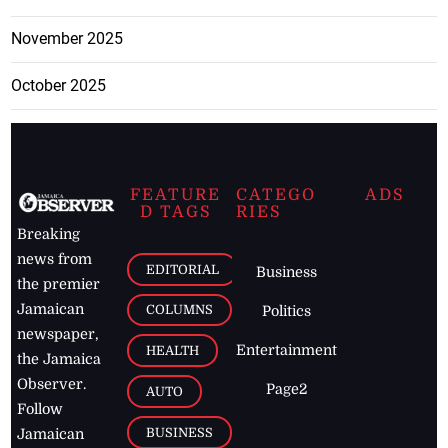
November 2025
October 2025
FEATURE
CATEGO
ADS
D TAGS
RIES
Breaking
news from
EDITORIAL
Business
the premier
Jamaican
COLUMNS
Politics
newspaper,
Entertainment
HEALTH
the Jamaica
Observer.
Page2
AUTO
Follow
BUSINESS
Jamaican