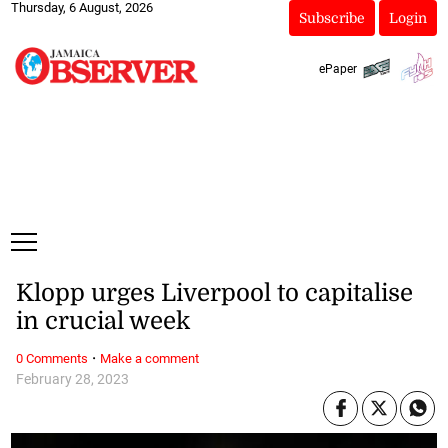
Thursday, 6 August, 2026
Subscribe
Login
ePaper
Klopp urges Liverpool to capitalise
in crucial week
·
0 Comments
Make a comment
February 28, 2023