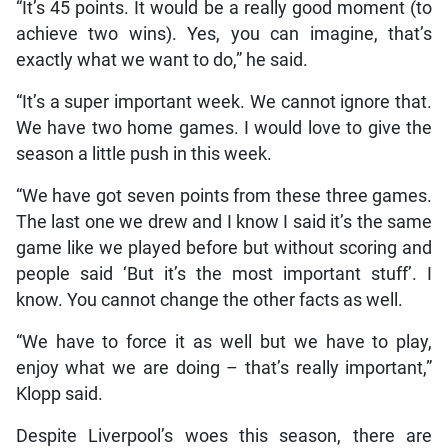
“It’s 45 points. It would be a really good moment (to
achieve two wins). Yes, you can imagine, that’s
exactly what we want to do,” he said.
“It’s a super important week. We cannot ignore that.
We have two home games. I would love to give the
season a little push in this week.
“We have got seven points from these three games.
The last one we drew and I know I said it’s the same
game like we played before but without scoring and
people said ‘But it’s the most important stuff’. I
know. You cannot change the other facts as well.
“We have to force it as well but we have to play,
enjoy what we are doing – that’s really important,”
Klopp said.
Despite Liverpool’s woes this season, there are