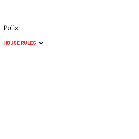
Polls
HOUSE RULES