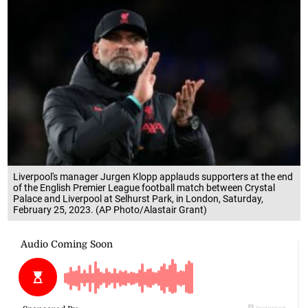
Liverpool's manager Jurgen Klopp applauds supporters at the end
of the English Premier League football match between Crystal
Palace and Liverpool at Selhurst Park, in London, Saturday,
February 25, 2023. (AP Photo/Alastair Grant)