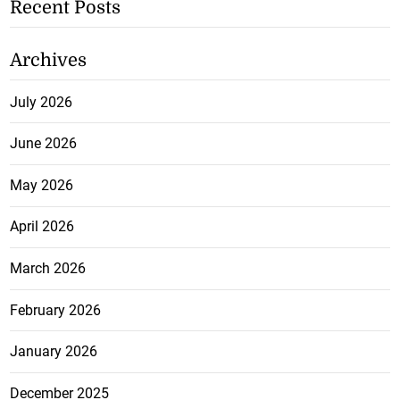
Recent Posts
Archives
July 2026
June 2026
May 2026
April 2026
March 2026
February 2026
January 2026
December 2025