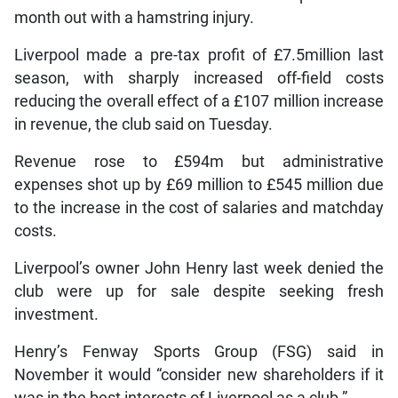
month out with a hamstring injury.
Liverpool made a pre-tax profit of £7.5million last
season, with sharply increased off-field costs
reducing the overall effect of a £107 million increase
in revenue, the club said on Tuesday.
Revenue rose to £594m but administrative
expenses shot up by £69 million to £545 million due
to the increase in the cost of salaries and matchday
costs.
Liverpool’s owner John Henry last week denied the
club were up for sale despite seeking fresh
investment.
Henry’s Fenway Sports Group (FSG) said in
November it would “consider new shareholders if it
was in the best interests of Liverpool as a club.”