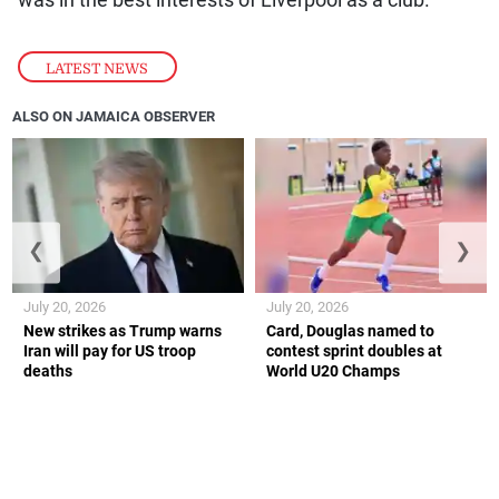
LATEST NEWS
ALSO ON JAMAICA OBSERVER
❮
❯
July 20, 2026
July 20, 2026
New strikes as Trump warns
Card, Douglas named to
Iran will pay for US troop
contest sprint doubles at
deaths
World U20 Champs