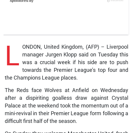
L
ONDON, United Kingdom, (AFP) – Liverpool
manager Jurgen Klopp said on Tuesday this
was a crucial week if his side are to push
towards the Premier League’s top four and
the Champions League places.
The Reds face Wolves at Anfield on Wednesday
after a dispiriting goalless draw against Crystal
Palace at the weekend took the momentum out of a
mini-revival in their Premier League form following a
difficult first half of the season.