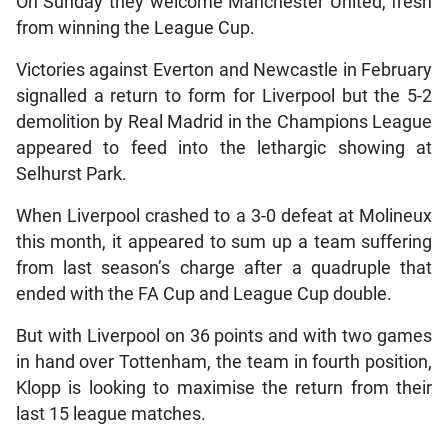
On Sunday they welcome Manchester United, fresh
from winning the League Cup.
Victories against Everton and Newcastle in February
signalled a return to form for Liverpool but the 5-2
demolition by Real Madrid in the Champions League
appeared to feed into the lethargic showing at
Selhurst Park.
When Liverpool crashed to a 3-0 defeat at Molineux
this month, it appeared to sum up a team suffering
from last season’s charge after a quadruple that
ended with the FA Cup and League Cup double.
But with Liverpool on 36 points and with two games
in hand over Tottenham, the team in fourth position,
Klopp is looking to maximise the return from their
last 15 league matches.