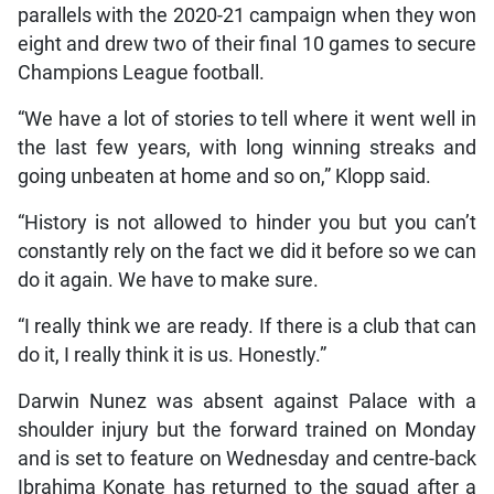
parallels with the 2020-21 campaign when they won
eight and drew two of their final 10 games to secure
Champions League football.
“We have a lot of stories to tell where it went well in
the last few years, with long winning streaks and
going unbeaten at home and so on,” Klopp said.
“History is not allowed to hinder you but you can’t
constantly rely on the fact we did it before so we can
do it again. We have to make sure.
“I really think we are ready. If there is a club that can
do it, I really think it is us. Honestly.”
Darwin Nunez was absent against Palace with a
shoulder injury but the forward trained on Monday
and is set to feature on Wednesday and centre-back
Ibrahima Konate has returned to the squad after a