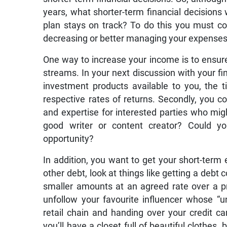
years, what shorter-term financial decisions 
plan stays on track? To do this you must c
decreasing or better managing your expenses
One way to increase your income is to ensur
streams. In your next discussion with your fi
investment products available to you, the t
respective rates of returns. Secondly, you c
and expertise for interested parties who mig
good writer or content creator? Could yo
opportunity?
In addition, you want to get your short-term 
other debt, look at things like getting a debt
smaller amounts at an agreed rate over a 
unfollow your favourite influencer whose “u
retail chain and handing over your credit ca
you’ll have a closet full of beautiful clothes, 