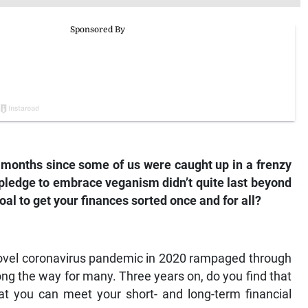
ee months since some of us were caught up in a frenzy
 pledge to embrace veganism didn’t quite last beyond
oal to get your finances sorted once and for all?
he novel coronavirus pandemic in 2020 rampaged through
ong the way for many. Three years on, do you find that
hat you can meet your short- and long-term financial