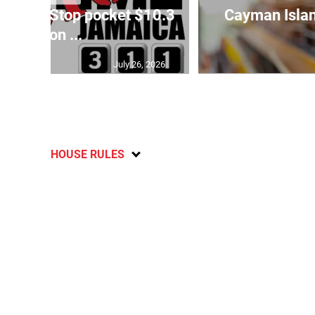
o Crime Stop pocket $10.3
Cayman Islan
million ...
July 26, 2026
HOUSE RULES