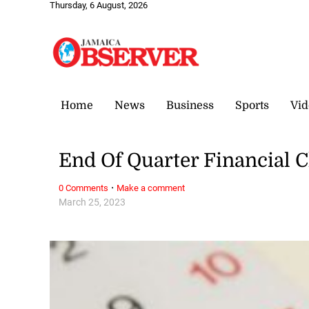
Thursday, 6 August, 2026
Home
News
Business
Sports
Vid
End Of Quarter Financial C
·
0 Comments
Make a comment
March 25, 2023