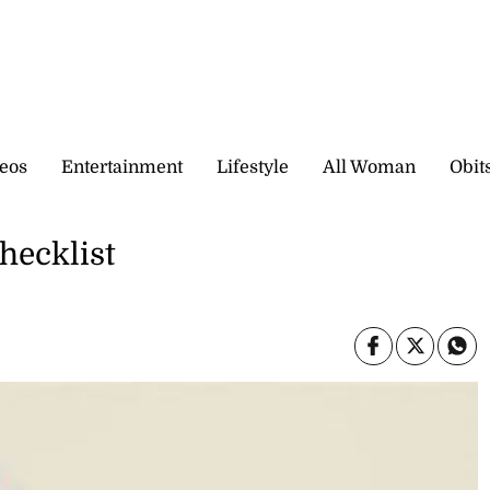
eos
Entertainment
Lifestyle
All Woman
Obit
hecklist