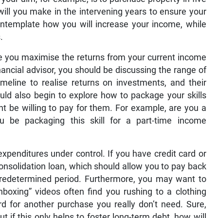
will you make in the intervening years to ensure your
ontemplate how you will increase your income, while
.
e you maximise the returns from your current income
nancial advisor, you should be discussing the range of
imeline to realise returns on investments, and their
ould also begin to explore how to package your skills
ht be willing to pay for them. For example, are you a
u be packaging this skill for a part-time income
expenditures under control. If you have credit card or
 consolidation loan, which should allow you to pay back
predetermined period. Furthermore, you may want to
nboxing” videos often find you rushing to a clothing
rd for another purchase you really don’t need. Sure,
but if this only helps to foster long-term debt, how will