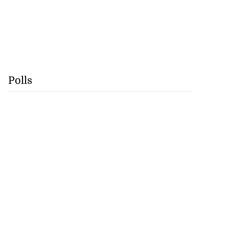
Polls