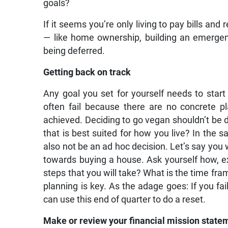
goals?
If it seems you’re only living to pay bills and
— like home ownership, building an emergenc
being deferred.
Getting back on track
Any goal you set for yourself needs to start
often fail because there are no concrete p
achieved. Deciding to go vegan shouldn’t be don
that is best suited for how you live? In the s
also not be an ad hoc decision. Let’s say you w
towards buying a house. Ask yourself how, exa
steps that you will take? What is the time fra
planning is key. As the adage goes: If you fai
can use this end of quarter to do a reset.
Make or review your financial mission state