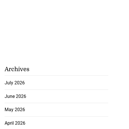
Archives
July 2026
June 2026
May 2026
April 2026