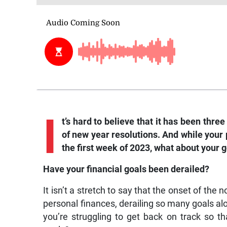
I
t’s hard to believe that it has been thr
of new year resolutions. And while your
the first week of 2023, what about your g
Have your financial goals been derailed?
It isn’t a stretch to say that the onset of t
personal finances, derailing so many goals al
you’re struggling to get back on track so t