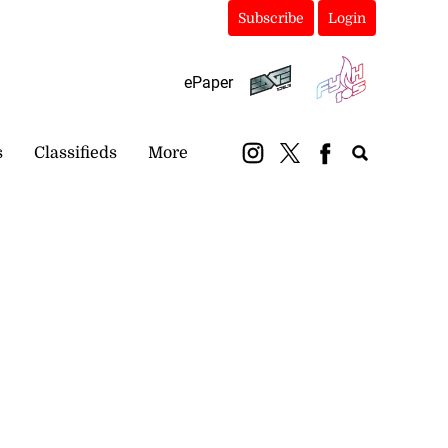
Subscribe
Login
ePaper
s
Classifieds
More