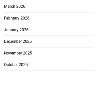
 JUTC earnings
March 2026
...
February 2026
July 26, 2026
January 2026
December 2025
November 2025
October 2025