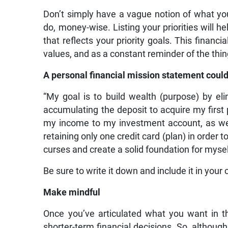
Don’t simply have a vague notion of what y
do, money-wise. Listing your priorities will 
that reflects your priority goals. This financi
values, and as a constant reminder of the thing
A personal financial mission statement could
“My goal is to build wealth (purpose) by el
accumulating the deposit to acquire my first p
my income to my investment account, as wel
retaining only one credit card (plan) in order 
curses and create a solid foundation for mysel
Be sure to write it down and include it in your
Make mindful
Once you’ve articulated what you want in t
shorter-term financial decisions. So, although