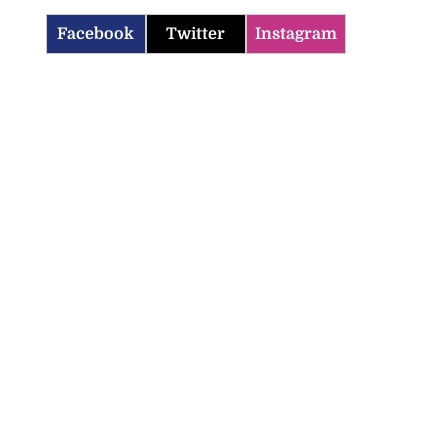
Facebook
Twitter
Instagram