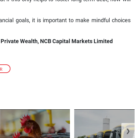
cial goals, it is important to make mindful choices
Private Wealth, NCB Capital Markets Limited
ER
❯