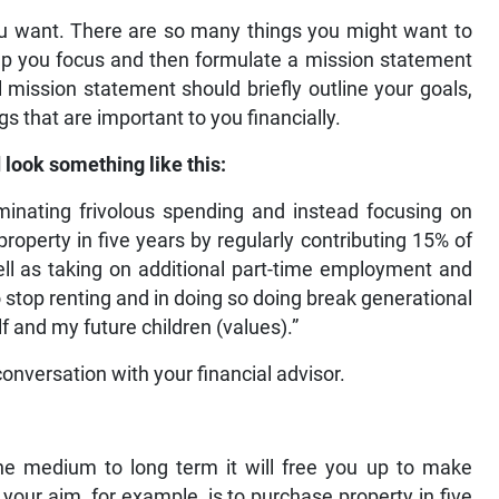
ou want. There are so many things you might want to
help you focus and then formulate a mission statement
al mission statement should briefly outline your goals,
s that are important to you financially.
 look something like this:
iminating frivolous spending and instead focusing on
roperty in five years by regularly contributing 15% of
l as taking on additional part-time employment and
to stop renting and in doing so doing break generational
f and my future children (values).”
 conversation with your financial advisor.
he medium to long term it will free you up to make
 your aim, for example, is to purchase property in five