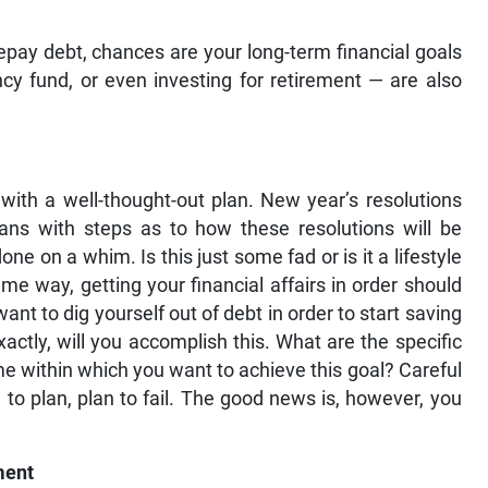
 repay debt, chances are your long-term financial goals
y fund, or even investing for retirement — are also
 with a well-thought-out plan. New year’s resolutions
lans with steps as to how these resolutions will be
e on a whim. Is this just some fad or is it a lifestyle
ame way, getting your financial affairs in order should
ant to dig yourself out of debt in order to start saving
ctly, will you accomplish this. What are the specific
me within which you want to achieve this goal? Careful
l to plan, plan to fail. The good news is, however, you
ment