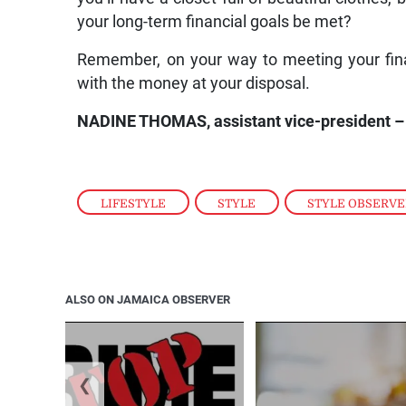
your long-term financial goals be met?
Remember, on your way to meeting your finan
with the money at your disposal.
NADINE THOMAS, assistant vice-president – 
LIFESTYLE
,
STYLE
,
STYLE OBSERV
ALSO ON JAMAICA OBSERVER
❮