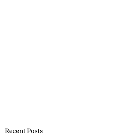
Recent Posts