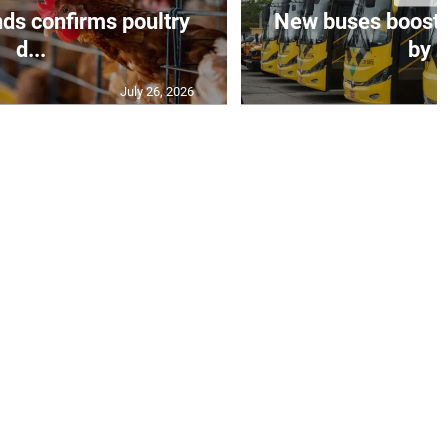
ds confirms poultry
New buses boosts
d...
by $
July 26, 2026