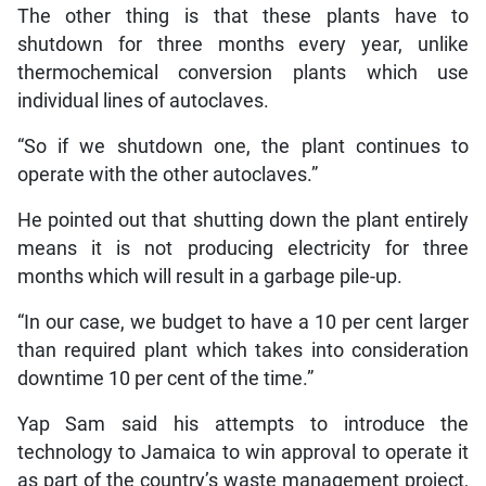
The other thing is that these plants have to
shutdown for three months every year, unlike
thermochemical conversion plants which use
individual lines of autoclaves.
“So if we shutdown one, the plant continues to
operate with the other autoclaves.”
He pointed out that shutting down the plant entirely
means it is not producing electricity for three
months which will result in a garbage pile-up.
“In our case, we budget to have a 10 per cent larger
than required plant which takes into consideration
downtime 10 per cent of the time.”
Yap Sam said his attempts to introduce the
technology to Jamaica to win approval to operate it
as part of the country’s waste management project,