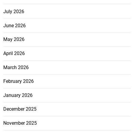
July 2026
June 2026
May 2026
April 2026
March 2026
February 2026
January 2026
December 2025
November 2025