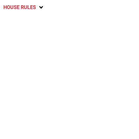
HOUSE RULES