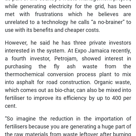
while generating electricity for the grid, has been
met with frustrations which he believes are
unrelated to a technology he calls “a no-brainer” to
use with its benefits and cheaper costs.
However, he said he has three private investors
interested in the system. At Expo Jamaica recently,
a fourth investor, Petrojam, showed interest in
purchasing the fly ash waste from the
thermochemical conversion process plant to mix
into asphalt for road construction. Organic waste,
which comes out as bio-char, can also be mixed into
fertiliser to improve its efficiency by up to 400 per
cent.
“So imagine the reduction in the importation of
fertilisers because you are generating a huge part of
the raw materials from waste leftover after burning