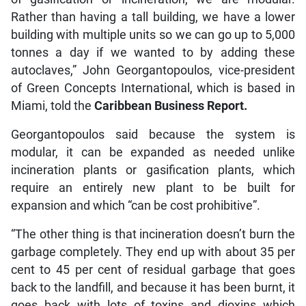
Rather than having a tall building, we have a lower
building with multiple units so we can go up to 5,000
tonnes a day if we wanted to by adding these
autoclaves,” John Georgantopoulos, vice-president
of Green Concepts International, which is based in
Miami, told the
Caribbean Business Report.
Georgantopoulos said because the system is
modular, it can be expanded as needed unlike
incineration plants or gasification plants, which
require an entirely new plant to be built for
expansion and which “can be cost prohibitive”.
“The other thing is that incineration doesn’t burn the
garbage completely. They end up with about 35 per
cent to 45 per cent of residual garbage that goes
back to the landfill, and because it has been burnt, it
goes back with lots of toxins and dioxins which