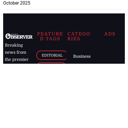
October 2025
FEATURE
CATEGO
ADS
D TAGS
RIES
Breaking
news from
EDITORIAL
Business
the premier
Jamaican
COLUMNS
Politics
newspaper,
Entertainment
HEALTH
the Jamaica
Observer.
Page2
AUTO
Follow
BUSINESS
Jamaican
news online
LETTERS
for free and
stay informed
PAGE2