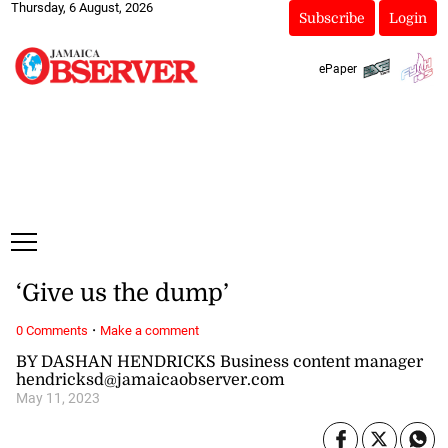
Thursday, 6 August, 2026
Subscribe
Login
ePaper
‘Give us the dump’
·
0 Comments
Make a comment
BY DASHAN HENDRICKS Business content manager
hendricksd@jamaicaobserver.com
May 11, 2023