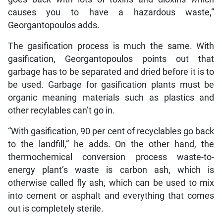
causes you to have a hazardous waste,”
Georgantopoulos adds.
The gasification process is much the same. With
gasification, Georgantopoulos points out that
garbage has to be separated and dried before it is to
be used. Garbage for gasification plants must be
organic meaning materials such as plastics and
other recylables can’t go in.
“With gasification, 90 per cent of recyclables go back
to the landfill,” he adds. On the other hand, the
thermochemical conversion process waste-to-
energy plant’s waste is carbon ash, which is
otherwise called fly ash, which can be used to mix
into cement or asphalt and everything that comes
out is completely sterile.