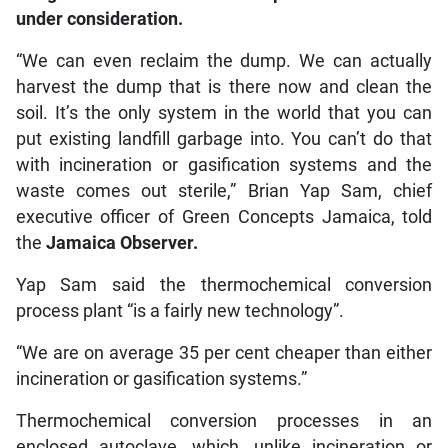
under consideration.
“We can even reclaim the dump. We can actually
harvest the dump that is there now and clean the
soil. It’s the only system in the world that you can
put existing landfill garbage into. You can’t do that
with incineration or gasification systems and the
waste comes out sterile,” Brian Yap Sam, chief
executive officer of Green Concepts Jamaica, told
the
Jamaica Observer.
Yap Sam said the thermochemical conversion
process plant “is a fairly new technology”.
“We are on average 35 per cent cheaper than either
incineration or gasification systems.”
Thermochemical conversion processes in an
enclosed autoclave, which, unlike incineration or