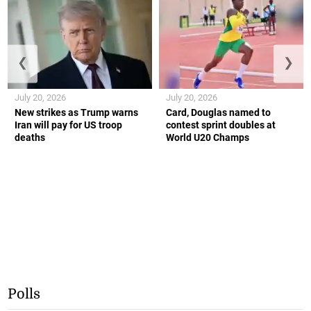
❮
❯
July 20, 2026
July 20, 2026
New strikes as Trump warns
Card, Douglas named to
Iran will pay for US troop
contest sprint doubles at
deaths
World U20 Champs
Polls