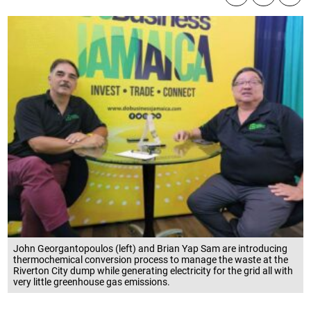
John Georgantopoulos (left) and Brian Yap Sam are introducing
thermochemical conversion process to manage the waste at the
Riverton City dump while generating electricity for the grid all with
very little greenhouse gas emissions.