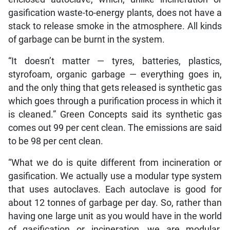
gasification waste-to-energy plants, does not have a
stack to release smoke in the atmosphere. All kinds
of garbage can be burnt in the system.
“It doesn’t matter — tyres, batteries, plastics,
styrofoam, organic garbage — everything goes in,
and the only thing that gets released is synthetic gas
which goes through a purification process in which it
is cleaned.” Green Concepts said its synthetic gas
comes out 99 per cent clean. The emissions are said
to be 98 per cent clean.
“What we do is quite different from incineration or
gasification. We actually use a modular type system
that uses autoclaves. Each autoclave is good for
about 12 tonnes of garbage per day. So, rather than
having one large unit as you would have in the world
of gasification or incineration, we are modular.