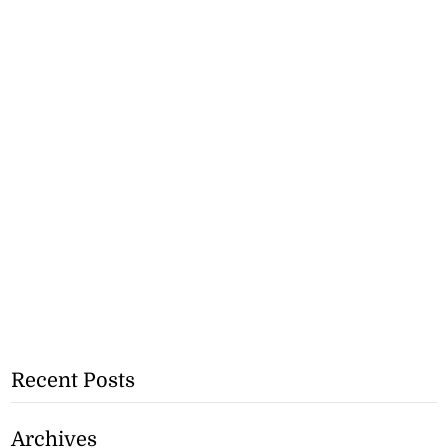
Recent Posts
Archives