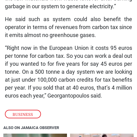
garbage in our system to generate electricity.”
He said such as system could also benefit the
operator in terms of revenues from carbon tax since
it emits almost no greenhouse gases.
“Right now in the European Union it costs 95 euros
per tonne for carbon tax. So you can work a deal out
if you wanted to for five years for say 45 euros per
tonne. On a 500 tonne a day system we are looking
at just under 100,000 carbon credits for tax benefits
per year. If you sold that at 40 euros, that’s 4 million
euros each year,” Georgantopoulos said.
BUSINESS
ALSO ON JAMAICA OBSERVER