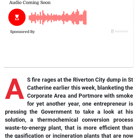
A
S fire rages at the Riverton City dump in St
Catherine earlier this week, blanketing the
Corporate Area and Portmore with smoke
for yet another year, one entrepreneur is
pressing the Government to take a look at his
solution, a thermochemical conversion process
waste-to-energy plant, that is more efficient than
the gasification or incineration plants that are now