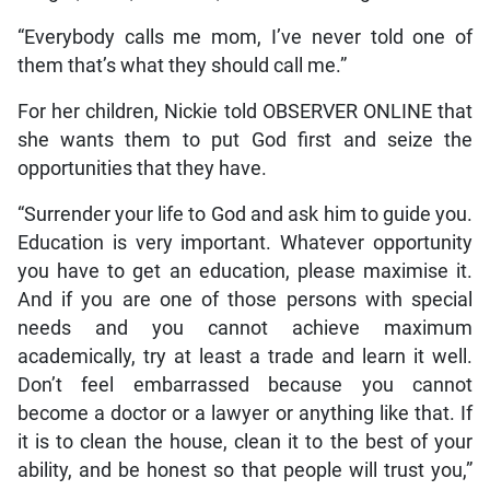
“Everybody calls me mom, I’ve never told one of
them that’s what they should call me.”
For her children, Nickie told OBSERVER ONLINE that
she wants them to put God first and seize the
opportunities that they have.
“Surrender your life to God and ask him to guide you.
Education is very important. Whatever opportunity
you have to get an education, please maximise it.
And if you are one of those persons with special
needs and you cannot achieve maximum
academically, try at least a trade and learn it well.
Don’t feel embarrassed because you cannot
become a doctor or a lawyer or anything like that. If
it is to clean the house, clean it to the best of your
ability, and be honest so that people will trust you,”