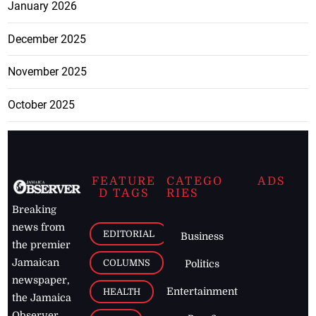
January 2026
December 2025
November 2025
October 2025
FEATURE
CATEGO
ADS
D TAGS
RIES
Breaking
news from
EDITORIAL
Business
the premier
Jamaican
COLUMNS
Politics
newspaper,
Entertainment
HEALTH
the Jamaica
Observer.