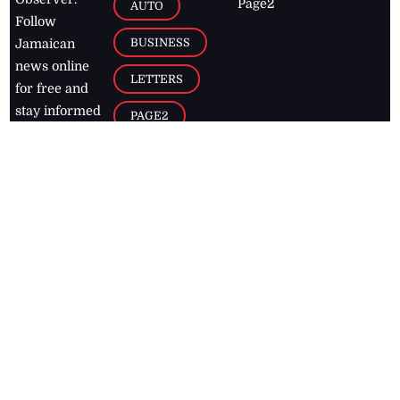
Page2
AUTO
Follow
BUSINESS
Jamaican
news online
LETTERS
for free and
stay informed
PAGE2
on what's
FOOTBALL
happening in
the
Caribbean
Jamaica Observer,
2026
© All
Rights Reserved
Home
Contact Us
RSS Feeds
Feedback
Privacy Policy
Editorial Code of
Conduct