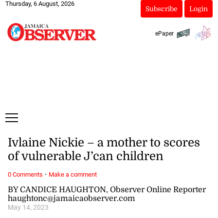
Thursday, 6 August, 2026
Subscribe
Login
ePaper
Ivlaine Nickie – a mother to scores
of vulnerable J’can children
·
0 Comments
Make a comment
BY CANDICE HAUGHTON, Observer Online Reporter
haughtonc@jamaicaobserver.com
May 14, 2023