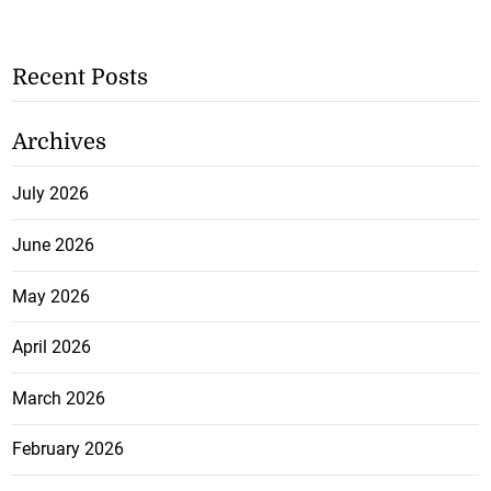
Recent Posts
Archives
July 2026
June 2026
May 2026
April 2026
March 2026
February 2026