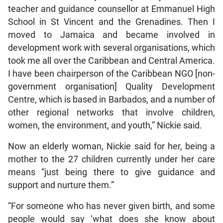
teacher and guidance counsellor at Emmanuel High
School in St Vincent and the Grenadines. Then I
moved to Jamaica and became involved in
development work with several organisations, which
took me all over the Caribbean and Central America.
I have been chairperson of the Caribbean NGO [non-
government organisation] Quality Development
Centre, which is based in Barbados, and a number of
other regional networks that involve children,
women, the environment, and youth,” Nickie said.
Now an elderly woman, Nickie said for her, being a
mother to the 27 children currently under her care
means “just being there to give guidance and
support and nurture them.”
“For someone who has never given birth, and some
people would say ‘what does she know about