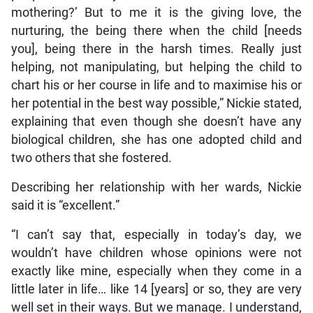
mothering?’ But to me it is the giving love, the
nurturing, the being there when the child [needs
you], being there in the harsh times. Really just
helping, not manipulating, but helping the child to
chart his or her course in life and to maximise his or
her potential in the best way possible,” Nickie stated,
explaining that even though she doesn’t have any
biological children, she has one adopted child and
two others that she fostered.
Describing her relationship with her wards, Nickie
said it is “excellent.”
“I can’t say that, especially in today’s day, we
wouldn’t have children whose opinions were not
exactly like mine, especially when they come in a
little later in life… like 14 [years] or so, they are very
well set in their ways. But we manage. I understand,