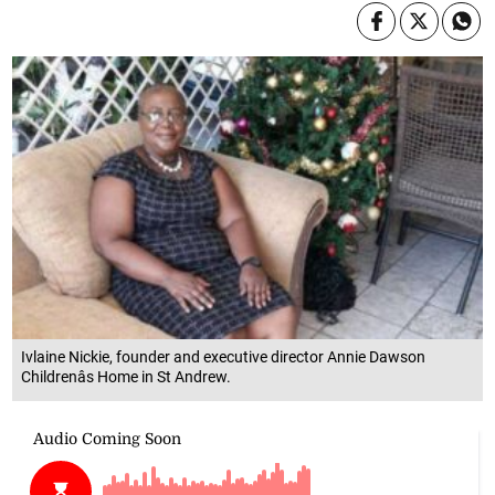
Ivlaine Nickie, founder and executive director Annie Dawson
Childrenâs Home in St Andrew.