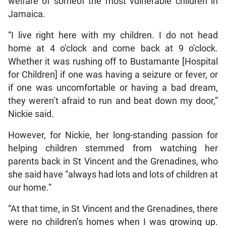
welfare of someof the most vulnerable children in
Jamaica.
“I live right here with my children. I do not head
home at 4 o’clock and come back at 9 o’clock.
Whether it was rushing off to Bustamante [Hospital
for Children] if one was having a seizure or fever, or
if one was uncomfortable or having a bad dream,
they weren’t afraid to run and beat down my door,”
Nickie said.
However, for Nickie, her long-standing passion for
helping children stemmed from watching her
parents back in St Vincent and the Grenadines, who
she said have “always had lots and lots of children at
our home.”
“At that time, in St Vincent and the Grenadines, there
were no children’s homes when I was growing up.