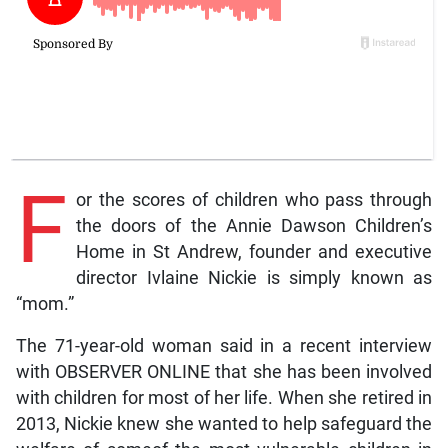
F
or the scores of children who pass through
the doors of the Annie Dawson Children’s
Home in St Andrew, founder and executive
director Ivlaine Nickie is simply known as
“mom.”
The 71-year-old woman said in a recent interview
with OBSERVER ONLINE that she has been involved
with children for most of her life. When she retired in
2013, Nickie knew she wanted to help safeguard the