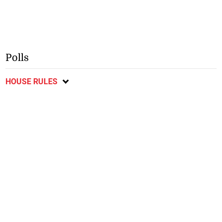
Polls
HOUSE RULES