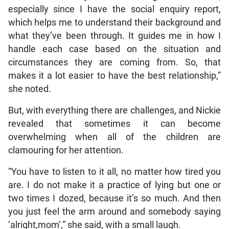
especially since I have the social enquiry report,
which helps me to understand their background and
what they’ve been through. It guides me in how I
handle each case based on the situation and
circumstances they are coming from. So, that
makes it a lot easier to have the best relationship,”
she noted.
But, with everything there are challenges, and Nickie
revealed that sometimes it can become
overwhelming when all of the children are
clamouring for her attention.
“You have to listen to it all, no matter how tired you
are. I do not make it a practice of lying but one or
two times I dozed, because it’s so much. And then
you just feel the arm around and somebody saying
‘alright,mom’,” she said, with a small laugh.