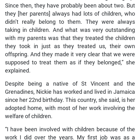
Since then, they have probably been about two. But
they [her parents] always had lots of children, who
didn’t really belong to them. They were always
taking in children. And what was very outstanding
with my parents was that they treated the children
they took in just as they treated us, their own
offspring. And they made it very clear that we were
supposed to treat them as if they belonged,” she
explained.
Despite being a native of St Vincent and the
Grenadines, Nickie has worked and lived in Jamaica
since her 22nd birthday. This country, she said, is her
adopted home, with most of her work involving the
welfare of children.
“I have been involved with children because of the
work I did over the years. My first job was as a