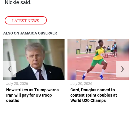
Nickie said.
LATEST NEWS
ALSO ON JAMAICA OBSERVER
❮
❯
July 20, 2026
July 20, 2026
New strikes as Trump warns
Card, Douglas named to
Iran will pay for US troop
contest sprint doubles at
deaths
World U20 Champs