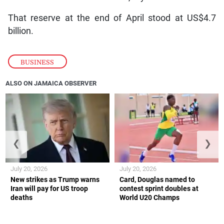
That reserve at the end of April stood at US$4.7
billion.
BUSINESS
ALSO ON JAMAICA OBSERVER
❮
❯
July 20, 2026
July 20, 2026
New strikes as Trump warns
Card, Douglas named to
Iran will pay for US troop
contest sprint doubles at
deaths
World U20 Champs