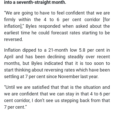
into a seventh-straight month.
“We are going to have to feel confident that we are
firmly within the 4 to 6 per cent corridor [for
inflation],” Byles responded when asked about the
earliest time he could forecast rates starting to be
reversed.
Inflation dipped to a 21-month low 5.8 per cent in
April and has been declining steadily over recent
months, but Byles indicated that it is too soon to
start thinking about reversing rates which have been
settling at 7 per cent since November last year.
“Until we are satisfied that that is the situation and
we are confident that we can stay in that 4 to 6 per
cent corridor, I don’t see us stepping back from that
7 per cent.”