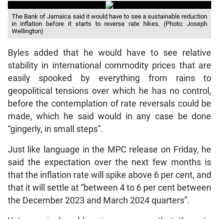
The Bank of Jamaica said it would have to see a sustainable reduction
in inflation before it starts to reverse rate hikes. (Photo: Joseph
Wellington)
Byles added that he would have to see relative
stability in international commodity prices that are
easily spooked by everything from rains to
geopolitical tensions over which he has no control,
before the contemplation of rate reversals could be
made, which he said would in any case be done
“gingerly, in small steps”.
Just like language in the MPC release on Friday, he
said the expectation over the next few months is
that the inflation rate will spike above 6 per cent, and
that it will settle at “between 4 to 6 per cent between
the December 2023 and March 2024 quarters”.