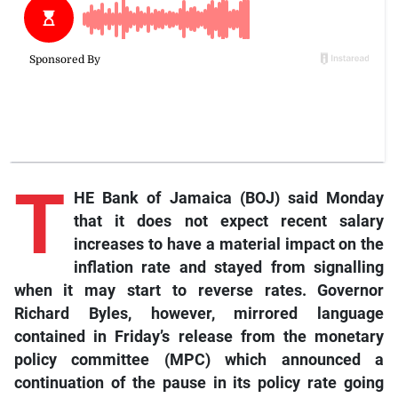
T
HE Bank of Jamaica (BOJ) said Monday
that it does not expect recent salary
increases to have a material impact on the
inflation rate and stayed from signalling
when it may start to reverse rates. Governor
Richard Byles, however, mirrored language
contained in Friday’s release from the monetary
policy committee (MPC) which announced a
continuation of the pause in its policy rate going