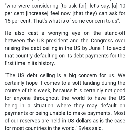
“who were considering [to ask for], let’s say, [a] 10
per cent [increase] feel now [that they) can ask for
15 per cent. That’s what is of some concern to us”.
He also cast a worrying eye on the stand-off
between the US president and the Congress over
raising the debt ceiling in the US by June 1 to avoid
that country defaulting on its debt payments for the
first time in its history.
“The US debt ceiling is a big concern for us. We
certainly hope it comes to a soft landing during the
course of this week, because it is certainly not good
for anyone throughout the world to have the US
being in a situation where they may default on
payments or being unable to make payments. Most
of our reserves are held in US dollars as is the case
for most countries in the world,” Byles said.