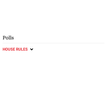
Polls
HOUSE RULES