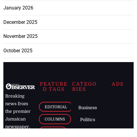
January 2026
December 2025
November 2025
October 2025
FEATURE
CATEGO
ADS
D TAGS
RIES
Breaking
news from
EDITORIAL
Business
the premier
Jamaican
COLUMNS
Politics
newspaper,
Entertainment
HEALTH
the Jamaica