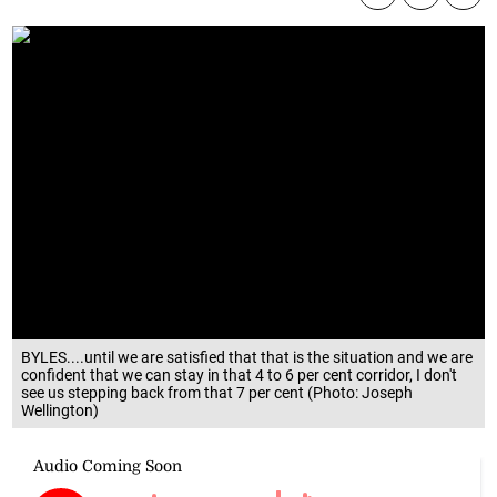
BYLES....until we are satisfied that that is the situation and we are
confident that we can stay in that 4 to 6 per cent corridor, I don't
see us stepping back from that 7 per cent (Photo: Joseph
Wellington)