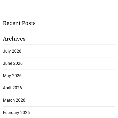
Recent Posts
Archives
July 2026
June 2026
May 2026
April 2026
March 2026
February 2026