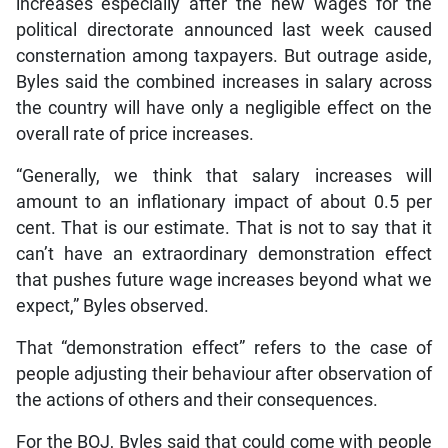
increases especially after the new wages for the
political directorate announced last week caused
consternation among taxpayers. But outrage aside,
Byles said the combined increases in salary across
the country will have only a negligible effect on the
overall rate of price increases.
“Generally, we think that salary increases will
amount to an inflationary impact of about 0.5 per
cent. That is our estimate. That is not to say that it
can’t have an extraordinary demonstration effect
that pushes future wage increases beyond what we
expect,” Byles observed.
That “demonstration effect” refers to the case of
people adjusting their behaviour after observation of
the actions of others and their consequences.
For the BOJ, Byles said that could come with people