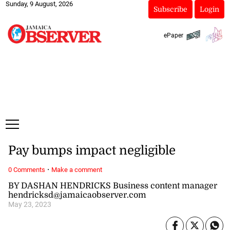
Sunday, 9 August, 2026
Subscribe
Login
ePaper
Pay bumps impact negligible
·
0 Comments
Make a comment
BY DASHAN HENDRICKS Business content manager
hendricksd@jamaicaobserver.com
May 23, 2023