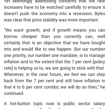
Yet seemingly addressing concerns that the rate
increases have to be watched carefully to ensure it
doesn’t push the economy into a recession, Byles
was clear that price stability was more important.
“We want growth, and if growth means you can
borrow cheaper than you currently can, well
certainly that is an objective that we have bought
into and would like to see happen. But our number
one priority, our number one mandate, is to manage
inflation and to the extent that the 7 per cent [policy
rate] is helping us to, we are going to stick with that.
Whenever, in the near future, we feel we can step
back from the 7 per cent and still have inflation in
that 4 to 6 per cent corridor, we will do so then,” he
continued.
A hot-button topic now is public sector salary