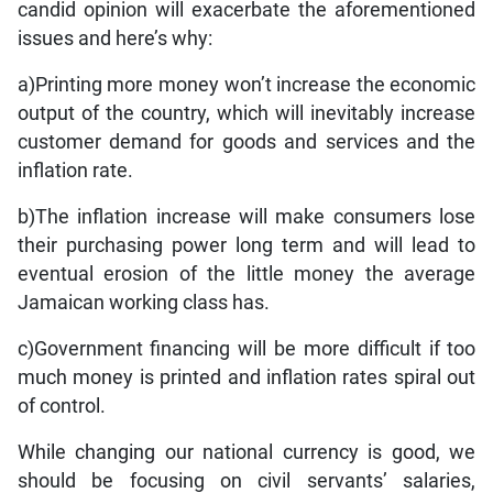
candid opinion will exacerbate the aforementioned
issues and here’s why:
a)Printing more money won’t increase the economic
output of the country, which will inevitably increase
customer demand for goods and services and the
inflation rate.
b)The inflation increase will make consumers lose
their purchasing power long term and will lead to
eventual erosion of the little money the average
Jamaican working class has.
c)Government financing will be more difficult if too
much money is printed and inflation rates spiral out
of control.
While changing our national currency is good, we
should be focusing on civil servants’ salaries,