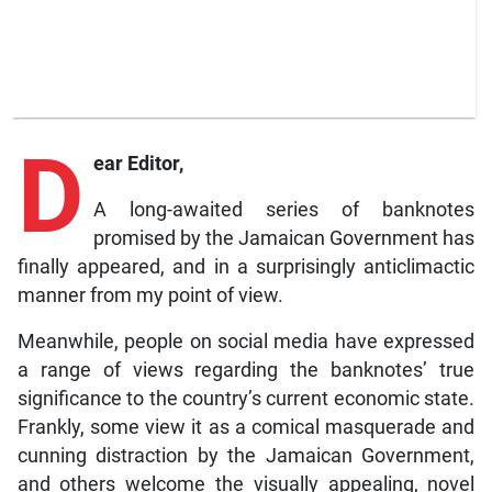
D
ear Editor,
A long-awaited series of banknotes
promised by the Jamaican Government has
finally appeared, and in a surprisingly anticlimactic
manner from my point of view.
Meanwhile, people on social media have expressed
a range of views regarding the banknotes’ true
significance to the country’s current economic state.
Frankly, some view it as a comical masquerade and
cunning distraction by the Jamaican Government,
and others welcome the visually appealing, novel