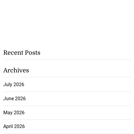
Recent Posts
Archives
July 2026
June 2026
May 2026
April 2026