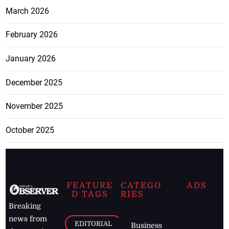
March 2026
February 2026
January 2026
December 2025
November 2025
October 2025
FEATURE
CATEGO
ADS
D TAGS
RIES
Breaking
news from
EDITORIAL
Business