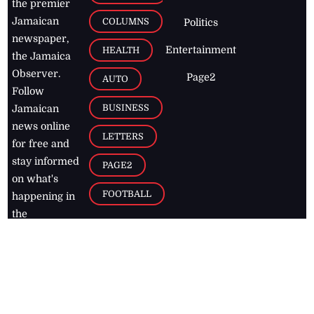
the premier
Jamaican
COLUMNS
Politics
newspaper,
Entertainment
HEALTH
the Jamaica
Observer.
Page2
AUTO
Follow
BUSINESS
Jamaican
news online
LETTERS
for free and
stay informed
PAGE2
on what's
FOOTBALL
happening in
the
Caribbean
Jamaica Observer,
2026
© All
Rights Reserved
Home
Contact Us