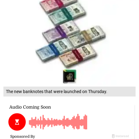
The new banknotes that were launched on Thursday.