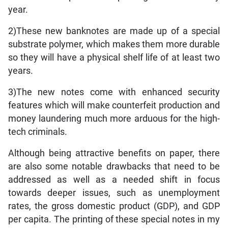
year.
2)These new banknotes are made up of a special
substrate polymer, which makes them more durable
so they will have a physical shelf life of at least two
years.
3)The new notes come with enhanced security
features which will make counterfeit production and
money laundering much more arduous for the high-
tech criminals.
Although being attractive benefits on paper, there
are also some notable drawbacks that need to be
addressed as well as a needed shift in focus
towards deeper issues, such as unemployment
rates, the gross domestic product (GDP), and GDP
per capita. The printing of these special notes in my