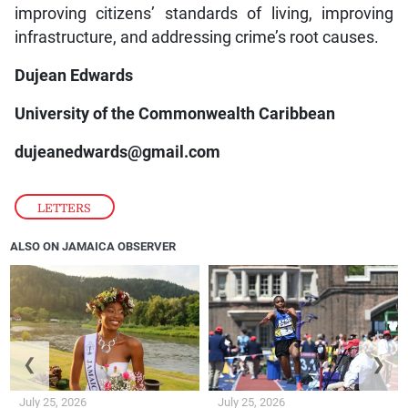
improving citizens’ standards of living, improving
infrastructure, and addressing crime’s root causes.
Dujean Edwards
University of the Commonwealth Caribbean
dujeanedwards@gmail.com
LETTERS
ALSO ON JAMAICA OBSERVER
❮
❯
July 25, 2026
July 25, 2026