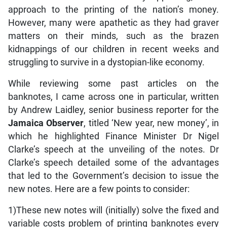
approach to the printing of the nation’s money.
However, many were apathetic as they had graver
matters on their minds, such as the brazen
kidnappings of our children in recent weeks and
struggling to survive in a dystopian-like economy.
While reviewing some past articles on the
banknotes, I came across one in particular, written
by Andrew Laidley, senior business reporter for the
Jamaica Observer
, titled ‘New year, new money’, in
which he highlighted Finance Minister Dr Nigel
Clarke’s speech at the unveiling of the notes. Dr
Clarke’s speech detailed some of the advantages
that led to the Government’s decision to issue the
new notes. Here are a few points to consider:
1)These new notes will (initially) solve the fixed and
variable costs problem of printing banknotes every