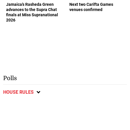
Jamaica’s Rasheda Green
Next two Carifta Games
advances to the Supra Chat
venues confirmed
finals at Miss Supranational
2026
Polls
HOUSE RULES