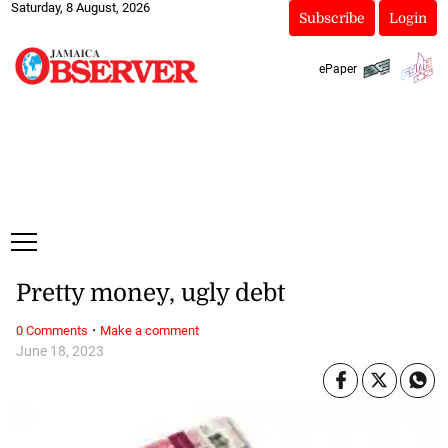
Saturday, 8 August, 2026
Subscribe
Login
ePaper
Pretty money, ugly debt
·
0 Comments
Make a comment
June 18, 2023