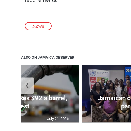
requirements.
NEWS
ALSO ON JAMAICA OBSERVER
❮
ude passes $92 a barrel,
Jamaican ci
highest...
par
July 21, 2026