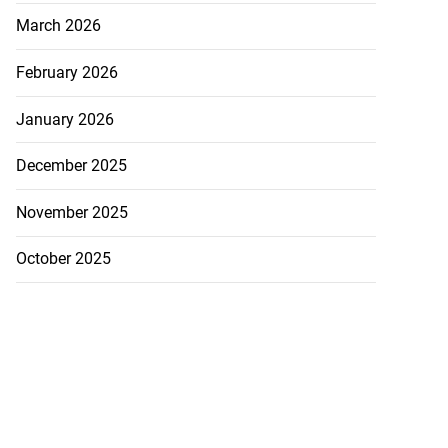
March 2026
February 2026
January 2026
December 2025
November 2025
October 2025
Heights to Lionel
.
July 21, 2026