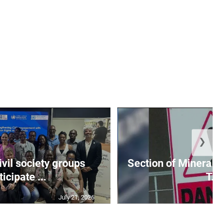
❯
vil society groups
Section of Mineral 
ticipate ...
T..
July 21, 2026