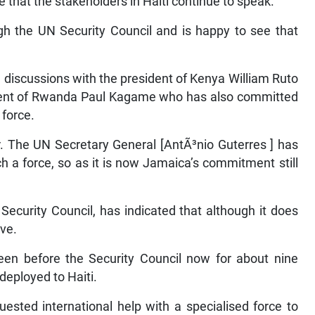
that the stakeholders in Haiti continue to speak.
gh the UN Security Council and is happy to see that
 discussions with the president of Kenya William Ruto
sident of Rwanda Paul Kagame who has also committed
 force.
r. The UN Secretary General [AntÃ³nio Guterres ] has
h a force, so as it is now Jamaica’s commitment still
ecurity Council, has indicated that although it does
ove.
een before the Security Council now for about nine
 deployed to Haiti.
sted international help with a specialised force to