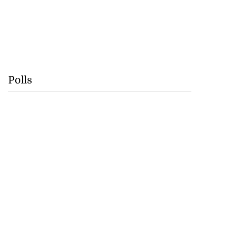
Polls