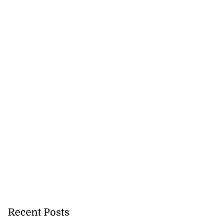
Recent Posts