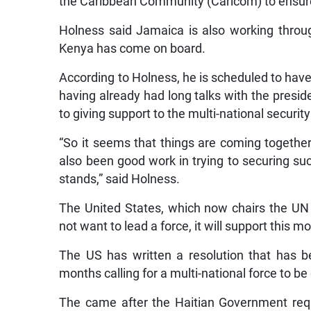
the Caribbean Community (Caricom) to ensure 
Holness said Jamaica is also working throu
Kenya has come on board.
According to Holness, he is scheduled to have
having already had long talks with the pre
to giving support to the multi-national security
“So it seems that things are coming togethe
also been good work in trying to securing suc
stands,” said Holness.
The United States, which now chairs the UN S
not want to lead a force, it will support this m
The US has written a resolution that has b
months calling for a multi-national force to be
The came after the Haitian Government reque