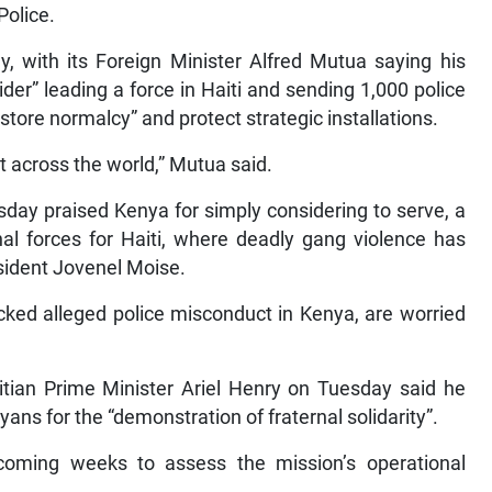
Police.
, with its Foreign Minister Alfred Mutua saying his
er” leading a force in Haiti and sending 1,000 police
restore normalcy” and protect strategic installations.
 across the world,” Mutua said.
day praised Kenya for simply considering to serve, a
onal forces for Haiti, where deadly gang violence has
sident Jovenel Moise.
cked alleged police misconduct in Kenya, are worried
itian Prime Minister Ariel Henry on Tuesday said he
ns for the “demonstration of fraternal solidarity”.
coming weeks to assess the mission’s operational