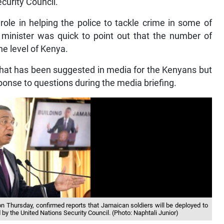
curity Council.
ole in helping the police to tackle crime in some of
minister was quick to point out that the number of
the level of Kenya.
 that has been suggested in media for the Kenyans but
ponse to questions during the media briefing.
 Thursday, confirmed reports that Jamaican soldiers will be deployed to
ed by the United Nations Security Council. (Photo: Naphtali Junior)