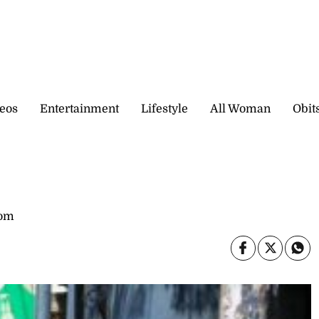
eos
Entertainment
Lifestyle
All Woman
Obit
com