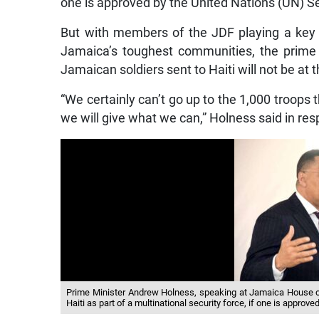
one is approved by the United Nations (UN) Se
But with members of the JDF playing a key r
Jamaica’s toughest communities, the prime 
Jamaican soldiers sent to Haiti will not be at 
“We certainly can’t go up to the 1,000 troops
we will give what we can,” Holness said in res
Prime Minister Andrew Holness, speaking at Jamaica House on
Haiti as part of a multinational security force, if one is approv