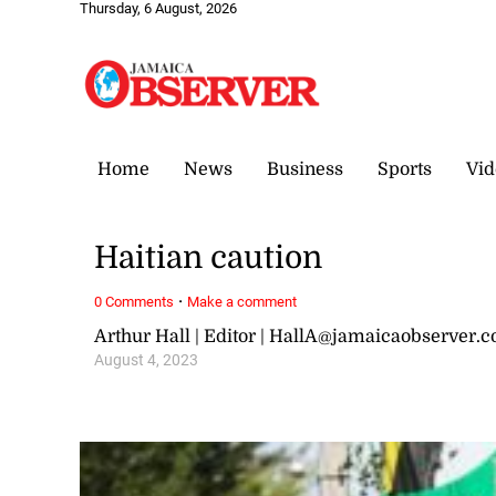
Thursday, 6 August, 2026
Home
News
Business
Sports
Vid
Haitian caution
·
0 Comments
Make a comment
Arthur Hall | Editor | HallA@jamaicaobserver.
August 4, 2023