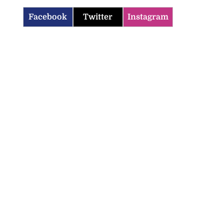
Facebook
Twitter
Instagram