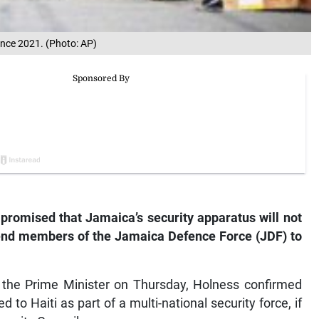
since 2021. (Photo: AP)
romised that Jamaica’s security apparatus will not
end members of the Jamaica Defence Force (JDF) to
f the Prime Minister on Thursday, Holness confirmed
d to Haiti as part of a multi-national security force, if