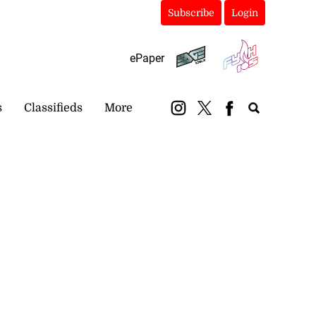
Subscribe
Login
ePaper
s
Classifieds
More