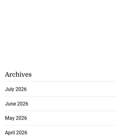
Archives
July 2026
June 2026
May 2026
April 2026