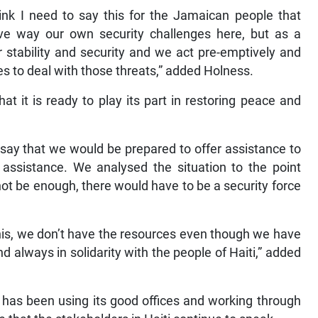
nk I need to say this for the Jamaican people that
e way our own security challenges here, but as a
r stability and security and we act pre-emptively and
ies to deal with those threats,” added Holness.
t it is ready to play its part in restoring peace and
 say that we would be prepared to offer assistance to
 assistance. We analysed the situation to the point
ot be enough, there would have to be a security force
this, we don’t have the resources even though we have
d always in solidarity with the people of Haiti,” added
 has been using its good offices and working through