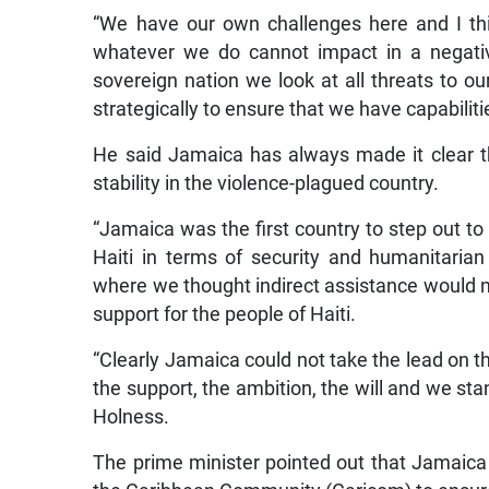
“We have our own challenges here and I thi
whatever we do cannot impact in a negativ
sovereign nation we look at all threats to ou
strategically to ensure that we have capabilit
He said Jamaica has always made it clear tha
stability in the violence-plagued country.
“Jamaica was the first country to step out to
Haiti in terms of security and humanitarian
where we thought indirect assistance would n
support for the people of Haiti.
“Clearly Jamaica could not take the lead on 
the support, the ambition, the will and we stan
Holness.
The prime minister pointed out that Jamaica