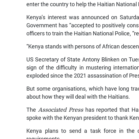
enter the country to help the Haitian National 
Kenya’s interest was announced on Saturday
Government has “accepted to positively consid
officers to train the Haitian National Police, “
“Kenya stands with persons of African descent
US Secretary of State Antony Blinken on Tues
sign of the difficulty in mustering internati
exploded since the 2021 assassination of Pre
But some organisations, which have long tra
about how they will deal with the Haitians.
The
Associated Press
has reported that Ha
spoke with the Kenyan president to thank Kenya
Kenya plans to send a task force in the 