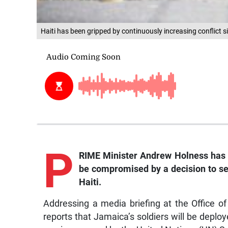
Haiti has been gripped by continuously increasing conflict 
P
RIME Minister Andrew Holness has p
be compromised by a decision to s
Haiti.
Addressing a media briefing at the Office o
reports that Jamaica’s soldiers will be deploye