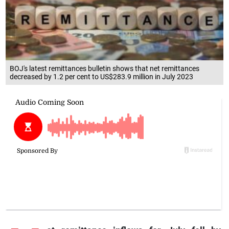
BOJ's latest remittances bulletin shows that net remittances
decreased by 1.2 per cent to US$283.9 million in July 2023