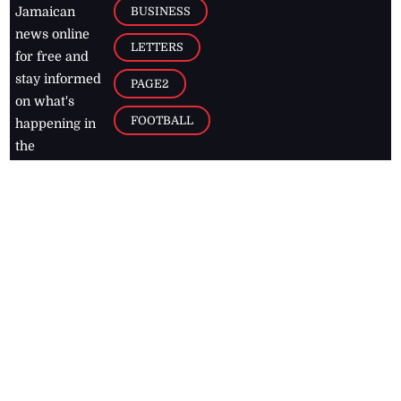
BUSINESS
Jamaican
news online
LETTERS
for free and
stay informed
PAGE2
on what's
FOOTBALL
happening in
the
Caribbean
Jamaica Observer,
2026
© All
Rights Reserved
Home
Contact Us
RSS Feeds
Feedback
Privacy Policy
Editorial Code of
Conduct