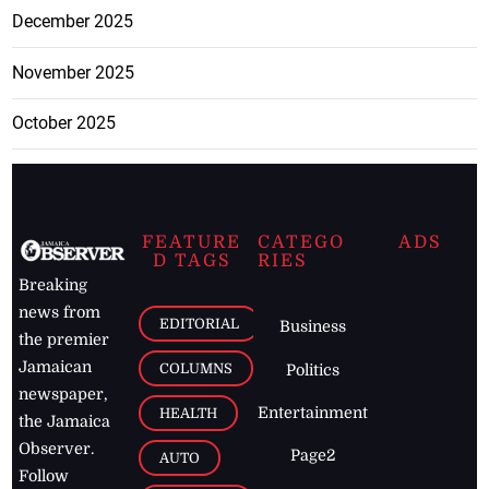
December 2025
November 2025
October 2025
FEATURE
CATEGO
ADS
D TAGS
RIES
Breaking
news from
EDITORIAL
Business
the premier
Jamaican
COLUMNS
Politics
newspaper,
Entertainment
HEALTH
the Jamaica
Observer.
Page2
AUTO
Follow