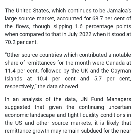
The United States, which continues to be Jamaica’s
large source market, accounted for 68.7 per cent of
the flows, though slipping 1.6 percentage points
when compared to that in July 2022 when it stood at
70.2 per cent.
“Other source countries which contributed a notable
share of remittances for the month were Canada at
11.4 per cent, followed by the UK and the Cayman
Islands at 10.4 per cent and 5.7 per cent,
respectively,” the data showed.
In an analysis of the data, JN Fund Managers
suggested that given the continuing uncertain
economic landscape and tight liquidity conditions in
the US and other source markets, it is likely that
remittance growth may remain subdued for the near