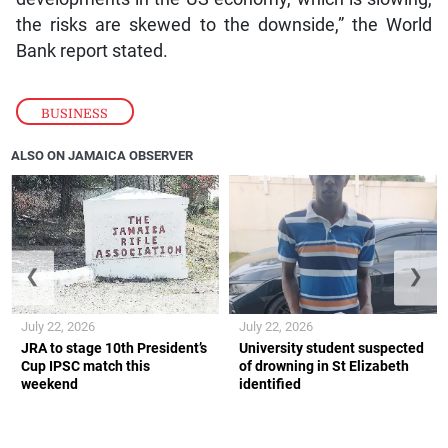
the risks are skewed to the downside,” the World
Bank report stated.
BUSINESS
ALSO ON JAMAICA OBSERVER
❮
❯
July 22, 2026
July 22, 2026
JRA to stage 10th President’s
University student suspected
Cup IPSC match this
of drowning in St Elizabeth
weekend
identified