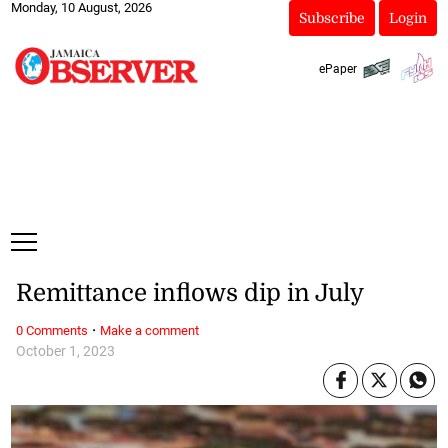
Monday, 10 August, 2026
Subscribe
Login
ePaper
Remittance inflows dip in July
·
0 Comments
Make a comment
October 1, 2023