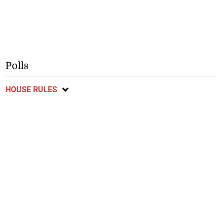
Polls
HOUSE RULES