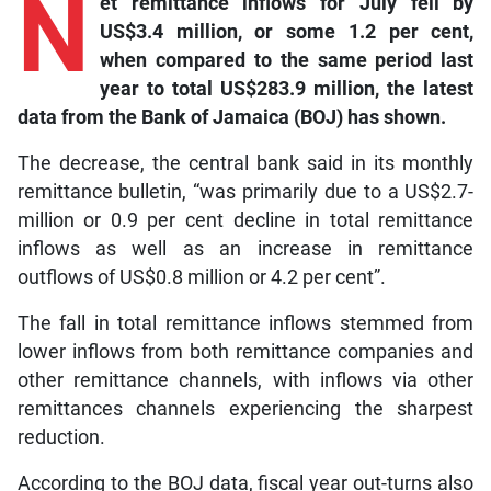
N
et
remittance inflows for July fell by
US$3.4 million, or some 1.2 per cent,
when compared to the same period last
year to total US$283.9 million, the latest
data from the Bank of Jamaica (BOJ) has shown.
The decrease, the central bank said in its monthly
remittance bulletin, “was primarily due to a US$2.7-
million or 0.9 per cent decline in total remittance
inflows as well as an increase in remittance
outflows of US$0.8 million or 4.2 per cent”.
The fall in total remittance inflows stemmed from
lower inflows from both remittance companies and
other remittance channels, with inflows via other
remittances channels experiencing the sharpest
reduction.
According to the BOJ data, fiscal year out-turns also