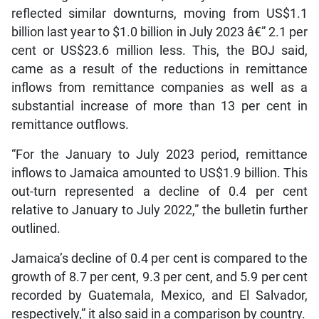
reflected similar downturns, moving from US$1.1
billion last year to $1.0 billion in July 2023 â€” 2.1 per
cent or US$23.6 million less. This, the BOJ said,
came as a result of the reductions in remittance
inflows from remittance companies as well as a
substantial increase of more than 13 per cent in
remittance outflows.
“For the January to July 2023 period, remittance
inflows to Jamaica amounted to US$1.9 billion. This
out-turn represented a decline of 0.4 per cent
relative to January to July 2022,” the bulletin further
outlined.
Jamaica’s decline of 0.4 per cent is compared to the
growth of 8.7 per cent, 9.3 per cent, and 5.9 per cent
recorded by Guatemala, Mexico, and El Salvador,
respectively,” it also said in a comparison by country.