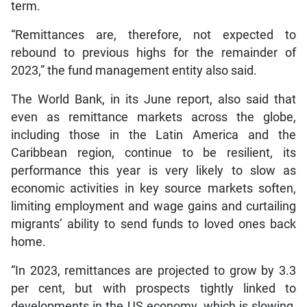
term.
“Remittances are, therefore, not expected to
rebound to previous highs for the remainder of
2023,” the fund management entity also said.
The World Bank, in its June report, also said that
even as remittance markets across the globe,
including those in the Latin America and the
Caribbean region, continue to be resilient, its
performance this year is very likely to slow as
economic activities in key source markets soften,
limiting employment and wage gains and curtailing
migrants’ ability to send funds to loved ones back
home.
“In 2023, remittances are projected to grow by 3.3
per cent, but with prospects tightly linked to
developments in the US economy, which is slowing,