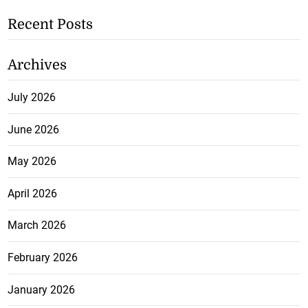
Recent Posts
Archives
July 2026
June 2026
May 2026
April 2026
March 2026
February 2026
January 2026