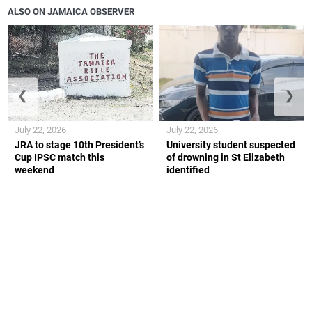
ALSO ON JAMAICA OBSERVER
❮
❯
July 22, 2026
July 22, 2026
JRA to stage 10th President’s
University student suspected
Cup IPSC match this
of drowning in St Elizabeth
weekend
identified