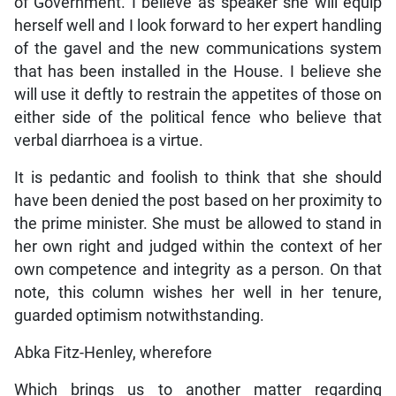
of Government. I believe as speaker she will equip
herself well and I look forward to her expert handling
of the gavel and the new communications system
that has been installed in the House. I believe she
will use it deftly to restrain the appetites of those on
either side of the political fence who believe that
verbal diarrhoea is a virtue.
It is pedantic and foolish to think that she should
have been denied the post based on her proximity to
the prime minister. She must be allowed to stand in
her own right and judged within the context of her
own competence and integrity as a person. On that
note, this column wishes her well in her tenure,
guarded optimism notwithstanding.
Abka Fitz-Henley, wherefore
Which brings us to another matter regarding