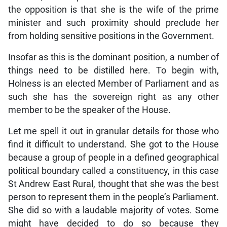
the opposition is that she is the wife of the prime
minister and such proximity should preclude her
from holding sensitive positions in the Government.
Insofar as this is the dominant position, a number of
things need to be distilled here. To begin with,
Holness is an elected Member of Parliament and as
such she has the sovereign right as any other
member to be the speaker of the House.
Let me spell it out in granular details for those who
find it difficult to understand. She got to the House
because a group of people in a defined geographical
political boundary called a constituency, in this case
St Andrew East Rural, thought that she was the best
person to represent them in the people’s Parliament.
She did so with a laudable majority of votes. Some
might have decided to do so because they