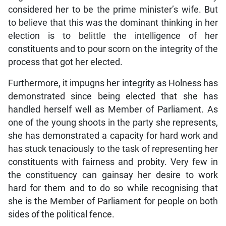
considered her to be the prime minister’s wife. But
to believe that this was the dominant thinking in her
election is to belittle the intelligence of her
constituents and to pour scorn on the integrity of the
process that got her elected.
Furthermore, it impugns her integrity as Holness has
demonstrated since being elected that she has
handled herself well as Member of Parliament. As
one of the young shoots in the party she represents,
she has demonstrated a capacity for hard work and
has stuck tenaciously to the task of representing her
constituents with fairness and probity. Very few in
the constituency can gainsay her desire to work
hard for them and to do so while recognising that
she is the Member of Parliament for people on both
sides of the political fence.