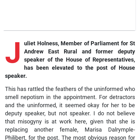
J
uliet
Holness, Member of Parliament for St
Andrew East Rural and former deputy
speaker of the House of Representatives,
has been elevated to the post of House
speaker.
This has rattled the feathers of the uninformed who
smell nepotism in the appointment. For detractors
and the uninformed, it seemed okay for her to be
deputy speaker, but not speaker. I do not believe
that misogyny is at work here, given that she is
replacing another female, Marisa Dalrymple-
Philibert, for the post. The most obvious reason for