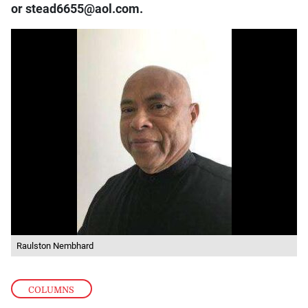
or stead6655@aol.com.
Raulston Nembhard
COLUMNS