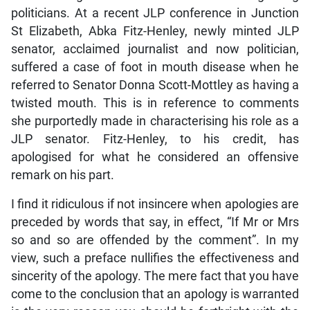
politicians. At a recent JLP conference in Junction
St Elizabeth, Abka Fitz-Henley, newly minted JLP
senator, acclaimed journalist and now politician,
suffered a case of foot in mouth disease when he
referred to Senator Donna Scott-Mottley as having a
twisted mouth. This is in reference to comments
she purportedly made in characterising his role as a
JLP senator. Fitz-Henley, to his credit, has
apologised for what he considered an offensive
remark on his part.
I find it ridiculous if not insincere when apologies are
preceded by words that say, in effect, “If Mr or Mrs
so and so are offended by the comment”. In my
view, such a preface nullifies the effectiveness and
sincerity of the apology. The mere fact that you have
come to the conclusion that an apology is warranted