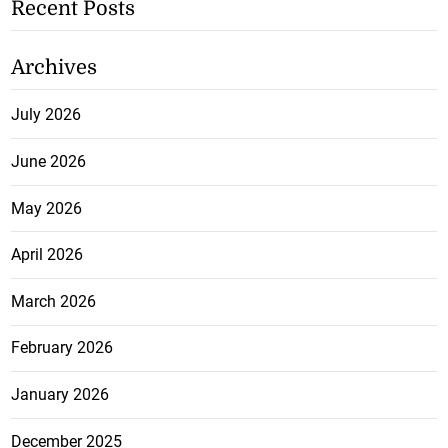
Recent Posts
Archives
July 2026
June 2026
May 2026
April 2026
March 2026
February 2026
January 2026
December 2025