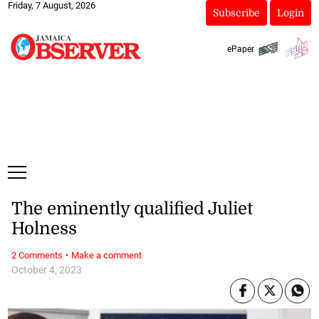
Friday, 7 August, 2026
Subscribe
Login
ePaper
The eminently qualified Juliet
Holness
·
2 Comments
Make a comment
October 4, 2023