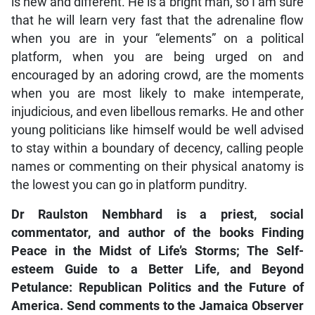
is new and different. He is a bright man, so I am sure
that he will learn very fast that the adrenaline flow
when you are in your “elements” on a political
platform, when you are being urged on and
encouraged by an adoring crowd, are the moments
when you are most likely to make intemperate,
injudicious, and even libellous remarks. He and other
young politicians like himself would be well advised
to stay within a boundary of decency, calling people
names or commenting on their physical anatomy is
the lowest you can go in platform punditry.
Dr Raulston Nembhard is a priest, social
commentator, and author of the books Finding
Peace in the Midst of Life’s Storms; The Self-
esteem Guide to a Better Life, and Beyond
Petulance: Republican Politics and the Future of
America. Send comments to the Jamaica Observer