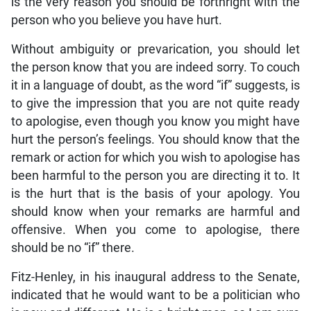
is the very reason you should be forthright with the
person who you believe you have hurt.
Without ambiguity or prevarication, you should let
the person know that you are indeed sorry. To couch
it in a language of doubt, as the word “if” suggests, is
to give the impression that you are not quite ready
to apologise, even though you know you might have
hurt the person’s feelings. You should know that the
remark or action for which you wish to apologise has
been harmful to the person you are directing it to. It
is the hurt that is the basis of your apology. You
should know when your remarks are harmful and
offensive. When you come to apologise, there
should be no “if” there.
Fitz-Henley, in his inaugural address to the Senate,
indicated that he would want to be a politician who