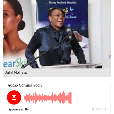
Juliet Holness