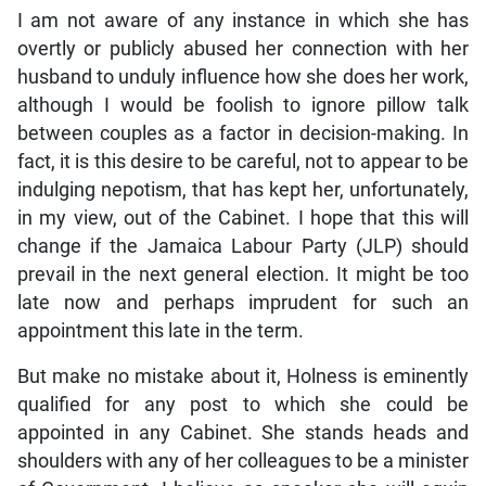
I am not aware of any instance in which she has
overtly or publicly abused her connection with her
husband to unduly influence how she does her work,
although I would be foolish to ignore pillow talk
between couples as a factor in decision-making. In
fact, it is this desire to be careful, not to appear to be
indulging nepotism, that has kept her, unfortunately,
in my view, out of the Cabinet. I hope that this will
change if the Jamaica Labour Party (JLP) should
prevail in the next general election. It might be too
late now and perhaps imprudent for such an
appointment this late in the term.
But make no mistake about it, Holness is eminently
qualified for any post to which she could be
appointed in any Cabinet. She stands heads and
shoulders with any of her colleagues to be a minister