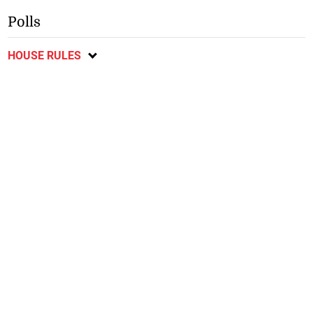
Polls
HOUSE RULES