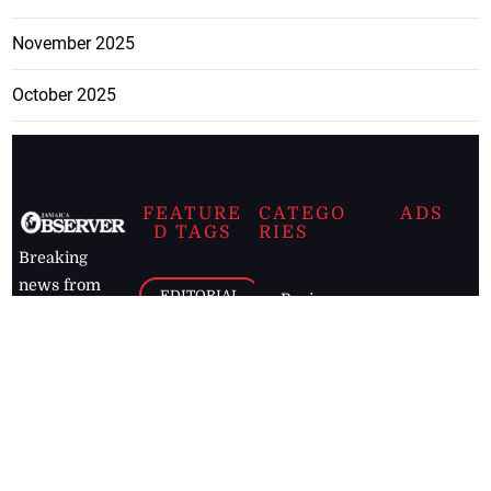
November 2025
October 2025
FEATURE
CATEGO
ADS
D TAGS
RIES
Breaking
news from
EDITORIAL
Business
the premier
Jamaican
COLUMNS
Politics
newspaper,
Entertainment
HEALTH
the Jamaica
Observer.
Page2
AUTO
Follow
BUSINESS
Jamaican