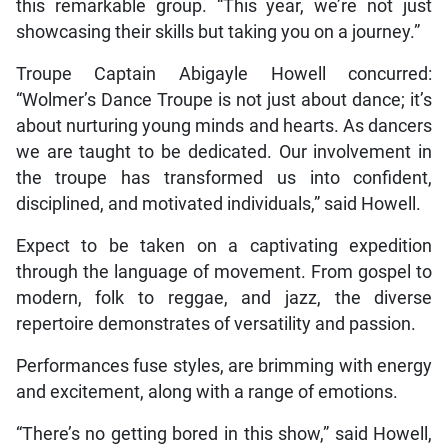
this remarkable group. “This year, we’re not just
showcasing their skills but taking you on a journey.”
Troupe Captain Abigayle Howell concurred:
“Wolmer’s Dance Troupe is not just about dance; it’s
about nurturing young minds and hearts. As dancers
we are taught to be dedicated. Our involvement in
the troupe has transformed us into confident,
disciplined, and motivated individuals,” said Howell.
Expect to be taken on a captivating expedition
through the language of movement. From gospel to
modern, folk to reggae, and jazz, the diverse
repertoire demonstrates of versatility and passion.
Performances fuse styles, are brimming with energy
and excitement, along with a range of emotions.
“There’s no getting bored in this show,” said Howell,