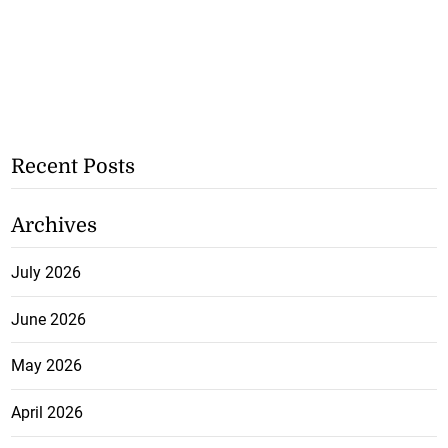
Recent Posts
Archives
July 2026
June 2026
May 2026
April 2026