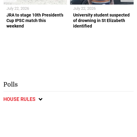
July 22, 2026
July 22, 2026
JRA to stage 10th President’s
University student suspected
Cup IPSC match this
of drowning in St Elizabeth
weekend
identified
Polls
HOUSE RULES