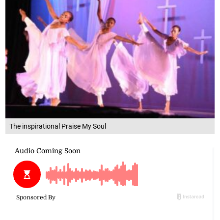
The inspirational Praise My Soul