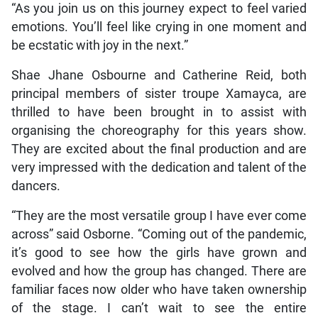
“As you join us on this journey expect to feel varied
emotions. You’ll feel like crying in one moment and
be ecstatic with joy in the next.”
Shae Jhane Osbourne and Catherine Reid, both
principal members of sister troupe Xamayca, are
thrilled to have been brought in to assist with
organising the choreography for this years show.
They are excited about the final production and are
very impressed with the dedication and talent of the
dancers.
“They are the most versatile group I have ever come
across” said Osborne. “Coming out of the pandemic,
it’s good to see how the girls have grown and
evolved and how the group has changed. There are
familiar faces now older who have taken ownership
of the stage. I can’t wait to see the entire