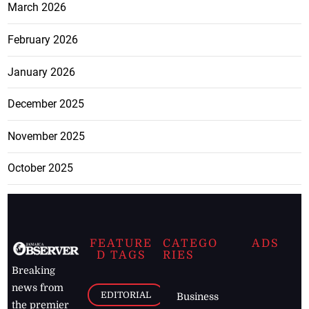
March 2026
February 2026
January 2026
December 2025
November 2025
October 2025
FEATURE
CATEGO
ADS
D TAGS
RIES
Breaking
news from
EDITORIAL
Business
the premier