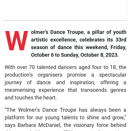
W
olmer’s Dance Troupe, a pillar of youth
artistic excellence, celebrates its 33rd
season of dance this weekend, Friday,
October 6 to Sunday, October 8, 2023.
With over 70 talented dancers aged four to 18, the
production’s organisers promise a spectacular
journey of dance and inspiration, offering a
mesmerising experience that transcends genres
and touches the heart.
“The Wolmer’s Dance Troupe has always been a
platform for our young talents to shine and grow,”
says Barbara McDaniel, the visionary force behind