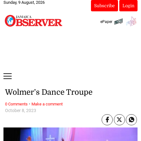
Sunday, 9 August, 2026
Subscribe
Login
ePaper
Wolmer’s Dance Troupe
·
0 Comments
Make a comment
October 8, 2023