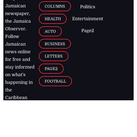
Jamaican
COLUMNS
Politics
newspaper,
Entertainment
HEALTH
the Jamaica
Observer.
Page2
AUTO
Follow
BUSINESS
Jamaican
news online
LETTERS
for free and
stay informed
PAGE2
on what's
FOOTBALL
happening in
the
Caribbean
Jamaica Observer,
2026
© All
Rights Reserved
Home
Contact Us
RSS Feeds