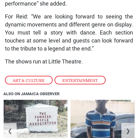
performance” she added.
For Reid: “We are looking forward to seeing the
dynamic movements and different genre on display.
You must tell a story with dance. Each section
touches at some level and guests can look forward
to the tribute to a legend at the end.”
The shows run at Little Theatre.
ART & CULTURE
,
ENTERTAINMENT
ALSO ON JAMAICA OBSERVER
❮
❯