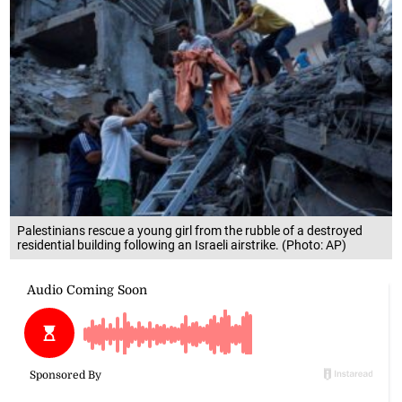
Palestinians rescue a young girl from the rubble of a destroyed
residential building following an Israeli airstrike. (Photo: AP)