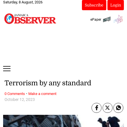
Saturday, 8 August, 2026
Subscribe
Login
ePaper
Terrorism by any standard
·
0 Comments
Make a comment
October 12, 2023