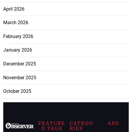
April 2026
March 2026
February 2026
January 2026
December 2025
November 2025
October 2025
FEATURE
CATEGO
ADS
D TAGS
RIES