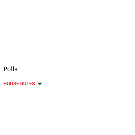
Polls
HOUSE RULES