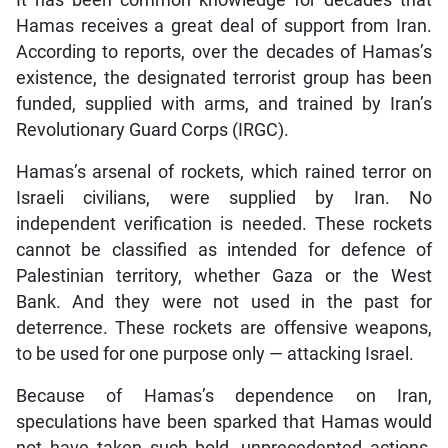
It has been common knowledge for decades that
Hamas receives a great deal of support from Iran.
According to reports, over the decades of Hamas’s
existence, the designated terrorist group has been
funded, supplied with arms, and trained by Iran’s
Revolutionary Guard Corps (IRGC).
Hamas’s arsenal of rockets, which rained terror on
Israeli civilians, were supplied by Iran. No
independent verification is needed. These rockets
cannot be classified as intended for defence of
Palestinian territory, whether Gaza or the West
Bank. And they were not used in the past for
deterrence. These rockets are offensive weapons,
to be used for one purpose only — attacking Israel.
Because of Hamas’s dependence on Iran,
speculations have been sparked that Hamas would