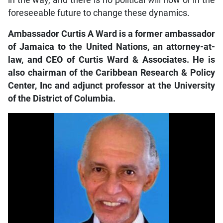
in the way, and there is no political will now or in the
foreseeable future to change these dynamics.
Ambassador Curtis A Ward is a former ambassador
of Jamaica to the United Nations, an attorney-at-
law, and CEO of Curtis Ward & Associates. He is
also chairman of the Caribbean Research & Policy
Center, Inc and adjunct professor at the University
of the District of Columbia.