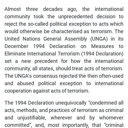
Almost three decades ago, the international
community took the unprecedented decision to
reject the so-called political exception to acts which
would otherwise be characterised as terrorism. The
United Nations General Assembly (UNGA) in its
December 1994 Declaration on Measures to
Eliminate International Terrorism (1994 Declaration)
set a new precedent for how the international
community, all states, should treat acts of terrorism.
The UNGA’s consensus rejected the then often-used
and abused political exception to international
cooperation against acts of terrorism.
The 1994 Declaration unequivocally “condemned all
acts, methods, and practices of terrorism as criminal
and unjustifiable, wherever and by whomever
committed”, and, most importantly, that “criminal