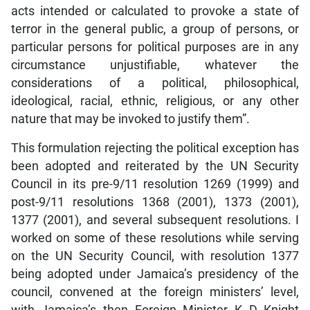
acts intended or calculated to provoke a state of
terror in the general public, a group of persons, or
particular persons for political purposes are in any
circumstance unjustifiable, whatever the
considerations of a political, philosophical,
ideological, racial, ethnic, religious, or any other
nature that may be invoked to justify them”.
This formulation rejecting the political exception has
been adopted and reiterated by the UN Security
Council in its pre-9/11 resolution 1269 (1999) and
post-9/11 resolutions 1368 (2001), 1373 (2001),
1377 (2001), and several subsequent resolutions. I
worked on some of these resolutions while serving
on the UN Security Council, with resolution 1377
being adopted under Jamaica’s presidency of the
council, convened at the foreign ministers’ level,