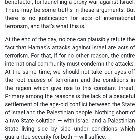
benefactor, for launching a proxy war against Israel.
There may be some truths in these arguments. But
there is no justification for acts of international
terrorism, and that’s what this is.
At the end of the day, no one can plausibly refute the
fact that Hamas’s attacks against Israel are acts of
terrorism. For that, if for no other reason, the entire
international community must condemn the attacks.
At the same time, we should not take our eyes off
the root causes of terrorism and the conditions in
the region which give rise to this constant threat.
Primary among the reasons is the lack of a peaceful
settlement of the age-old conflict between the State
of Israel and the Palestinian people. Nothing short of
a two-State solution — with Israel and a Palestinian
State living side by side under conditions which
guarantee security for both — will suffice.