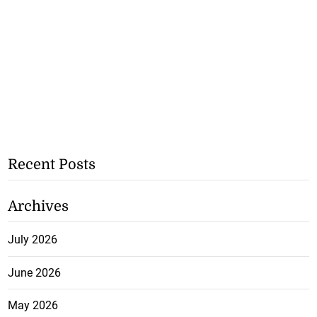
Recent Posts
Archives
July 2026
June 2026
May 2026