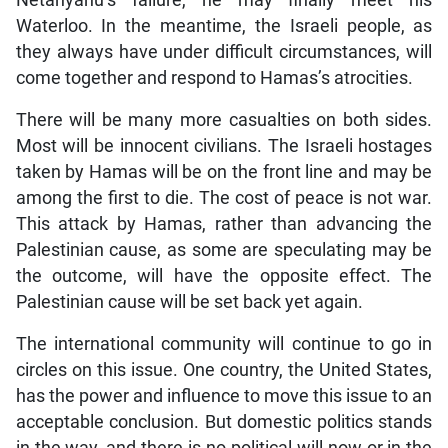
Netanyahu’s failure, he may finally meet his
Waterloo. In the meantime, the Israeli people, as
they always have under difficult circumstances, will
come together and respond to Hamas’s atrocities.
There will be many more casualties on both sides.
Most will be innocent civilians. The Israeli hostages
taken by Hamas will be on the front line and may be
among the first to die. The cost of peace is not war.
This attack by Hamas, rather than advancing the
Palestinian cause, as some are speculating may be
the outcome, will have the opposite effect. The
Palestinian cause will be set back yet again.
The international community will continue to go in
circles on this issue. One country, the United States,
has the power and influence to move this issue to an
acceptable conclusion. But domestic politics stands