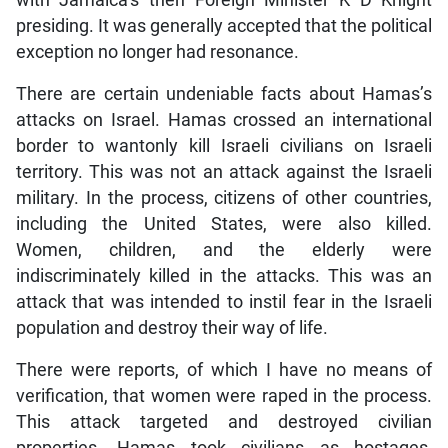
with Jamaica’s then Foreign Minister K D Knight
presiding. It was generally accepted that the political
exception no longer had resonance.
There are certain undeniable facts about Hamas’s
attacks on Israel. Hamas crossed an international
border to wantonly kill Israeli civilians on Israeli
territory. This was not an attack against the Israeli
military. In the process, citizens of other countries,
including the United States, were also killed.
Women, children, and the elderly were
indiscriminately killed in the attacks. This was an
attack that was intended to instil fear in the Israeli
population and destroy their way of life.
There were reports, of which I have no means of
verification, that women were raped in the process.
This attack targeted and destroyed civilian