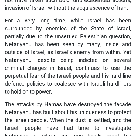
not have taken such bold, unprecedented actions,
invasion of Israel, without the acquiescence of Iran.
For a very long time, while Israel has been
surrounded by enemies of the State of Israel,
partially due to the unsettled Palestinian question,
Netanyahu has been seen by many, inside and
outside of Israel, as Israel’s enemy from within. Yet
Netanyahu, despite being indicted on several
criminal charges in Israel, continues to use the
perpetual fear of the Israeli people and his hard line
defence policies to coalesce with Israeli hardliners
to hold on to power.
The attacks by Hamas have destroyed the facade
Netanyahu has built about his uniqueness to protect
the Israeli people. When the dust is settled, and the
Israeli people have had time to investigate