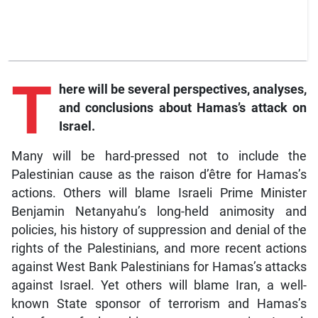
T
here will be several perspectives, analyses,
and conclusions about Hamas’s attack on
Israel.
Many will be hard-pressed not to include the
Palestinian cause as the raison d’être for Hamas’s
actions. Others will blame Israeli Prime Minister
Benjamin Netanyahu’s long-held animosity and
policies, his history of suppression and denial of the
rights of the Palestinians, and more recent actions
against West Bank Palestinians for Hamas’s attacks
against Israel. Yet others will blame Iran, a well-
known State sponsor of terrorism and Hamas’s