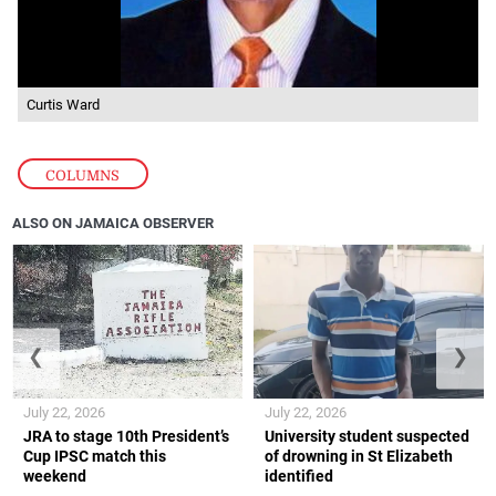
Curtis Ward
COLUMNS
ALSO ON JAMAICA OBSERVER
❮
❯
July 22, 2026
July 22, 2026
JRA to stage 10th President’s
University student suspected
Cup IPSC match this
of drowning in St Elizabeth
weekend
identified