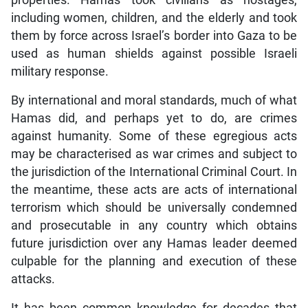
properties. Hamas took civilians as hostages,
including women, children, and the elderly and took
them by force across Israel’s border into Gaza to be
used as human shields against possible Israeli
military response.
By international and moral standards, much of what
Hamas did, and perhaps yet to do, are crimes
against humanity. Some of these egregious acts
may be characterised as war crimes and subject to
the jurisdiction of the International Criminal Court. In
the meantime, these acts are acts of international
terrorism which should be universally condemned
and prosecutable in any country which obtains
future jurisdiction over any Hamas leader deemed
culpable for the planning and execution of these
attacks.