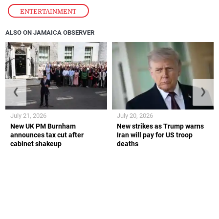
ENTERTAINMENT
ALSO ON JAMAICA OBSERVER
❮
❯
July 21, 2026
July 20, 2026
New UK PM Burnham
New strikes as Trump warns
announces tax cut after
Iran will pay for US troop
cabinet shakeup
deaths