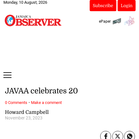
Monday, 10 August, 2026
Subscribe
Login
ePaper
JAVAA celebrates 20
·
0 Comments
Make a comment
Howard Campbell
November 23, 2023