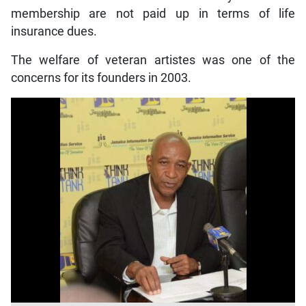
membership are not paid up in terms of life
insurance dues.
The welfare of veteran artistes was one of the
concerns for its founders in 2003.