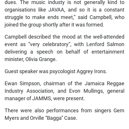
dues. The music industy is not generally kind to
organisations like JAVAA, and so it is a constant
struggle to make ends meet,” said Campbell, who
joined the group shortly after it was formed.
Campbell described the mood at the well-attended
event as “very celebratory”, with Lenford Salmon
delivering a speech on behalf of entertainment
minister, Olivia Grange.
Guest speaker was psycologist Aggrey Irons.
Ewan Simpson, chairman of the Jamaica Reggae
Industry Association, and Evon Mullings, general
manager of JAMMS, were present.
There were also performances from singers Gem
Myers and Orville “Bagga” Case.