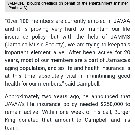
SALMON… brought greetings on behalf of the entertainment minister
(Photo: JIS)
“Over 100 members are currently enroled in JAVAA
and it is proving very hard to maintain our life
insurance policy, but with the help of JAMMS
(Jamaica Music Society), we are trying to keep this
important element alive. After been active for 20
years, most of our members are a part of Jamaica’s
aging population, and so life and health insurance is
at this time absolutely vital in maintaining good
health for our members,” said Campbell.
Approximately two years ago, he announced that
JAVAA’s life insurance policy needed $250,000 to
remain active. Within one week of his call, Burger
King donated that amount to Campbell and his
team.