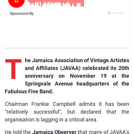
T
he Jamaica Association of Vintage Artistes
and Affiliates (JAVAA) celebrated its 20th
anniversary on November 19 at the
Springvale Avenue headquarters of the
Fabulous Five Band.
Chairman Frankie Campbell admits it has been
“relatively successful”, but declared that the
organisation is lagging in a critical area.
He told the
Jamaica Observer
that many of JAVAA’s