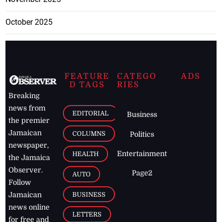
October 2025
FEATURE
CATEGO
ADS
D TAGS
RIES
Breaking
news from
EDITORIAL
Business
the premier
Jamaican
COLUMNS
Politics
newspaper,
Entertainment
HEALTH
the Jamaica
Observer.
Page2
AUTO
Follow
BUSINESS
Jamaican
news online
LETTERS
for free and