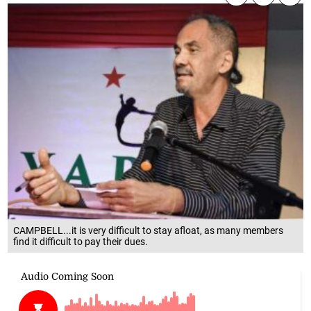
CAMPBELL...it is very difficult to stay afloat, as many members
find it difficult to pay their dues.