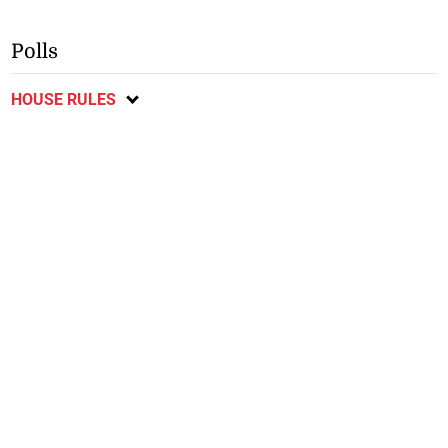
Polls
HOUSE RULES