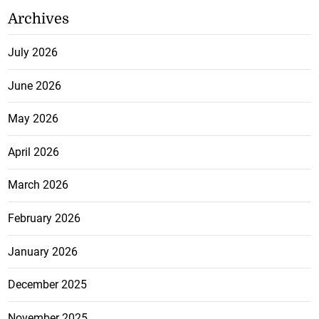
Archives
July 2026
June 2026
May 2026
April 2026
March 2026
February 2026
January 2026
December 2025
November 2025