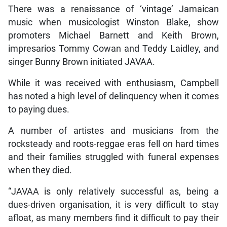
There was a renaissance of ‘vintage’ Jamaican
music when musicologist Winston Blake, show
promoters Michael Barnett and Keith Brown,
impresarios Tommy Cowan and Teddy Laidley, and
singer Bunny Brown initiated JAVAA.
While it was received with enthusiasm, Campbell
has noted a high level of delinquency when it comes
to paying dues.
A number of artistes and musicians from the
rocksteady and roots-reggae eras fell on hard times
and their families struggled with funeral expenses
when they died.
“JAVAA is only relatively successful as, being a
dues-driven organisation, it is very difficult to stay
afloat, as many members find it difficult to pay their