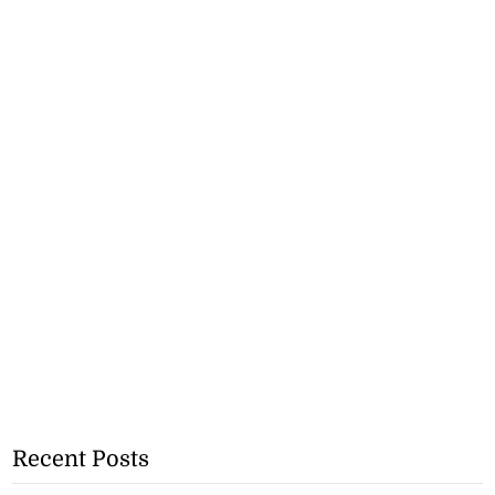
Recent Posts