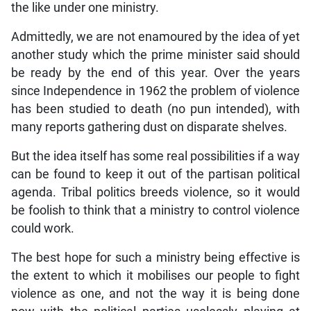
the like under one ministry.
Admittedly, we are not enamoured by the idea of yet
another study which the prime minister said should
be ready by the end of this year. Over the years
since Independence in 1962 the problem of violence
has been studied to death (no pun intended), with
many reports gathering dust on disparate shelves.
But the idea itself has some real possibilities if a way
can be found to keep it out of the partisan political
agenda. Tribal politics breeds violence, so it would
be foolish to think that a ministry to control violence
could work.
The best hope for such a ministry being effective is
the extent to which it mobilises our people to fight
violence as one, and not the way it is being done