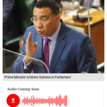
Prime Minister Andrew Holness in Parliament