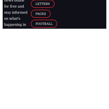
news online
LETTERS
for free and
stay informed
PAGE2
on what's
FOOTBALL
happening in
the
Caribbean
Jamaica Observer,
2026
© All
Rights Reserved
Home
Contact Us
RSS Feeds
Feedback
Privacy Policy
Editorial Code of
Conduct