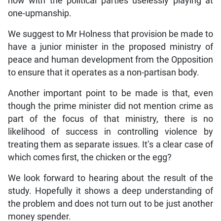
now with the political parties uselessly playing at
one-upmanship.
We suggest to Mr Holness that provision be made to
have a junior minister in the proposed ministry of
peace and human development from the Opposition
to ensure that it operates as a non-partisan body.
Another important point to be made is that, even
though the prime minister did not mention crime as
part of the focus of that ministry, there is no
likelihood of success in controlling violence by
treating them as separate issues. It’s a clear case of
which comes first, the chicken or the egg?
We look forward to hearing about the result of the
study. Hopefully it shows a deep understanding of
the problem and does not turn out to be just another
money spender.