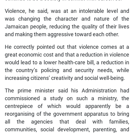
Violence, he said, was at an intolerable level and
was changing the character and nature of the
Jamaican people, reducing the quality of their lives
and making them aggressive toward each other.
He correctly pointed out that violence comes at a
great economic cost and that a reduction in violence
would lead to a lower health-care bill, a reduction in
the country’s policing and security needs, while
increasing citizens’ creativity and social well-being.
The prime minister said his Administration had
commissioned a study on such a ministry, the
centrepiece of which would apparently be a
reorganising of the government apparatus to bring
all the agencies that deal with families,
communities, social development, parenting, and