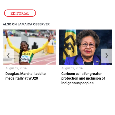
EDITORIAL
ALSO ON JAMAICA OBSERVER
❮
❯
August 9, 2026
August 9, 2026
Douglas, Marshall add to
Caricom calls for greater
medal tally at WU20
protection and inclusion of
indigenous peoples