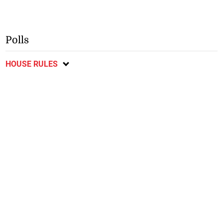
Polls
HOUSE RULES