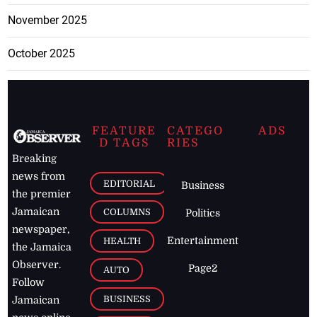
November 2025
October 2025
FEATURE
CATEGO
ADS
D TAGS
RIES
Breaking
news from
EDITORIAL
Business
the premier
Jamaican
COLUMNS
Politics
newspaper,
Entertainment
HEALTH
the Jamaica
Observer.
Page2
AUTO
Follow
BUSINESS
Jamaican