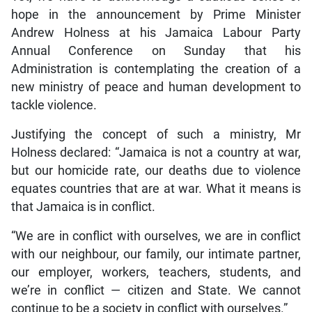
hope in the announcement by Prime Minister
Andrew Holness at his Jamaica Labour Party
Annual Conference on Sunday that his
Administration is contemplating the creation of a
new ministry of peace and human development to
tackle violence.
Justifying the concept of such a ministry, Mr
Holness declared: “Jamaica is not a country at war,
but our homicide rate, our deaths due to violence
equates countries that are at war. What it means is
that Jamaica is in conflict.
“We are in conflict with ourselves, we are in conflict
with our neighbour, our family, our intimate partner,
our employer, workers, teachers, students, and
we’re in conflict — citizen and State. We cannot
continue to be a society in conflict with ourselves.”