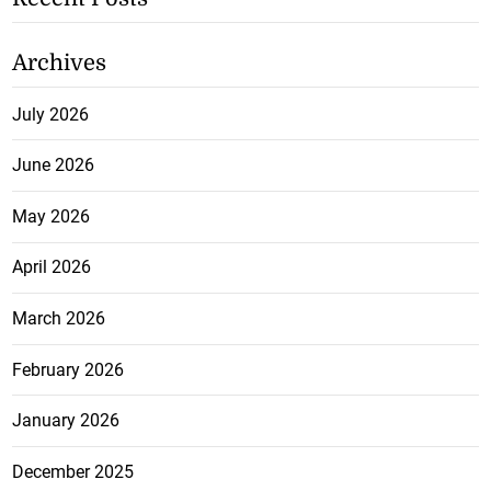
Archives
July 2026
June 2026
May 2026
April 2026
March 2026
February 2026
January 2026
December 2025