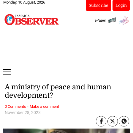
Monday, 10 August, 2026
Subscribe
Login
ePaper
A ministry of peace and human
development?
·
0 Comments
Make a comment
November 28, 2023