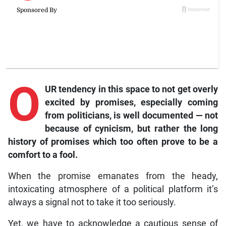
O
UR tendency in this space to not get overly
excited by promises, especially coming
from politicians, is well documented — not
because of cynicism, but rather the long
history of promises which too often prove to be a
comfort to a fool.
When the promise emanates from the heady,
intoxicating atmosphere of a political platform it’s
always a signal not to take it too seriously.
Yet, we have to acknowledge a cautious sense of