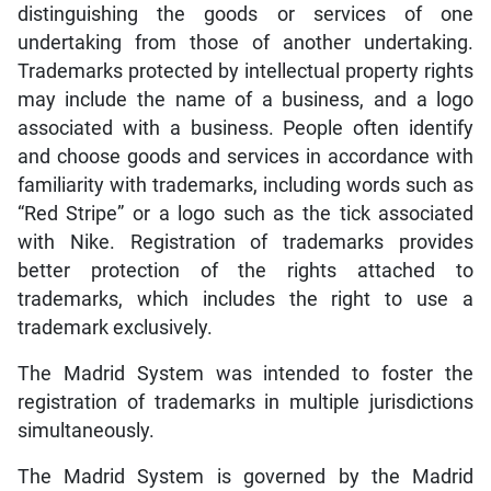
distinguishing the goods or services of one
undertaking from those of another undertaking.
Trademarks protected by intellectual property rights
may include the name of a business, and a logo
associated with a business. People often identify
and choose goods and services in accordance with
familiarity with trademarks, including words such as
“Red Stripe” or a logo such as the tick associated
with Nike. Registration of trademarks provides
better protection of the rights attached to
trademarks, which includes the right to use a
trademark exclusively.
The Madrid System was intended to foster the
registration of trademarks in multiple jurisdictions
simultaneously.
The Madrid System is governed by the Madrid