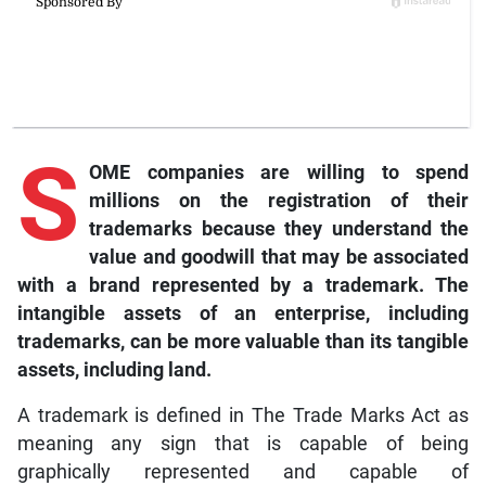
S
OME companies are willing to spend
millions on the registration of their
trademarks because they understand the
value and goodwill that may be associated
with a brand represented by a trademark. The
intangible assets of an enterprise, including
trademarks, can be more valuable than its tangible
assets, including land.
A trademark is defined in The Trade Marks Act as
meaning any sign that is capable of being
graphically represented and capable of