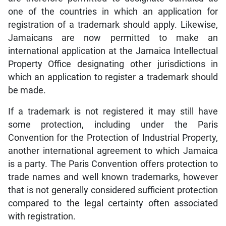
one of the countries in which an application for
registration of a trademark should apply. Likewise,
Jamaicans are now permitted to make an
international application at the Jamaica Intellectual
Property Office designating other jurisdictions in
which an application to register a trademark should
be made.
If a trademark is not registered it may still have
some protection, including under the Paris
Convention for the Protection of Industrial Property,
another international agreement to which Jamaica
is a party. The Paris Convention offers protection to
trade names and well known trademarks, however
that is not generally considered sufficient protection
compared to the legal certainty often associated
with registration.