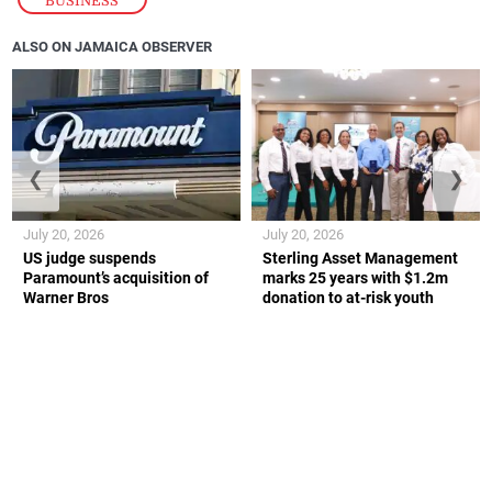
BUSINESS
ALSO ON JAMAICA OBSERVER
❮
❯
July 20, 2026
July 20, 2026
US judge suspends
Sterling Asset Management
Paramount’s acquisition of
marks 25 years with $1.2m
Warner Bros
donation to at-risk youth