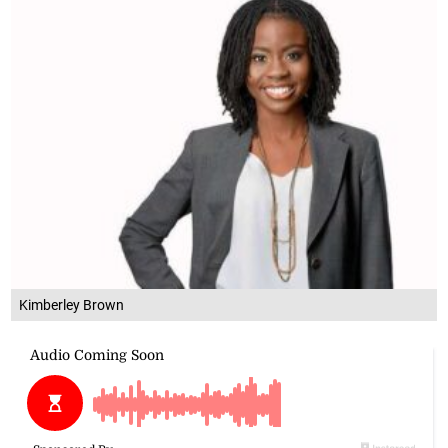
Kimberley Brown