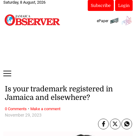
Saturday, 8 August, 2026
Subscribe
Login
ePaper
Is your trademark registered in
Jamaica and elsewhere?
·
0 Comments
Make a comment
November 29, 2023