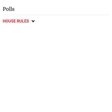
Polls
HOUSE RULES