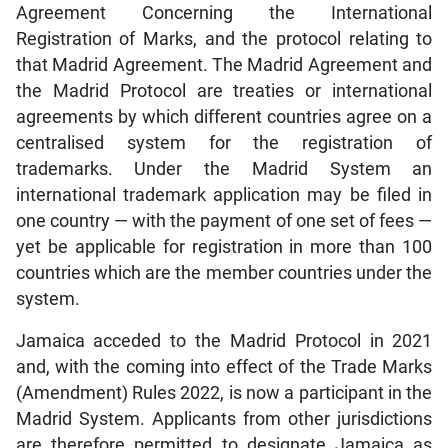
Agreement Concerning the International
Registration of Marks, and the protocol relating to
that Madrid Agreement. The Madrid Agreement and
the Madrid Protocol are treaties or international
agreements by which different countries agree on a
centralised system for the registration of
trademarks. Under the Madrid System an
international trademark application may be filed in
one country — with the payment of one set of fees —
yet be applicable for registration in more than 100
countries which are the member countries under the
system.
Jamaica acceded to the Madrid Protocol in 2021
and, with the coming into effect of the Trade Marks
(Amendment) Rules 2022, is now a participant in the
Madrid System. Applicants from other jurisdictions
are therefore permitted to designate Jamaica as