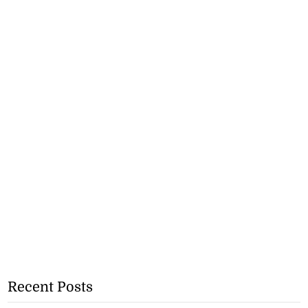
Recent Posts