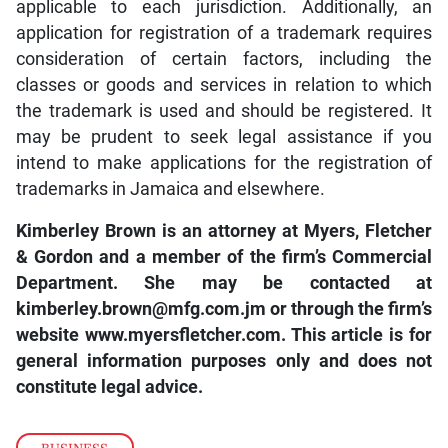
applicable to each jurisdiction. Additionally, an
application for registration of a trademark requires
consideration of certain factors, including the
classes or goods and services in relation to which
the trademark is used and should be registered. It
may be prudent to seek legal assistance if you
intend to make applications for the registration of
trademarks in Jamaica and elsewhere.
Kimberley Brown is an attorney at Myers, Fletcher
& Gordon and a member of the firm’s Commercial
Department. She may be contacted at
kimberley.brown@mfg.com.jm
or through the firm’s
website
www.myersfletcher.com
. This article is for
general information purposes only and does not
constitute legal advice.