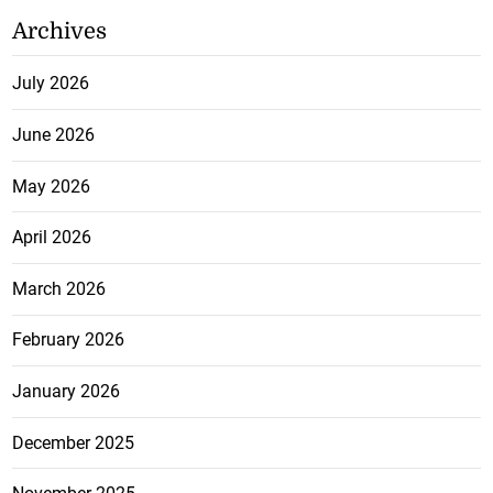
Archives
July 2026
June 2026
May 2026
April 2026
March 2026
February 2026
January 2026
December 2025