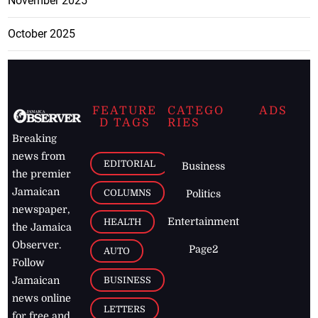
November 2025
October 2025
FEATURE
CATEGO
ADS
D TAGS
RIES
Breaking
news from
EDITORIAL
Business
the premier
Jamaican
COLUMNS
Politics
newspaper,
Entertainment
HEALTH
the Jamaica
Observer.
Page2
AUTO
Follow
BUSINESS
Jamaican
news online
LETTERS
for free and