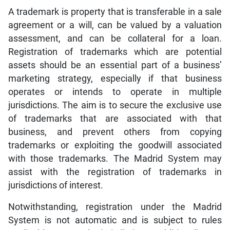
A trademark is property that is transferable in a sale
agreement or a will, can be valued by a valuation
assessment, and can be collateral for a loan.
Registration of trademarks which are potential
assets should be an essential part of a business’
marketing strategy, especially if that business
operates or intends to operate in multiple
jurisdictions. The aim is to secure the exclusive use
of trademarks that are associated with that
business, and prevent others from copying
trademarks or exploiting the goodwill associated
with those trademarks. The Madrid System may
assist with the registration of trademarks in
jurisdictions of interest.
Notwithstanding, registration under the Madrid
System is not automatic and is subject to rules