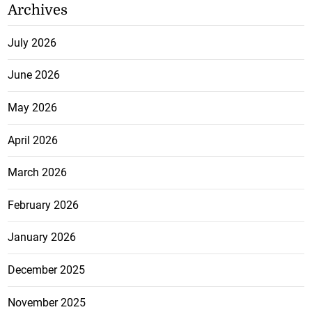
Archives
July 2026
June 2026
May 2026
April 2026
March 2026
February 2026
January 2026
December 2025
November 2025