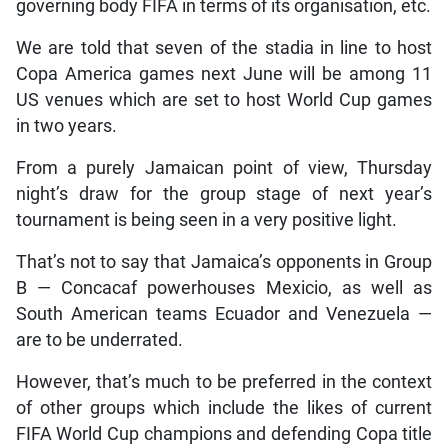
governing body FIFA in terms of its organisation, etc.
We are told that seven of the stadia in line to host
Copa America games next June will be among 11
US venues which are set to host World Cup games
in two years.
From a purely Jamaican point of view, Thursday
night’s draw for the group stage of next year’s
tournament is being seen in a very positive light.
That’s not to say that Jamaica’s opponents in Group
B — Concacaf powerhouses Mexicio, as well as
South American teams Ecuador and Venezuela —
are to be underrated.
However, that’s much to be preferred in the context
of other groups which include the likes of current
FIFA World Cup champions and defending Copa title