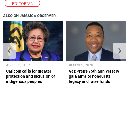
EDITORIAL
ALSO ON JAMAICA OBSERVER
❮
❯
August 9, 2026
August 9, 2026
Caricom calls for greater
Vaz Prep’s 75th anniversary
protection and inclusion of
gala aims to honour its
indigenous peoples
legacy and raise funds