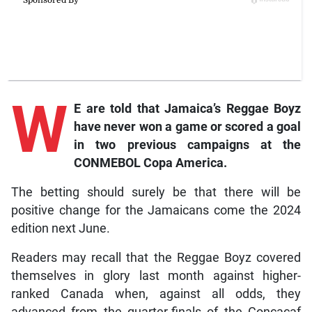
W
E are told that Jamaica’s Reggae Boyz
have never won a game or scored a goal
in two previous campaigns at the
CONMEBOL Copa America.
The betting should surely be that there will be
positive change for the Jamaicans come the 2024
edition next June.
Readers may recall that the Reggae Boyz covered
themselves in glory last month against higher-
ranked Canada when, against all odds, they