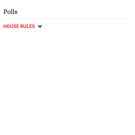
Polls
HOUSE RULES