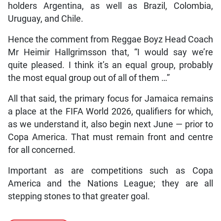
holders Argentina, as well as Brazil, Colombia,
Uruguay, and Chile.
Hence the comment from Reggae Boyz Head Coach
Mr Heimir Hallgrimsson that, “I would say we’re
quite pleased. I think it’s an equal group, probably
the most equal group out of all of them …”
All that said, the primary focus for Jamaica remains
a place at the FIFA World 2026, qualifiers for which,
as we understand it, also begin next June — prior to
Copa America. That must remain front and centre
for all concerned.
Important as are competitions such as Copa
America and the Nations League; they are all
stepping stones to that greater goal.