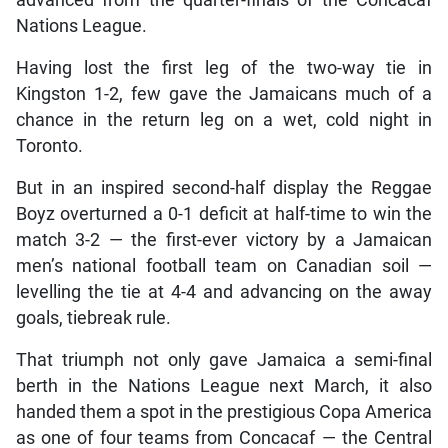
advanced from the quarter-finals of the Concacaf
Nations League.
Having lost the first leg of the two-way tie in
Kingston 1-2, few gave the Jamaicans much of a
chance in the return leg on a wet, cold night in
Toronto.
But in an inspired second-half display the Reggae
Boyz overturned a 0-1 deficit at half-time to win the
match 3-2 — the first-ever victory by a Jamaican
men’s national football team on Canadian soil —
levelling the tie at 4-4 and advancing on the away
goals, tiebreak rule.
That triumph not only gave Jamaica a semi-final
berth in the Nations League next March, it also
handed them a spot in the prestigious Copa America
as one of four teams from Concacaf — the Central