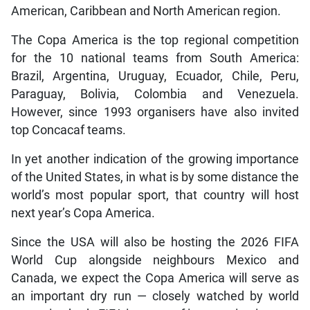
American, Caribbean and North American region.
The Copa America is the top regional competition
for the 10 national teams from South America:
Brazil, Argentina, Uruguay, Ecuador, Chile, Peru,
Paraguay, Bolivia, Colombia and Venezuela.
However, since 1993 organisers have also invited
top Concacaf teams.
In yet another indication of the growing importance
of the United States, in what is by some distance the
world’s most popular sport, that country will host
next year’s Copa America.
Since the USA will also be hosting the 2026 FIFA
World Cup alongside neighbours Mexico and
Canada, we expect the Copa America will serve as
an important dry run — closely watched by world