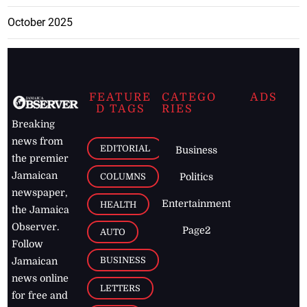
October 2025
FEATURE
CATEGO
ADS
D TAGS
RIES
Breaking
news from
EDITORIAL
Business
the premier
Jamaican
COLUMNS
Politics
newspaper,
Entertainment
HEALTH
the Jamaica
Observer.
Page2
AUTO
Follow
BUSINESS
Jamaican
news online
LETTERS
for free and