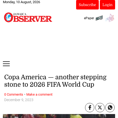
Monday, 10 August, 2026
Subscribe
Login
ePaper
Copa America — another stepping
stone to 2026 FIFA World Cup
·
0 Comments
Make a comment
December 9, 2023