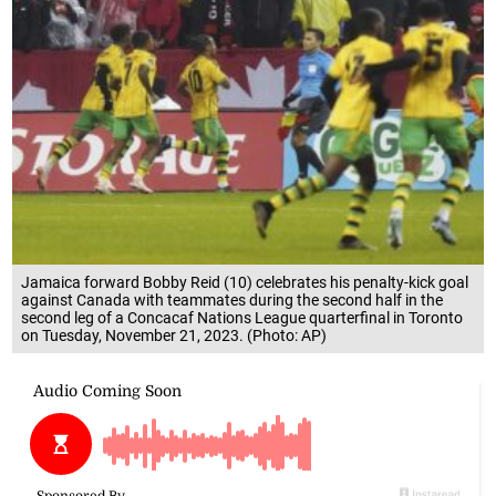
Jamaica forward Bobby Reid (10) celebrates his penalty-kick goal
against Canada with teammates during the second half in the
second leg of a Concacaf Nations League quarterfinal in Toronto
on Tuesday, November 21, 2023. (Photo: AP)