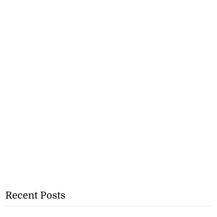
Recent Posts