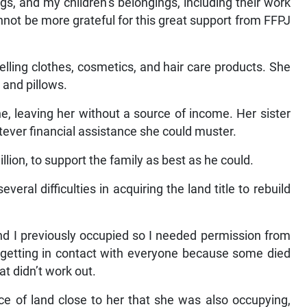
gs, and my children’s belongings, including their work
not be more grateful for this great support from FFPJ
lling clothes, cosmetics, and hair care products. She
 and pillows.
, leaving her without a source of income. Her sister
tever financial assistance she could muster.
llion, to support the family as best as he could.
al difficulties in acquiring the land title to rebuild
d I previously occupied so I needed permission from
gh getting in contact with everyone because some died
t didn’t work out.
e of land close to her that she was also occupying,