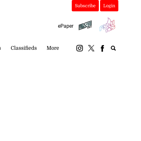
Subscribe
Login
ePaper
s
Classifieds
More