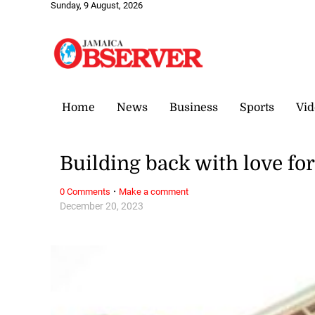
Sunday, 9 August, 2026
Home
News
Business
Sports
Vid
Building back with love fo
·
0 Comments
Make a comment
December 20, 2023