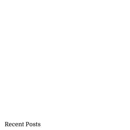
Recent Posts