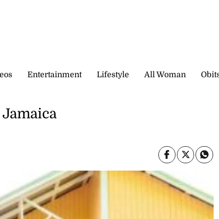
eos
Entertainment
Lifestyle
All Woman
Obit
r Jamaica