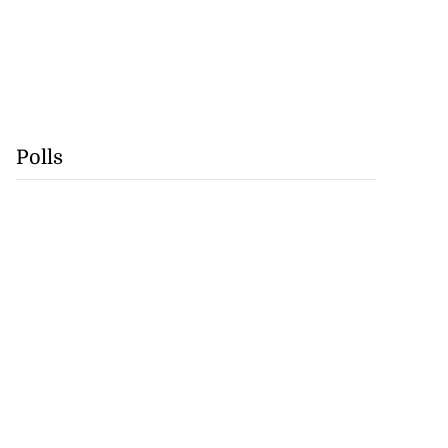
Polls