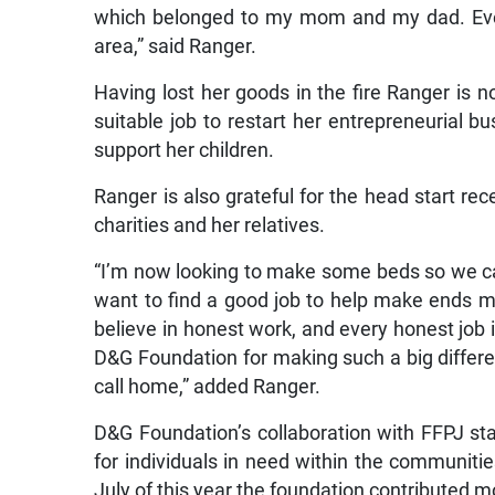
which belonged to my mom and my dad. Ever
area,” said Ranger.
Having lost her goods in the fire Ranger is 
suitable job to restart her entrepreneurial bu
support her children.
Ranger is also grateful for the head start rec
charities and her relatives.
“I’m now looking to make some beds so we ca
want to find a good job to help make ends me
believe in honest work, and every honest job 
D&G Foundation for making such a big diffe
call home,” added Ranger.
D&G Foundation’s collaboration with FFPJ sta
for individuals in need within the communit
July of this year the foundation contributed mo