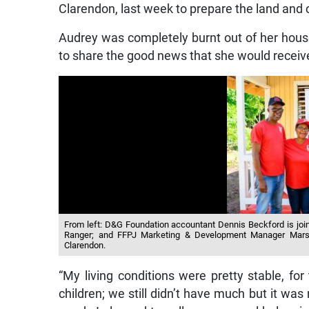
Clarendon, last week to prepare the land and
Audrey was completely burnt out of her hous
to share the good news that she would recei
From left: D&G Foundation accountant Dennis Beckford is join
Ranger; and FFPJ Marketing & Development Manager Marsha
Clarendon.
“My living conditions were pretty stable, fo
children; we still didn’t have much but it was 