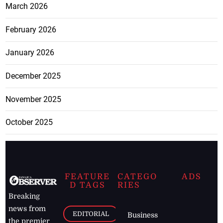
March 2026
February 2026
January 2026
December 2025
November 2025
October 2025
FEATURE
CATEGO
ADS
D TAGS
RIES
Breaking
news from
EDITORIAL
Business
the premier