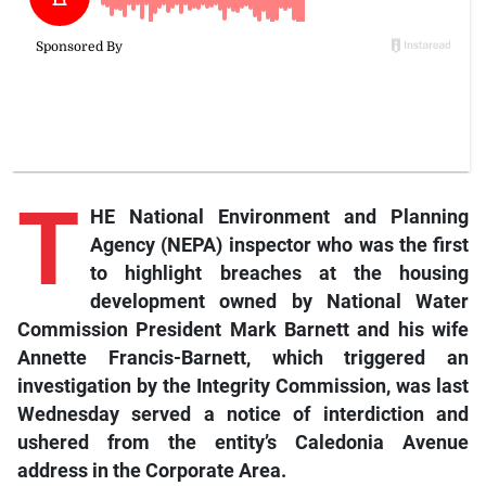
T
HE National Environment and Planning
Agency (NEPA) inspector who was the first
to highlight breaches at the housing
development owned by National Water
Commission President Mark Barnett and his wife
Annette Francis-Barnett, which triggered an
investigation by the Integrity Commission, was last
Wednesday served a notice of interdiction and
ushered from the entity’s Caledonia Avenue
address in the Corporate Area.