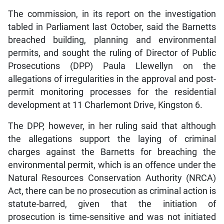
The commission, in its report on the investigation
tabled in Parliament last October, said the Barnetts
breached building, planning and environmental
permits, and sought the ruling of Director of Public
Prosecutions (DPP) Paula Llewellyn on the
allegations of irregularities in the approval and post-
permit monitoring processes for the residential
development at 11 Charlemont Drive, Kingston 6.
The DPP, however, in her ruling said that although
the allegations support the laying of criminal
charges against the Barnetts for breaching the
environmental permit, which is an offence under the
Natural Resources Conservation Authority (NRCA)
Act, there can be no prosecution as criminal action is
statute-barred, given that the initiation of
prosecution is time-sensitive and was not initiated