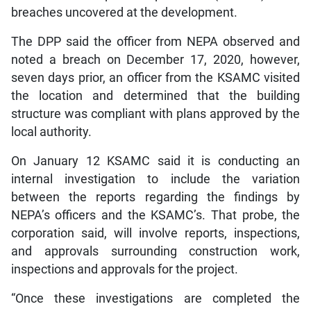
breaches uncovered at the development.
The DPP said the officer from NEPA observed and
noted a breach on December 17, 2020, however,
seven days prior, an officer from the KSAMC visited
the location and determined that the building
structure was compliant with plans approved by the
local authority.
On January 12 KSAMC said it is conducting an
internal investigation to include the variation
between the reports regarding the findings by
NEPA’s officers and the KSAMC’s. That probe, the
corporation said, will involve reports, inspections,
and approvals surrounding construction work,
inspections and approvals for the project.
“Once these investigations are completed the