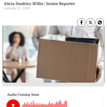
Alicia Dunkley-Willis | Senior Reporter
January 21, 2024