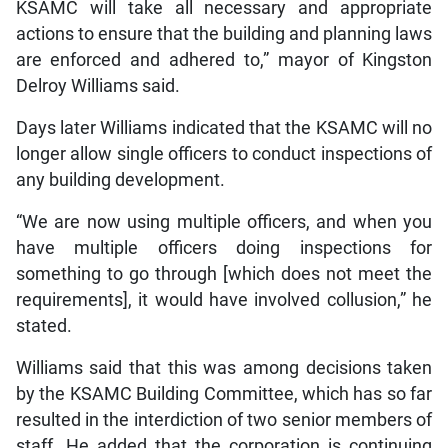
KSAMC will take all necessary and appropriate
actions to ensure that the building and planning laws
are enforced and adhered to,” mayor of Kingston
Delroy Williams said.
Days later Williams indicated that the KSAMC will no
longer allow single officers to conduct inspections of
any building development.
“We are now using multiple officers, and when you
have multiple officers doing inspections for
something to go through [which does not meet the
requirements], it would have involved collusion,” he
stated.
Williams said that this was among decisions taken
by the KSAMC Building Committee, which has so far
resulted in the interdiction of two senior members of
staff. He added that the corporation is continuing