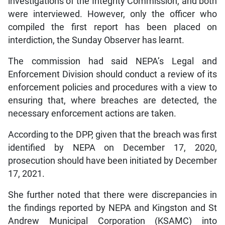
investigations of the Integrity Commission, and both
were interviewed. However, only the officer who
compiled the first report has been placed on
interdiction, the Sunday Observer has learnt.
The commission had said NEPA’s Legal and
Enforcement Division should conduct a review of its
enforcement policies and procedures with a view to
ensuring that, where breaches are detected, the
necessary enforcement actions are taken.
According to the DPP, given that the breach was first
identified by NEPA on December 17, 2020,
prosecution should have been initiated by December
17, 2021.
She further noted that there were discrepancies in
the findings reported by NEPA and Kingston and St
Andrew Municipal Corporation (KSAMC) into