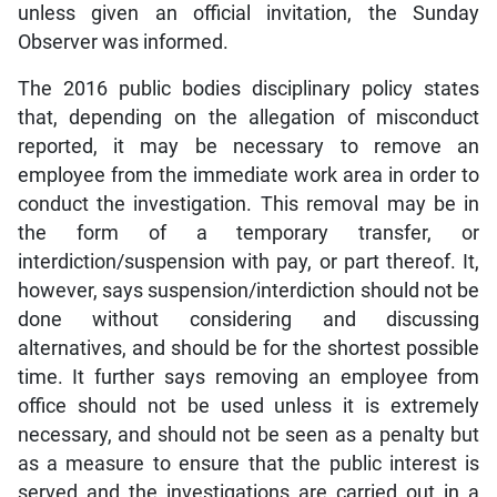
unless given an official invitation, the Sunday
Observer was informed.
The 2016 public bodies disciplinary policy states
that, depending on the allegation of misconduct
reported, it may be necessary to remove an
employee from the immediate work area in order to
conduct the investigation. This removal may be in
the form of a temporary transfer, or
interdiction/suspension with pay, or part thereof. It,
however, says suspension/interdiction should not be
done without considering and discussing
alternatives, and should be for the shortest possible
time. It further says removing an employee from
office should not be used unless it is extremely
necessary, and should not be seen as a penalty but
as a measure to ensure that the public interest is
served and the investigations are carried out in a