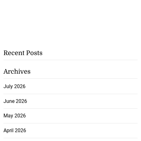
Recent Posts
Archives
July 2026
June 2026
May 2026
April 2026