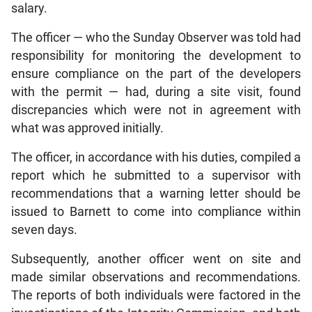
salary.
The officer — who the Sunday Observer was told had
responsibility for monitoring the development to
ensure compliance on the part of the developers
with the permit — had, during a site visit, found
discrepancies which were not in agreement with
what was approved initially.
The officer, in accordance with his duties, compiled a
report which he submitted to a supervisor with
recommendations that a warning letter should be
issued to Barnett to come into compliance within
seven days.
Subsequently, another officer went on site and
made similar observations and recommendations.
The reports of both individuals were factored in the