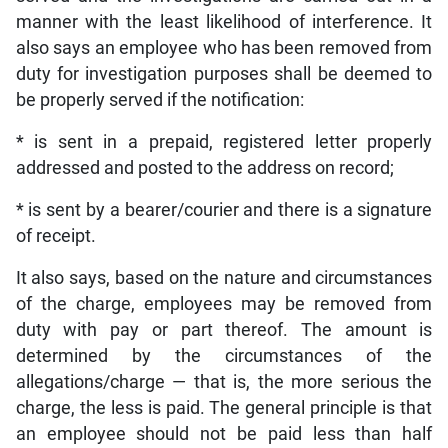
manner with the least likelihood of interference. It
also says an employee who has been removed from
duty for investigation purposes shall be deemed to
be properly served if the notification:
* is sent in a prepaid, registered letter properly
addressed and posted to the address on record;
* is sent by a bearer/courier and there is a signature
of receipt.
It also says, based on the nature and circumstances
of the charge, employees may be removed from
duty with pay or part thereof. The amount is
determined by the circumstances of the
allegations/charge — that is, the more serious the
charge, the less is paid. The general principle is that
an employee should not be paid less than half