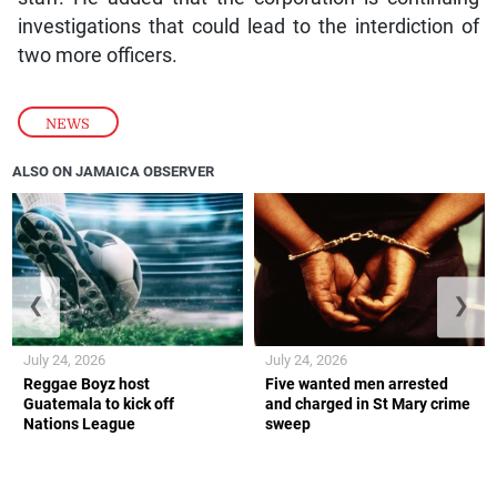
investigations that could lead to the interdiction of
two more officers.
NEWS
ALSO ON JAMAICA OBSERVER
❮
❯
July 24, 2026
July 24, 2026
Reggae Boyz host
Five wanted men arrested
Guatemala to kick off
and charged in St Mary crime
Nations League
sweep