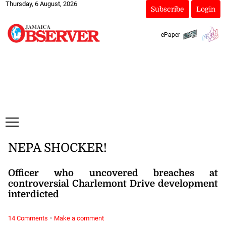
Thursday, 6 August, 2026
Subscribe
Login
ePaper
NEPA SHOCKER!
Officer who uncovered breaches at
controversial Charlemont Drive development
interdicted
·
14 Comments
Make a comment