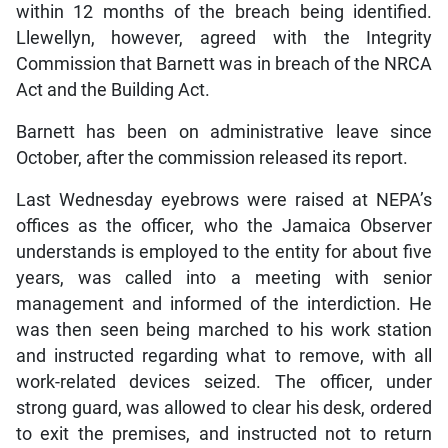
within 12 months of the breach being identified.
Llewellyn, however, agreed with the Integrity
Commission that Barnett was in breach of the NRCA
Act and the Building Act.
Barnett has been on administrative leave since
October, after the commission released its report.
Last Wednesday eyebrows were raised at NEPA’s
offices as the officer, who the Jamaica Observer
understands is employed to the entity for about five
years, was called into a meeting with senior
management and informed of the interdiction. He
was then seen being marched to his work station
and instructed regarding what to remove, with all
work-related devices seized. The officer, under
strong guard, was allowed to clear his desk, ordered
to exit the premises, and instructed not to return