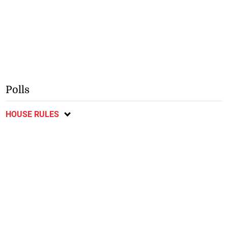
Polls
HOUSE RULES