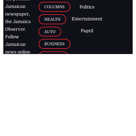
Jamaican
COLUMNS
Politics
newspaper,
Entertainment
HEALTH
the Jamaica
Observer.
Page2
AUTO
Follow
BUSINESS
Jamaican
news online
LETTERS
for free and
stay informed
PAGE2
on what's
FOOTBALL
happening in
the
Caribbean
Jamaica Observer,
2026
© All
Rights Reserved
Home
Contact Us
RSS Feeds