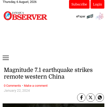
Thursday, 6 August, 2026
Subscribe
Login
ePaper
Magnitude 7.1 earthquake strikes
remote western China
·
0 Comments
Make a comment
January 22, 2024