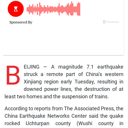
B
EIJING — A magnitude 7.1 earthquake
struck a remote part of China’s western
Xinjiang region early Tuesday, resulting in
downed power lines, the destruction of at
least two homes and the suspension of trains.
According to reports from The Associated Press, the
China Earthquake Networks Center said the quake
rocked Uchturpan county (Wushi county in