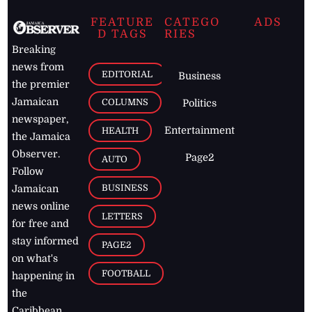
FEATURE
CATEGO
ADS
D TAGS
RIES
Breaking
news from
EDITORIAL
Business
the premier
Jamaican
COLUMNS
Politics
newspaper,
Entertainment
HEALTH
the Jamaica
Observer.
Page2
AUTO
Follow
BUSINESS
Jamaican
news online
LETTERS
for free and
stay informed
PAGE2
on what's
FOOTBALL
happening in
the
Caribbean