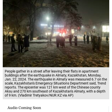
People gather in a street after leaving their flats in apartment
buildings after the earthquake in Almaty, Kazakhstan, Monday,
Jan. 22, 2024. The earthquake in Almaty was measured 6.7 on the
scale, Kazakhstan's Emergency Situations Department said, Trend
reports. The epicenter was 121 km west of the Chinese county
Aksu and 270 km southeast of Kazakhstan's Almaty, with a depth
of 9 km. (Vladimir Tretyakov/NUR.KZ via AP)