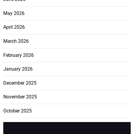
May 2026
April 2026
March 2026
February 2026
January 2026
December 2025
November 2025
October 2025