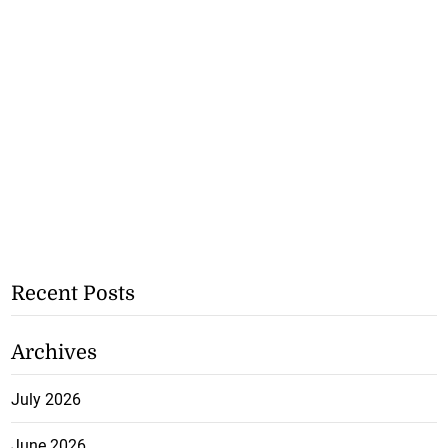
Recent Posts
Archives
July 2026
June 2026