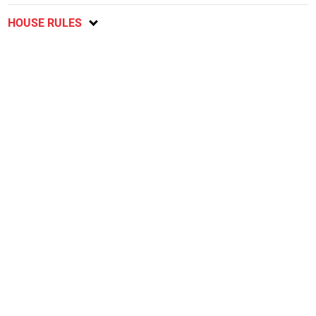
HOUSE RULES