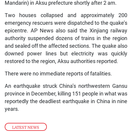
Mandarin) in Aksu prefecture shortly after 2 am.
Two houses collapsed and approximately 200
emergency rescuers were dispatched to the quake’s
epicentre. AP News also said the Xinjiang railway
authority suspended dozens of trains in the region
and sealed off the affected sections. The quake also
downed power lines but electricity was quickly
restored to the region, Aksu authorities reported.
There were no immediate reports of fatalities.
An earthquake struck China’s northwestern Gansu
province in December, killing 151 people in what was
reportedly the deadliest earthquake in China in nine
years.
LATEST NEWS