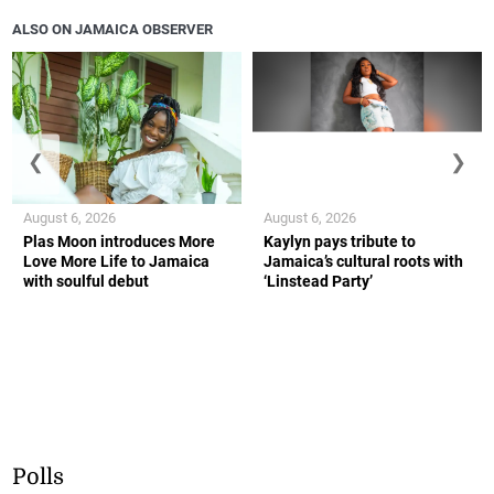
ALSO ON JAMAICA OBSERVER
❮
❯
August 6, 2026
August 6, 2026
Plas Moon introduces More
Kaylyn pays tribute to
Love More Life to Jamaica
Jamaica’s cultural roots with
with soulful debut
‘Linstead Party’
Polls