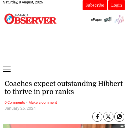
Saturday, 8 August, 2026
Subscribe
Login
ePaper
Coaches expect outstanding Hibbert
to thrive in pro ranks
·
0 Comments
Make a comment
January 26, 2024