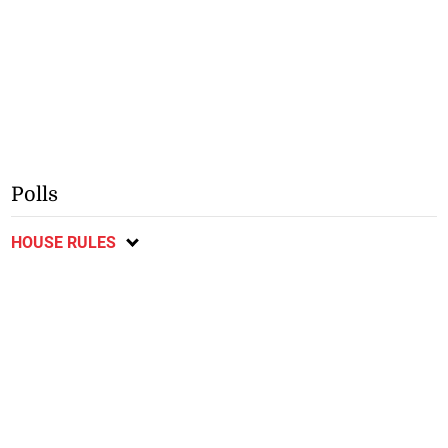
Polls
HOUSE RULES