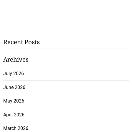
Recent Posts
Archives
July 2026
June 2026
May 2026
April 2026
March 2026