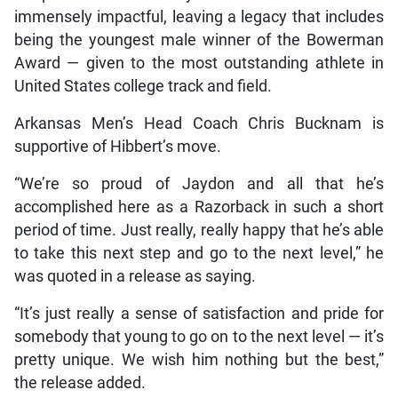
immensely impactful, leaving a legacy that includes
being the youngest male winner of the Bowerman
Award — given to the most outstanding athlete in
United States college track and field.
Arkansas Men’s Head Coach Chris Bucknam is
supportive of Hibbert’s move.
“We’re so proud of Jaydon and all that he’s
accomplished here as a Razorback in such a short
period of time. Just really, really happy that he’s able
to take this next step and go to the next level,” he
was quoted in a release as saying.
“It’s just really a sense of satisfaction and pride for
somebody that young to go on to the next level — it’s
pretty unique. We wish him nothing but the best,”
the release added.