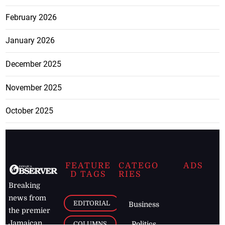
February 2026
January 2026
December 2025
November 2025
October 2025
FEATURE
CATEGO
ADS
D TAGS
RIES
Breaking
news from
EDITORIAL
Business
the premier
Jamaican
COLUMNS
Politics