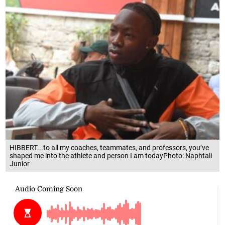
HIBBERT...to all my coaches, teammates, and professors, you’ve
shaped me into the athlete and person I am todayPhoto: Naphtali
Junior