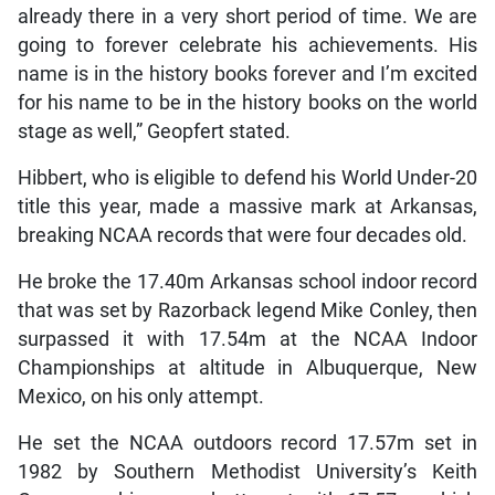
already there in a very short period of time. We are
going to forever celebrate his achievements. His
name is in the history books forever and I’m excited
for his name to be in the history books on the world
stage as well,” Geopfert stated.
Hibbert, who is eligible to defend his World Under-20
title this year, made a massive mark at Arkansas,
breaking NCAA records that were four decades old.
He broke the 17.40m Arkansas school indoor record
that was set by Razorback legend Mike Conley, then
surpassed it with 17.54m at the NCAA Indoor
Championships at altitude in Albuquerque, New
Mexico, on his only attempt.
He set the NCAA outdoors record 17.57m set in
1982 by Southern Methodist University’s Keith