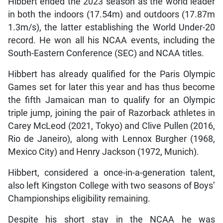
Hibbert ended the 2023 season as the world leader
in both the indoors (17.54m) and outdoors (17.87m
1.3m/s), the latter establishing the World Under-20
record. He won all his NCAA events, including the
South-Eastern Conference (SEC) and NCAA titles.
Hibbert has already qualified for the Paris Olympic
Games set for later this year and has thus become
the fifth Jamaican man to qualify for an Olympic
triple jump, joining the pair of Razorback athletes in
Carey McLeod (2021, Tokyo) and Clive Pullen (2016,
Rio de Janeiro), along with Lennox Burgher (1968,
Mexico City) and Henry Jackson (1972, Munich).
Hibbert, considered a once-in-a-generation talent,
also left Kingston College with two seasons of Boys’
Championships eligibility remaining.
Despite his short stay in the NCAA he was