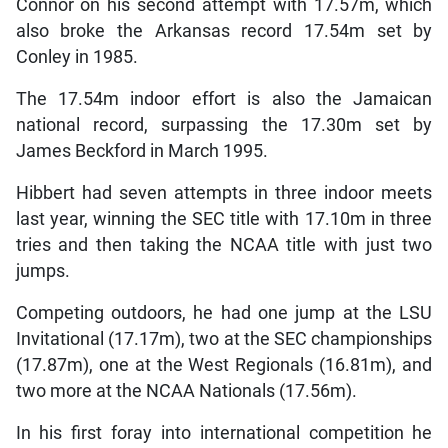
Connor on his second attempt with 17.57m, which
also broke the Arkansas record 17.54m set by
Conley in 1985.
The 17.54m indoor effort is also the Jamaican
national record, surpassing the 17.30m set by
James Beckford in March 1995.
Hibbert had seven attempts in three indoor meets
last year, winning the SEC title with 17.10m in three
tries and then taking the NCAA title with just two
jumps.
Competing outdoors, he had one jump at the LSU
Invitational (17.17m), two at the SEC championships
(17.87m), one at the West Regionals (16.81m), and
two more at the NCAA Nationals (17.56m).
In his first foray into international competition he