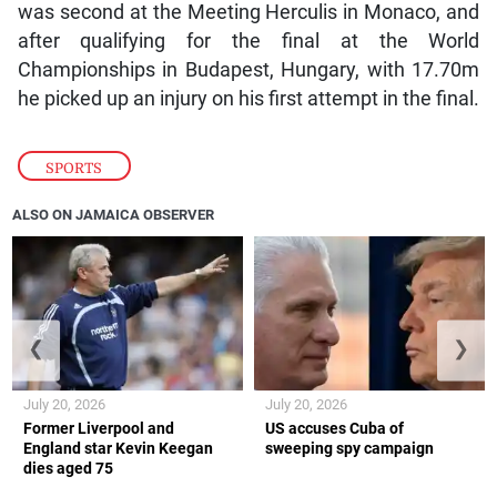
was second at the Meeting Herculis in Monaco, and
after qualifying for the final at the World
Championships in Budapest, Hungary, with 17.70m
he picked up an injury on his first attempt in the final.
SPORTS
ALSO ON JAMAICA OBSERVER
❮
❯
July 20, 2026
July 20, 2026
Former Liverpool and
US accuses Cuba of
England star Kevin Keegan
sweeping spy campaign
dies aged 75