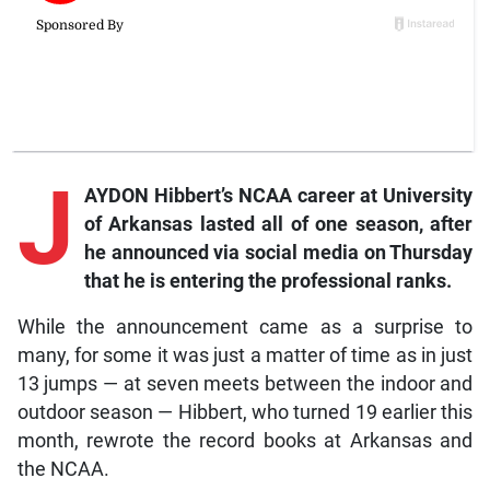
J
AYDON Hibbert’s NCAA career at University
of Arkansas lasted all of one season, after
he announced via social media on Thursday
that he is entering the professional ranks.
While the announcement came as a surprise to
many, for some it was just a matter of time as in just
13 jumps — at seven meets between the indoor and
outdoor season — Hibbert, who turned 19 earlier this
month, rewrote the record books at Arkansas and
the NCAA.