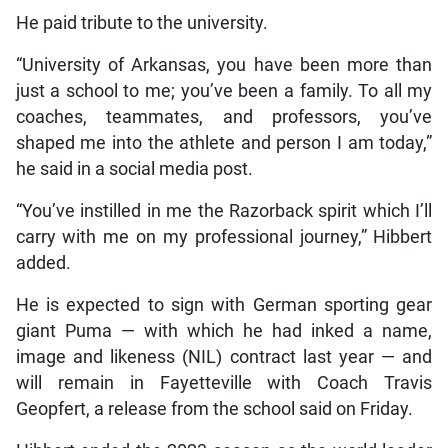
He paid tribute to the university.
“University of Arkansas, you have been more than
just a school to me; you’ve been a family. To all my
coaches, teammates, and professors, you’ve
shaped me into the athlete and person I am today,”
he said in a social media post.
“You’ve instilled in me the Razorback spirit which I’ll
carry with me on my professional journey,” Hibbert
added.
He is expected to sign with German sporting gear
giant Puma — with which he had inked a name,
image and likeness (NIL) contract last year — and
will remain in Fayetteville with Coach Travis
Geopfert, a release from the school said on Friday.