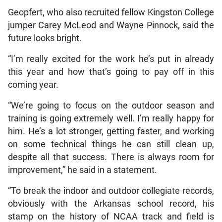
Geopfert, who also recruited fellow Kingston College
jumper Carey McLeod and Wayne Pinnock, said the
future looks bright.
“I’m really excited for the work he’s put in already
this year and how that’s going to pay off in this
coming year.
“We’re going to focus on the outdoor season and
training is going extremely well. I’m really happy for
him. He’s a lot stronger, getting faster, and working
on some technical things he can still clean up,
despite all that success. There is always room for
improvement,” he said in a statement.
“To break the indoor and outdoor collegiate records,
obviously with the Arkansas school record, his
stamp on the history of NCAA track and field is