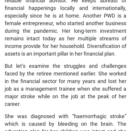
reliable financial advisor. He keeps abreast of
financial happenings locally and internationally,
especially since he is at home. Another PWD is a
female entrepreneur, who started another business
during the pandemic. Her long-term investment
remains intact today as her multiple streams of
income provide for her household. Diversification of
assets is an important pillar in her financial plan.
But let’s examine the struggles and challenges
faced by the retiree mentioned earlier. She worked
in the financial sector for many years and lost her
job as a management trainee when she suffered a
major stroke while on the job at the peak of her
career.
She was diagnosed with “haemorrhagic stroke”
which is caused by bleeding on the brain. The