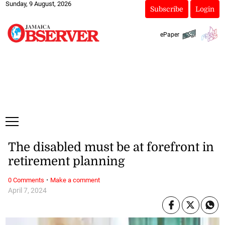
Sunday, 9 August, 2026
Subscribe
Login
ePaper
The disabled must be at forefront in
retirement planning
·
0 Comments
Make a comment
April 7, 2024