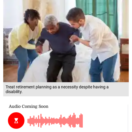
Treat retirement planning as a necessity despite having a
disability.