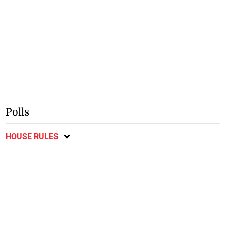
Polls
HOUSE RULES