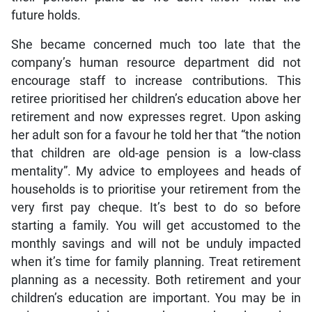
future holds.
She became concerned much too late that the
company’s human resource department did not
encourage staff to increase contributions. This
retiree prioritised her children’s education above her
retirement and now expresses regret. Upon asking
her adult son for a favour he told her that “the notion
that children are old-age pension is a low-class
mentality”. My advice to employees and heads of
households is to prioritise your retirement from the
very first pay cheque. It’s best to do so before
starting a family. You will get accustomed to the
monthly savings and will not be unduly impacted
when it’s time for family planning. Treat retirement
planning as a necessity. Both retirement and your
children’s education are important. You may be in