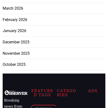
March 2026
February 2026
January 2026
December 2025
November 2025
October 2025
FEATURE
CATEGO
ADS
D TAGS
RIES
Breaking
news from