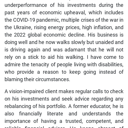
underperformance of his investments during the
past years of economic upheaval, which includes
the COVID-19 pandemic, multiple crises of the war in
the Ukraine, rising energy prices, high inflation, and
the 2022 global economic decline. His business is
doing well and he now walks slowly but unaided and
is driving again and was adamant that he will not
rely on a stick to aid his walking. I have come to
admire the tenacity of people living with disabilities,
who provide a reason to keep going instead of
blaming their circumstances.
A vision-impaired client makes regular calls to check
on his investments and seek advice regarding any
rebalancing of his portfolio. A former educator, he is
also financially literate and understands the
importance of having a trusted, competent, and