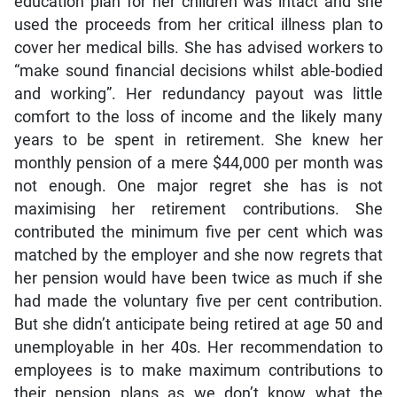
education plan for her children was intact and she
used the proceeds from her critical illness plan to
cover her medical bills. She has advised workers to
“make sound financial decisions whilst able-bodied
and working”. Her redundancy payout was little
comfort to the loss of income and the likely many
years to be spent in retirement. She knew her
monthly pension of a mere $44,000 per month was
not enough. One major regret she has is not
maximising her retirement contributions. She
contributed the minimum five per cent which was
matched by the employer and she now regrets that
her pension would have been twice as much if she
had made the voluntary five per cent contribution.
But she didn’t anticipate being retired at age 50 and
unemployable in her 40s. Her recommendation to
employees is to make maximum contributions to
their pension plans as we don’t know what the