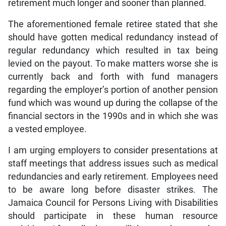
retirement much longer and sooner than planned.
The aforementioned female retiree stated that she
should have gotten medical redundancy instead of
regular redundancy which resulted in tax being
levied on the payout. To make matters worse she is
currently back and forth with fund managers
regarding the employer’s portion of another pension
fund which was wound up during the collapse of the
financial sectors in the 1990s and in which she was
a vested employee.
I am urging employers to consider presentations at
staff meetings that address issues such as medical
redundancies and early retirement. Employees need
to be aware long before disaster strikes. The
Jamaica Council for Persons Living with Disabilities
should participate in these human resource