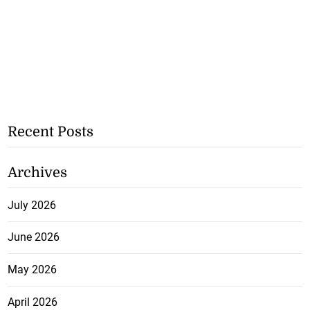
Recent Posts
Archives
July 2026
June 2026
May 2026
April 2026