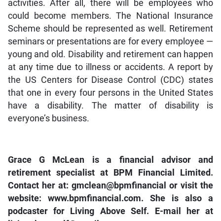
activities. After all, there will be employees who
could become members. The National Insurance
Scheme should be represented as well. Retirement
seminars or presentations are for every employee —
young and old. Disability and retirement can happen
at any time due to illness or accidents. A report by
the US Centers for Disease Control (CDC) states
that one in every four persons in the United States
have a disability. The matter of disability is
everyone’s business.
Grace G McLean is a financial advisor and
retirement specialist at BPM Financial Limited.
Contact her at: gmclean@bpmfinancial or visit the
website: www.bpmfinancial.com. She is also a
podcaster for Living Above Self. E-mail her at