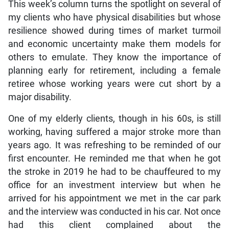
This week’s column turns the spotlight on several of
my clients who have physical disabilities but whose
resilience showed during times of market turmoil
and economic uncertainty make them models for
others to emulate. They know the importance of
planning early for retirement, including a female
retiree whose working years were cut short by a
major disability.
One of my elderly clients, though in his 60s, is still
working, having suffered a major stroke more than
years ago. It was refreshing to be reminded of our
first encounter. He reminded me that when he got
the stroke in 2019 he had to be chauffeured to my
office for an investment interview but when he
arrived for his appointment we met in the car park
and the interview was conducted in his car. Not once
had this client complained about the