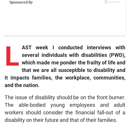
L
AST week I conducted interviews with
several individuals with disabilities (PWD),
which made me ponder the frailty of life and
that we are all susceptible to disability and
it impacts families, the workplace, communities,
and the nation.
The issue of disability should be on the front burner.
The able-bodied young employees and adult
workers should consider the financial fall-out of a
disability on their future and that of their families.