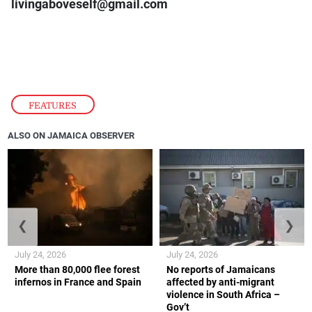
livingaboveself@gmail.com
FEATURES
ALSO ON JAMAICA OBSERVER
❮
❯
July 24, 2026
July 24, 2026
More than 80,000 flee forest
No reports of Jamaicans
infernos in France and Spain
affected by anti-migrant
violence in South Africa –
Gov’t