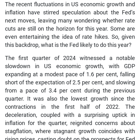
The recent fluctuations in US economic growth and
inflation have stirred speculation about the Fed’s
next moves, leaving many wondering whether rate
cuts are still on the horizon for this year. Some are
even entertaining the idea of rate hikes. So, given
this backdrop, what is the Fed likely to do this year?
The first quarter of 2024 witnessed a notable
slowdown in US economic growth, with GDP
expanding at a modest pace of 1.6 per cent, falling
short of the expectation of 2.5 per cent, and slowing
from a pace of 3.4 per cent during the previous
quarter. It was also the lowest growth since the
contractions in the first half of 2022. The
deceleration, coupled with a surprising uptick in
inflation for the quarter, reignited concerns about
stagflation, where stagnant growth coincides with
rising prices, casting doubt on the prospects for Fed