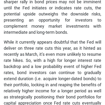
sharper rally in bond prices may not be imminent
until the Fed initiates or indicates rate cuts, the
potential upside outweighs the downside risks,
presenting an opportunity for investors to
complement money market investments with
intermediate and long-term bonds.
While it currently appears doubtful that the Fed will
deliver on three rate cuts this year, as it hinted as
recently as March, it’s even more unlikely to resume
rate hikes. So, with a high for longer interest rate
backdrop and a low probability event of higher Fed
rates, bond investors can continue to gradually
extend duration (i.e. acquire longer-dated bonds) to
their portfolio, locking in and reaping the benefits of
relatively higher income for a longer period as well
as strategically positioning their bond portfolios for
capital appreciation once Fed rate cuts eventually