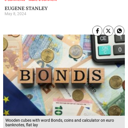
EUGENE STANLEY
May 8, 2024
Wooden cubes with word Bonds, coins and calculator on euro
banknotes, flat lay