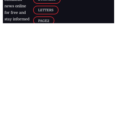
news online
LETTERS
for free and
stay informed
PAGE2
on what's
FOOTBALL
happening in
the
Caribbean
Jamaica Observer,
2026
© All
Rights Reserved
Home
Contact Us
RSS Feeds
Feedback
Privacy Policy
Editorial Code of
Conduct