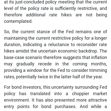
at its just-concluded policy meeting that the current
level of the policy rate is sufficiently restrictive, and
therefore additional rate hikes are not being
contemplated.
So, the current stance of the Fed remains one of
maintaining the current restrictive policy for a longer
duration, indicating a reluctance to reconsider rate
hikes amidst the uncertain economic backdrop. The
base-case scenario therefore suggests that inflation
may gradually recede in the coming months,
providing a window for the Fed to consider trimming
rates, potentially twice in the latter half of the year.
For bond investors, this uncertainty surrounding Fed
policy has translated into a choppier market
environment. It has also presented more attractive
entry points for bond purchases. And while a