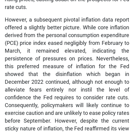
rate cuts.
However, a subsequent pivotal inflation data report
offered a slightly better picture. While core inflation
derived from the personal consumption expenditure
(PCE) price index eased negligibly from February to
March, it remained elevated, indicating the
persistence of pressures on prices. Nevertheless,
this preferred measure of inflation for the Fed
showed that the disinflation which began in
December 2022 continued, although not enough to
alleviate fears entirely nor instil the level of
confidence the Fed requires to consider rate cuts.
Consequently, policymakers will likely continue to
exercise caution and are unlikely to ease policy rates
before September. However, despite the current
sticky nature of inflation, the Fed reaffirmed its view