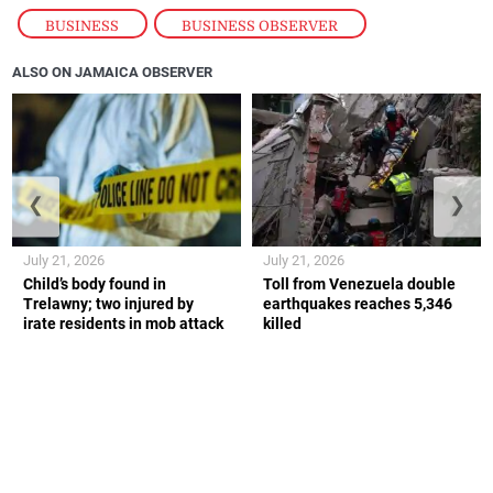
BUSINESS
,
BUSINESS OBSERVER
ALSO ON JAMAICA OBSERVER
❮
❯
July 21, 2026
July 21, 2026
Child’s body found in
Toll from Venezuela double
Trelawny; two injured by
earthquakes reaches 5,346
irate residents in mob attack
killed