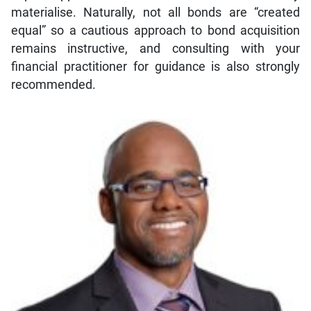
materialise. Naturally, not all bonds are “created
equal” so a cautious approach to bond acquisition
remains instructive, and consulting with your
financial practitioner for guidance is also strongly
recommended.