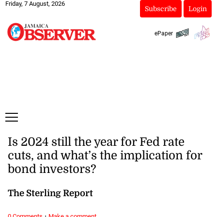
Friday, 7 August, 2026
Subscribe
Login
ePaper
Is 2024 still the year for Fed rate
cuts, and what’s the implication for
bond investors?
The Sterling Report
·
0 Comments
Make a comment