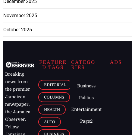
December 2025
November 2025
October 2025
FEATURE
CATEGO
ADS
D TAGS
RIES
Breaking
news from
EDITORIAL
Business
the premier
Jamaican
COLUMNS
Politics
newspaper,
Entertainment
HEALTH
the Jamaica
Observer.
Page2
AUTO
Follow
BUSINESS
Jamaican