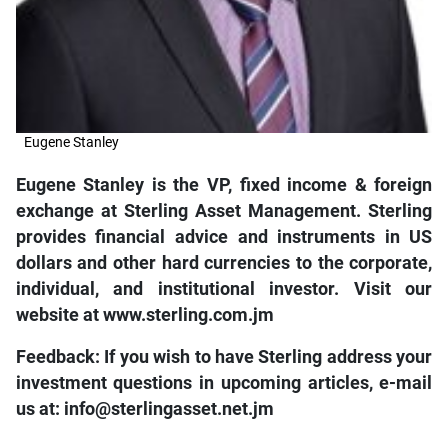
Eugene Stanley
Eugene Stanley is the VP, fixed income & foreign
exchange at Sterling Asset Management. Sterling
provides financial advice and instruments in US
dollars and other hard currencies to the corporate,
individual, and institutional investor. Visit our
website at www.sterling.com.jm
Feedback: If you wish to have Sterling address your
investment questions in upcoming articles, e-mail
us at: info@sterlingasset.net.jm