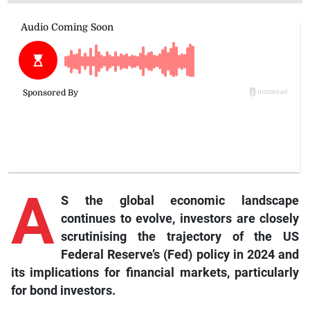
A
S the global economic landscape
continues to evolve, investors are closely
scrutinising the trajectory of the US
Federal Reserve’s (Fed) policy in 2024 and
its implications for financial markets, particularly
for bond investors.