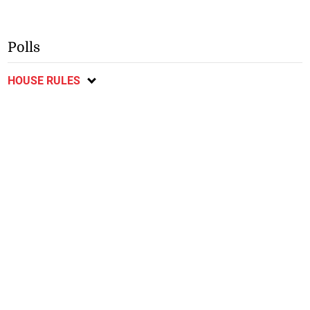
Polls
HOUSE RULES