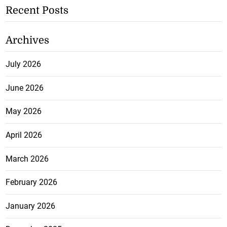
Recent Posts
Archives
July 2026
June 2026
May 2026
April 2026
March 2026
February 2026
January 2026