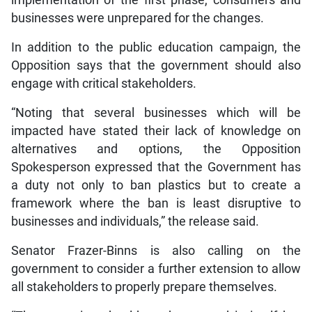
implementation of the first phase, consumers and
businesses were unprepared for the changes.
In addition to the public education campaign, the
Opposition says that the government should also
engage with critical stakeholders.
“Noting that several businesses which will be
impacted have stated their lack of knowledge on
alternatives and options, the Opposition
Spokesperson expressed that the Government has
a duty not only to ban plastics but to create a
framework where the ban is least disruptive to
businesses and individuals,” the release said.
Senator Frazer-Binns is also calling on the
government to consider a further extension to allow
all stakeholders to properly prepare themselves.