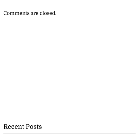
Comments are closed.
Recent Posts