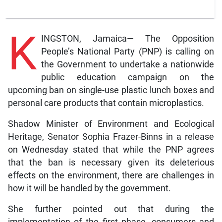
K
INGSTON, Jamaica— The Opposition
People’s National Party (PNP) is calling on
the Government to undertake a nationwide
public education campaign on the
upcoming ban on single-use plastic lunch boxes and
personal care products that contain microplastics.
Shadow Minister of Environment and Ecological
Heritage, Senator Sophia Frazer-Binns in a release
on Wednesday stated that while the PNP agrees
that the ban is necessary given its deleterious
effects on the environment, there are challenges in
how it will be handled by the government.
She further pointed out that during the