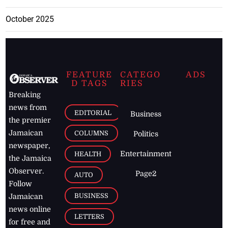
October 2025
FEATURE
CATEGO
ADS
D TAGS
RIES
Breaking
news from
EDITORIAL
Business
the premier
Jamaican
COLUMNS
Politics
newspaper,
Entertainment
HEALTH
the Jamaica
Observer.
Page2
AUTO
Follow
BUSINESS
Jamaican
news online
LETTERS
for free and