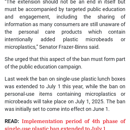
“The extension should not be an end in itself but
must be accompanied by targeted public education
and engagement, including the sharing of
information as many consumers are still unaware of
the personal care products which contain
intentionally added plastic microbeads or
microplastics,” Senator Frazer-Binns said.
She urged that this aspect of the ban must form part
of the public education campaign.
Last week the ban on single-use plastic lunch boxes
was extended to July 1 this year, while the ban on
personal-use items containing microplastics or
microbeads will take place on July 1, 2025. The ban
was initially set to come into effect on June 1.
READ:
Implementation period of 4th phase of
single-use plastic ban extended to July 1