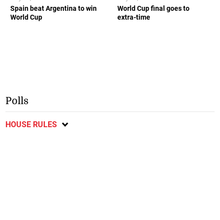
Spain beat Argentina to win
World Cup final goes to
World Cup
extra-time
Polls
HOUSE RULES