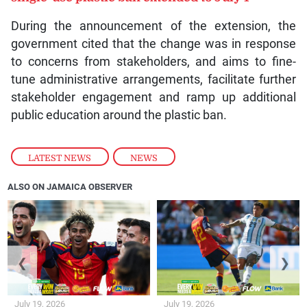
During the announcement of the extension, the
government cited that the change was in response
to concerns from stakeholders, and aims to fine-
tune administrative arrangements, facilitate further
stakeholder engagement and ramp up additional
public education around the plastic ban.
LATEST NEWS
,
NEWS
ALSO ON JAMAICA OBSERVER
❮
❯
July 19, 2026
July 19, 2026