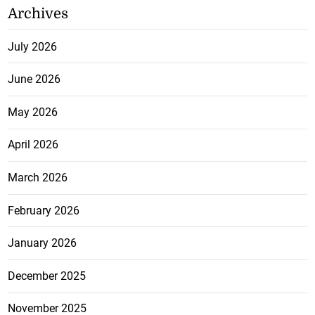
Archives
July 2026
June 2026
May 2026
April 2026
March 2026
February 2026
January 2026
December 2025
November 2025