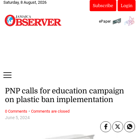
Saturday, 8 August, 2026
Subscribe
Login
ePaper
PNP calls for education campaign
on plastic ban implementation
·
0 Comments
Comments are closed
June 5, 2024