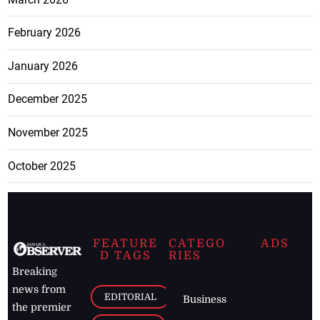
February 2026
January 2026
December 2025
November 2025
October 2025
FEATURE
CATEGO
ADS
D TAGS
RIES
Breaking
news from
EDITORIAL
Business
the premier