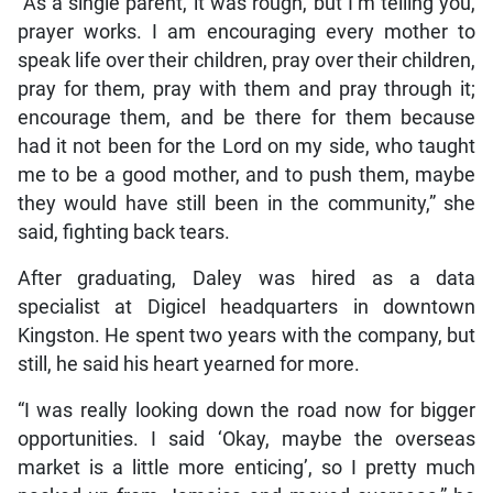
“As a single parent, it was rough, but I’m telling you,
prayer works. I am encouraging every mother to
speak life over their children, pray over their children,
pray for them, pray with them and pray through it;
encourage them, and be there for them because
had it not been for the Lord on my side, who taught
me to be a good mother, and to push them, maybe
they would have still been in the community,” she
said, fighting back tears.
After graduating, Daley was hired as a data
specialist at Digicel headquarters in downtown
Kingston. He spent two years with the company, but
still, he said his heart yearned for more.
“I was really looking down the road now for bigger
opportunities. I said ‘Okay, maybe the overseas
market is a little more enticing’, so I pretty much