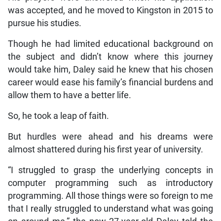
was accepted, and he moved to Kingston in 2015 to
pursue his studies.
Though he had limited educational background on
the subject and didn’t know where this journey
would take him, Daley said he knew that his chosen
career would ease his family’s financial burdens and
allow them to have a better life.
So, he took a leap of faith.
But hurdles were ahead and his dreams were
almost shattered during his first year of university.
“I struggled to grasp the underlying concepts in
computer programming such as introductory
programming. All those things were so foreign to me
that I really struggled to understand what was going