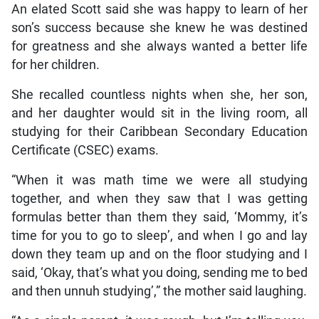
An elated Scott said she was happy to learn of her
son’s success because she knew he was destined
for greatness and she always wanted a better life
for her children.
She recalled countless nights when she, her son,
and her daughter would sit in the living room, all
studying for their Caribbean Secondary Education
Certificate (CSEC) exams.
“When it was math time we were all studying
together, and when they saw that I was getting
formulas better than them they said, ‘Mommy, it’s
time for you to go to sleep’, and when I go and lay
down they team up and on the floor studying and I
said, ‘Okay, that’s what you doing, sending me to bed
and then unnuh studying’,” the mother said laughing.