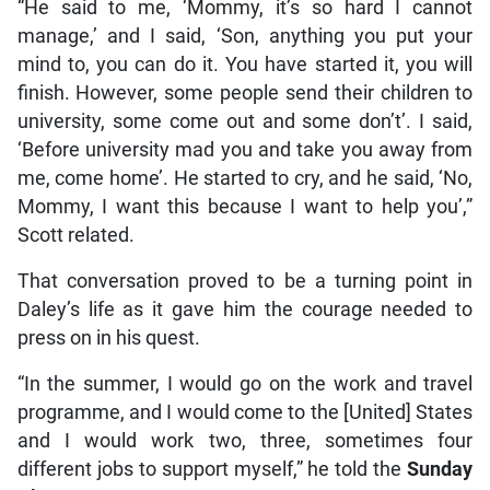
“He said to me, ‘Mommy, it’s so hard I cannot
manage,’ and I said, ‘Son, anything you put your
mind to, you can do it. You have started it, you will
finish. However, some people send their children to
university, some come out and some don’t’. I said,
‘Before university mad you and take you away from
me, come home’. He started to cry, and he said, ‘No,
Mommy, I want this because I want to help you’,”
Scott related.
That conversation proved to be a turning point in
Daley’s life as it gave him the courage needed to
press on in his quest.
“In the summer, I would go on the work and travel
programme, and I would come to the [United] States
and I would work two, three, sometimes four
different jobs to support myself,” he told the
Sunday