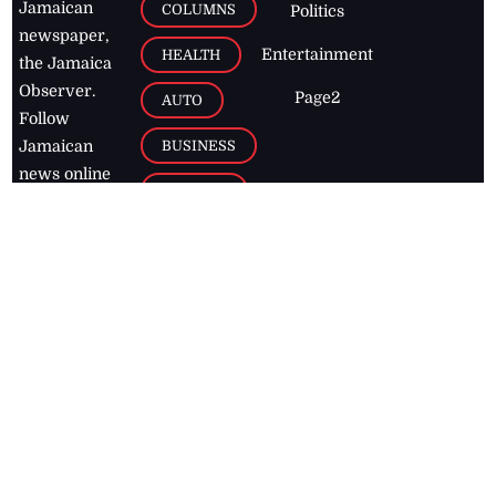
Jamaican
COLUMNS
Politics
newspaper,
Entertainment
HEALTH
the Jamaica
Observer.
Page2
AUTO
Follow
BUSINESS
Jamaican
news online
LETTERS
for free and
stay informed
PAGE2
on what's
FOOTBALL
happening in
the
Caribbean
Jamaica Observer,
2026
© All
Rights Reserved
Home
Contact Us
RSS Feeds