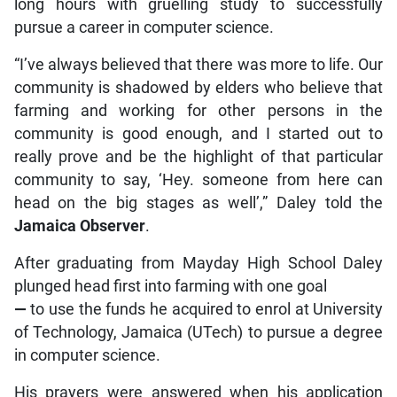
long hours with gruelling study to successfully
pursue a career in computer science.
“I’ve always believed that there was more to life. Our
community is shadowed by elders who believe that
farming and working for other persons in the
community is good enough, and I started out to
really prove and be the highlight of that particular
community to say, ‘Hey. someone from here can
head on the big stages as well’,” Daley told the
Jamaica Observer
.
After graduating from Mayday High School Daley
plunged head first into farming with one goal
—
to use the funds he acquired to enrol at University
of Technology, Jamaica (UTech) to pursue a degree
in computer science.
His prayers were answered when his application