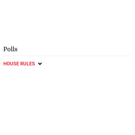
Polls
HOUSE RULES