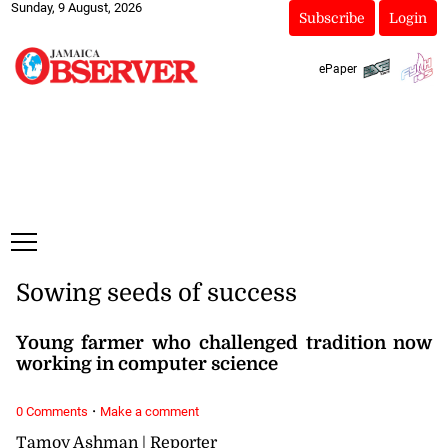
Sunday, 9 August, 2026
Subscribe
Login
ePaper
Sowing seeds of success
Young farmer who challenged tradition now
working in computer science
·
0 Comments
Make a comment
Tamoy Ashman | Reporter