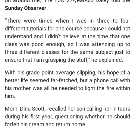
on around me,” the now 27-year-old Daley told the
Sunday Observer
.
“There were times when I was in three to four
different tutorials for one course because I could not
understand and I didn’t believe at the time that one
class was good enough, so I was attending up to
three different classes for the same subject just to
ensure that I am grasping the stuff,” he explained.
With his grade point average slipping, his hope of a
better life seemed far-fetched, but a phone call with
his mother was all he needed to light the fire within
him.
Mom, Dina Scott, recalled her son calling her in tears
during his first year, questioning whether he should
forfeit his dream and return home.