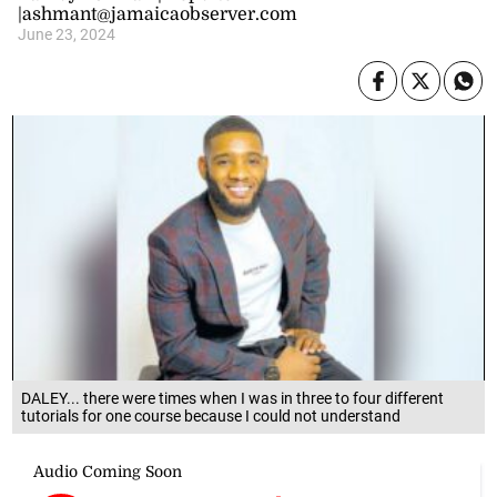
|ashmant@jamaicaobserver.com
June 23, 2024
DALEY... there were times when I was in three to four different
tutorials for one course because I could not understand