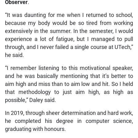
Observer
.
“It was daunting for me when I returned to school,
because my body would be so tired from working
extensively in the summer. In the semester, I would
experience a lot of fatigue, but I managed to pull
through, and I never failed a single course at UTech,”
he said.
“I remember listening to this motivational speaker,
and he was basically mentioning that it’s better to
aim high and miss than to aim low and hit. So I held
that methodology to just aim high, as high as
possible,” Daley said.
In 2019, through sheer determination and hard work,
he completed his degree in computer science,
graduating with honours.