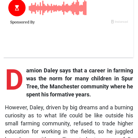
D
amion Daley says that a career in farming
was the norm for many children in Spur
Tree, the Manchester community where he
spent his formative years.
However, Daley, driven by big dreams and a burning
curiosity as to what life could be like outside his
small farming community, refused to trade higher
education for working in the fields, so he juggled