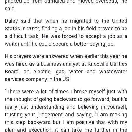
packed up from Jamaica and moved overseas,” he
said.
Daley said that when he migrated to the United
States in 2022, finding a job in his field proved to be
a difficult task. He was forced to accept a job as a
waiter until he could secure a better-paying job.
His prayers were answered when earlier this year he
was hired as a business analyst at Knoxville Utilities
Board, an electric, gas, water and wastewater
services company in the US.
“There were a lot of times I broke myself just with
the thought of going backward to go forward, but it’s
really just understanding and believing in yourself,
trusting your judgement and saying, ‘I am making
this step backward but I am positive that with my
plan and execution, it can take me further in the