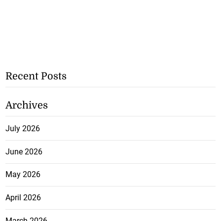
Recent Posts
Archives
July 2026
June 2026
May 2026
April 2026
March 2026