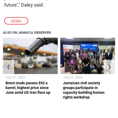
future’,” Daley said.
NEWS
ALSO ON JAMAICA OBSERVER
❮
❯
July 21, 2026
July 21, 2026
Brent crude passes $92 a
Jamaican civil society
barrel, highest price since
groups participate in
June amid US-Iran flare up
capacity-building human
rights workshop