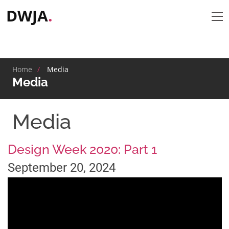
DWJA
.
tap
Home
Media
Media
Media
Design Week 2020: Part 1
September 20, 2024