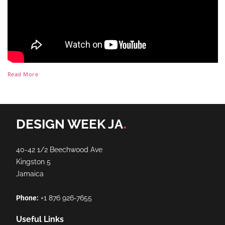
Read More
.
DESIGN WEEK JA
40-42 1/2 Beechwood Ave
Kingston 5
Jamaica
Phone:
+1 876 926-7655
Useful Links