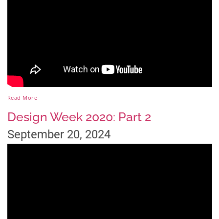
Read More
Design Week 2020: Part 2
September 20, 2024