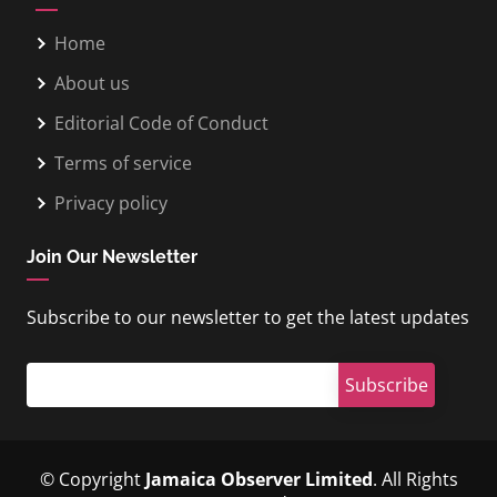
Home
About us
Editorial Code of Conduct
Terms of service
Privacy policy
Join Our Newsletter
Subscribe to our newsletter to get the latest updates
© Copyright
Jamaica Observer Limited
. All Rights