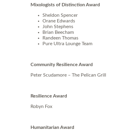
Mixologists of Distinction Award
Sheldon Spencer
Orane Edwards
John Stephens
Brian Beecham
Randeen Thomas
Pure Ultra Lounge Team
Community Resilience Award
Peter Scudamore – The Pelican Grill
Resilience Award
Robyn Fox
Humanitarian Award