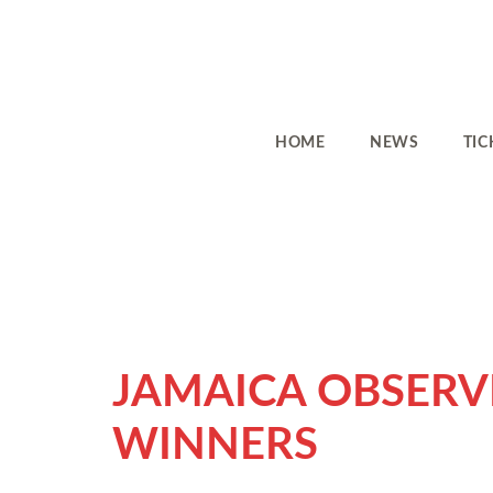
HOME
NEWS
TIC
JAMAICA OBSERV
WINNERS