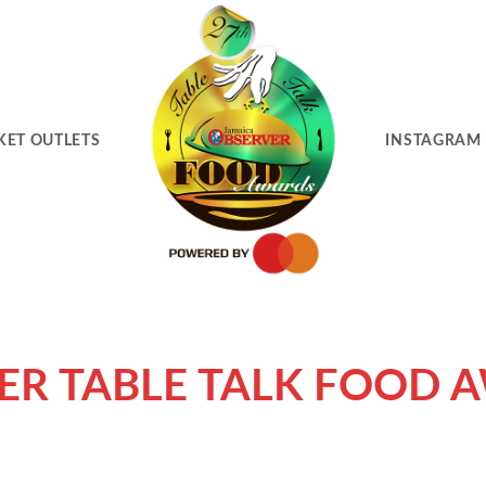
KET OUTLETS
INSTAGRAM
ER TABLE TALK FOOD 