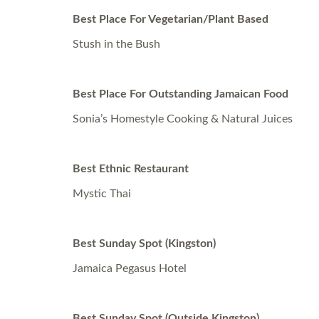
Best Place For Vegetarian/Plant Based
Stush in the Bush
Best Place For Outstanding Jamaican Food
Sonia’s Homestyle Cooking & Natural Juices
Best Ethnic Restaurant
Mystic Thai
Best Sunday Spot (Kingston)
Jamaica Pegasus Hotel
Best Sunday Spot (Outside Kingston)