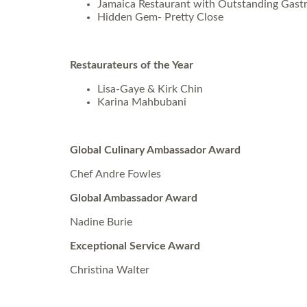
Jamaica Restaurant with Outstanding Gast
Hidden Gem- Pretty Close
Restaurateurs of the Year
Lisa-Gaye & Kirk Chin
Karina Mahbubani
Global Culinary Ambassador Award
Chef Andre Fowles
Global Ambassador Award
Nadine Burie
Exceptional Service Award
Christina Walter