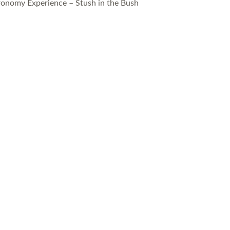
ronomy Experience – Stush in the Bush