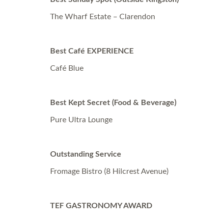
The Wharf Estate – Clarendon
Best Café EXPERIENCE
Café Blue
Best Kept Secret (Food & Beverage)
Pure Ultra Lounge
Outstanding Service
Fromage Bistro (8 Hilcrest Avenue)
TEF GASTRONOMY AWARD