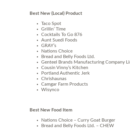
Best New (Local) Product
Taco Spot
Grillin’ Time
Cocktails To Go 876
Aunt Suedi Foods
GRAY’s
Nations Choice
Bread and Belly Foods Ltd.
Genteel Brands Manufacturing Company Li
Cousin Vinny’s Kitchen
Portland Authentic Jerk
Chrishaunas
Camgar Farm Products
Wisynco
Best New Food Item
Nations Choice – Curry Goat Burger
Bread and Belly Foods Ltd. – CHEW