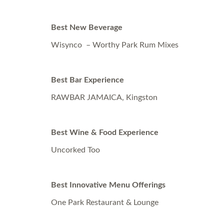
Best New Beverage
Wisynco – Worthy Park Rum Mixes
Best Bar Experience
RAWBAR JAMAICA, Kingston
Best Wine & Food Experience
Uncorked Too
Best Innovative Menu Offerings
One Park Restaurant & Lounge