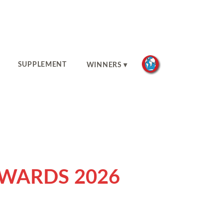
SUPPLEMENT
WINNERS
AWARDS 2026