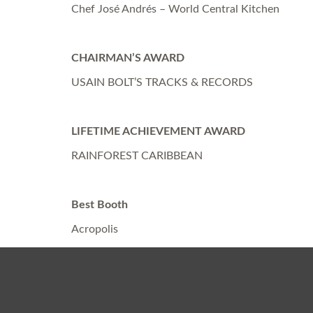
Chef José Andrés – World Central Kitchen
CHAIRMAN’S AWARD
USAIN BOLT’S TRACKS & RECORDS
LIFETIME ACHIEVEMENT AWARD
RAINFOREST CARIBBEAN
Best Booth
Acropolis