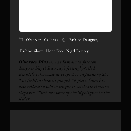
Observer+ Galleries
Fashion Designer
Fashion Show
Hope Zoo
Nigel Ramsay
Observer Plus
was at Jamaican fashion
designer Nigel Ramsay's fittingly-titled
Beautiful showcase at Hope Zoo on January 25.
The fashion show displayed 50 pieces from his
new collection which sought to celebrate timeless
elegance. Check out some of the highlights in the
slider. ...