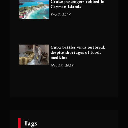
Cruise passengers robbed in
Cayman Islands
Dec 7, 2025
Cuba battles virus outbreak
despite shortages of food,
medicine
Nov 23, 2025
Tags