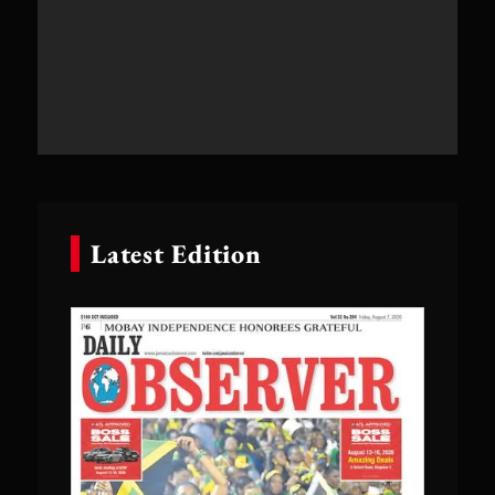
Latest Edition