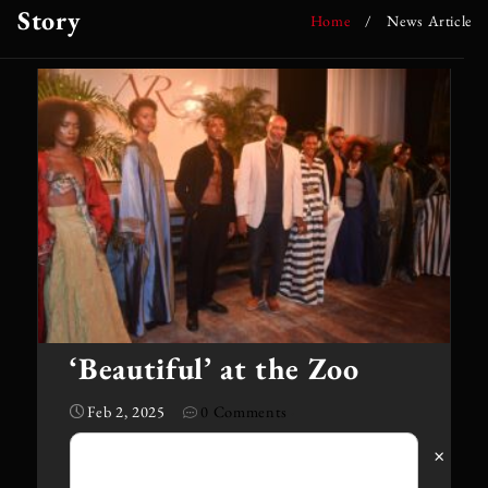
Story
Home
/
News Article
‘Beautiful’ at the Zoo
Feb 2, 2025
0 Comments
·
×