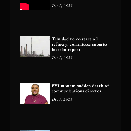
Dec 7, 2025
Trinidad to re-start oil
refinery, committee submits
interim report
Dec 7, 2025
BVI mourns sudden death of
communications director
Dec 7, 2025