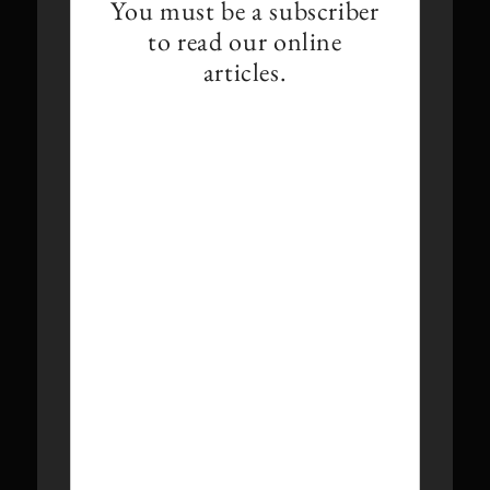
You must be a subscriber
to read our online
articles.