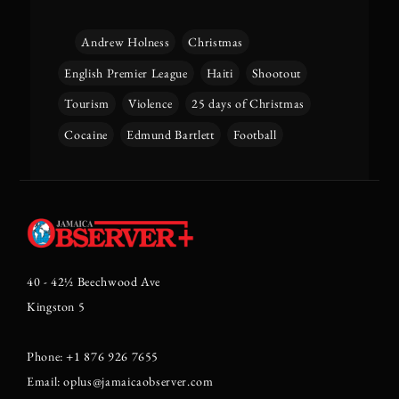
Andrew Holness
Christmas
English Premier League
Haiti
Shootout
Tourism
Violence
25 days of Christmas
Cocaine
Edmund Bartlett
Football
40 - 42½ Beechwood Ave
Kingston 5
Phone: +1 876 926 7655
Email: oplus@jamaicaobserver.com