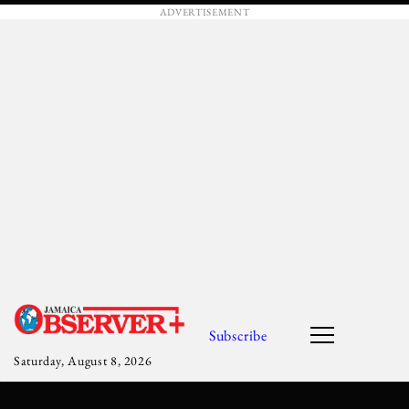
ADVERTISEMENT
Subscribe
Saturday, August 8, 2026