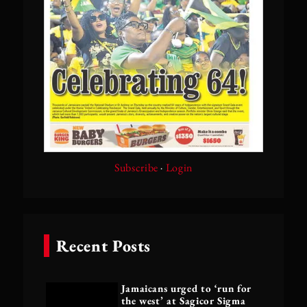
Subscribe
·
Login
Recent Posts
Jamaicans urged to ‘run for
the west’ at Sagicor Sigma