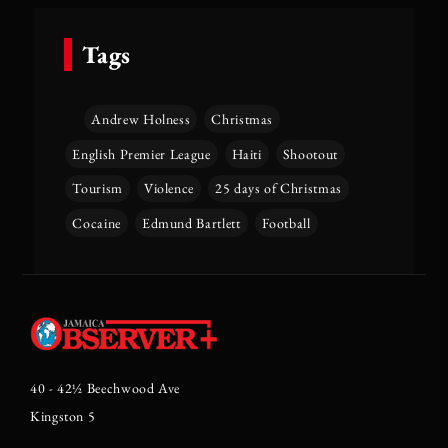
Tags
Andrew Holness
Christmas
English Premier League
Haiti
Shootout
Tourism
Violence
25 days of Christmas
Cocaine
Edmund Bartlett
Football
40 - 42½ Beechwood Ave
Kingston 5