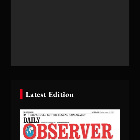
Latest Edition