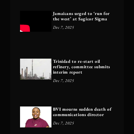
Jamaicans urged to ‘run for
the west’ at Sagicor Sigma
Dec 7, 2025
Trinidad to re-start oil
refinery, committee submits
interim report
Dec 7, 2025
BVI mourns sudden death of
communications director
Dec 7, 2025