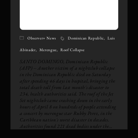
Observer+ News
Dominican Republic
Luis
Abinader
Merengue
Roof Collapse
SANTO DOMINGO, Dominican Republic
(AFP) -- Another victim of a nightclub collapse
in the Dominican Republic died on Saturday
after spending 46 days in hospital, bringing the
total death toll from last month's disaster to
234, health authorities said. The roof of the Jet
Set nightclub came crashing down in the early
hours of April 8 on hundreds of people attending
a concert by merengue star Rubby Perez, in the
Caribbean nation's worst disaster in decades.
Authorities found 221 dead bodies under the...