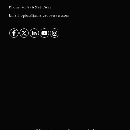
Phone: +1 876 926 7655
Email: oplus@jamaicaobserver.com