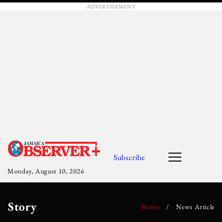
ADVERTISEMENT
Subscribe
Monday, August 10, 2026
Story
Home
/
News Article