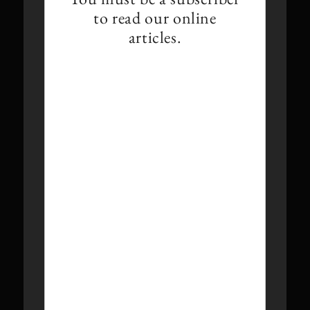
to read our online
articles.