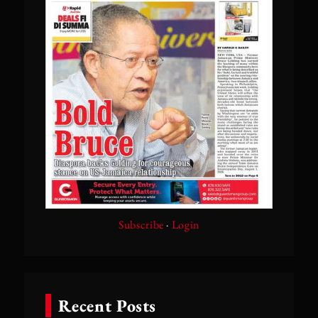
Subscribe
·
Login
Recent Posts