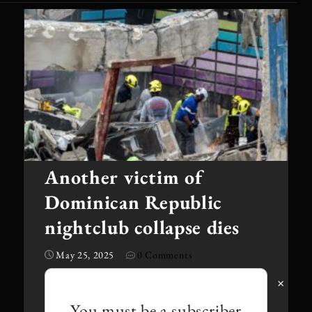
Another victim of
Dominican Republic
nightclub collapse dies
May 25, 2025
0 Comments
·
×
You must be a subscriber