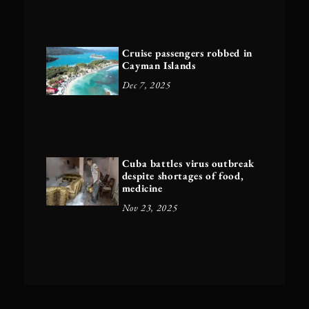
Cruise passengers robbed in
Cayman Islands
Dec 7, 2025
Cuba battles virus outbreak
despite shortages of food,
medicine
Nov 23, 2025